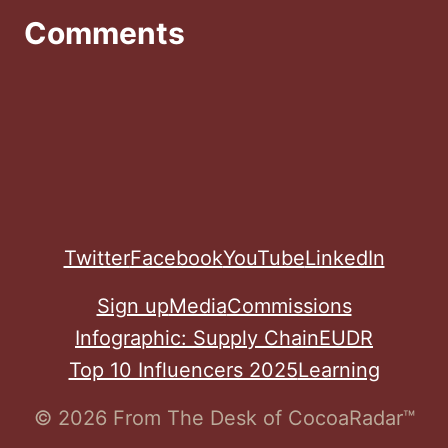
Comments
Twitter
Facebook
YouTube
LinkedIn
Sign up
Media
Commissions
Infographic: Supply Chain
EUDR
Top 10 Influencers 2025
Learning
© 2026 From The Desk of CocoaRadar™