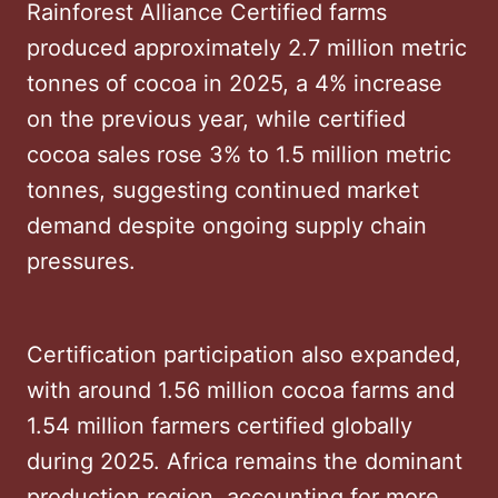
Rainforest Alliance Certified farms
produced approximately 2.7 million metric
tonnes of cocoa in 2025, a 4% increase
on the previous year, while certified
cocoa sales rose 3% to 1.5 million metric
tonnes, suggesting continued market
demand despite ongoing supply chain
pressures.
Certification participation also expanded,
with around 1.56 million cocoa farms and
1.54 million farmers certified globally
during 2025. Africa remains the dominant
production region, accounting for more