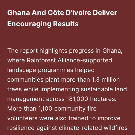
Ghana And Côte D’ivoire Deliver
Encouraging Results
The report highlights progress in Ghana,
where Rainforest Alliance-supported
landscape programmes helped
communities plant more than 1.3 million
trees while implementing sustainable land
management across 181,000 hectares.
More than 1,100 community fire
volunteers were also trained to improve
resilience against climate-related wildfires