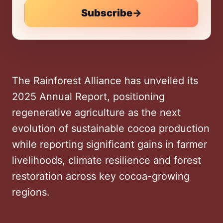
Subscribe
→
The Rainforest Alliance has unveiled its
2025 Annual Report, positioning
regenerative agriculture as the next
evolution of sustainable cocoa production
while reporting significant gains in farmer
livelihoods, climate resilience and forest
restoration across key cocoa-growing
regions.