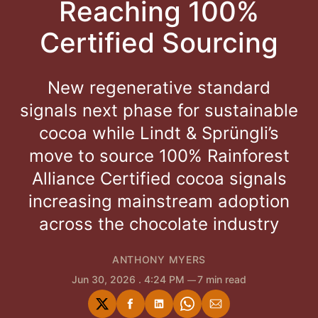
Reaching 100%
Certified Sourcing
New regenerative standard
signals next phase for sustainable
cocoa while Lindt & Sprüngli’s
move to source 100% Rainforest
Alliance Certified cocoa signals
increasing mainstream adoption
across the chocolate industry
ANTHONY MYERS
Jun 30, 2026
. 4:24 PM
7 min read
Share
Share
Share
Share
Share