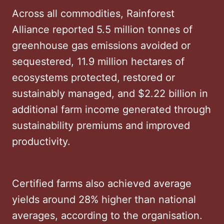
Across all commodities, Rainforest
Alliance reported 5.5 million tonnes of
greenhouse gas emissions avoided or
sequestered, 11.9 million hectares of
ecosystems protected, restored or
sustainably managed, and $2.22 billion in
additional farm income generated through
sustainability premiums and improved
productivity.
Certified farms also achieved average
yields around 28% higher than national
averages, according to the organisation.