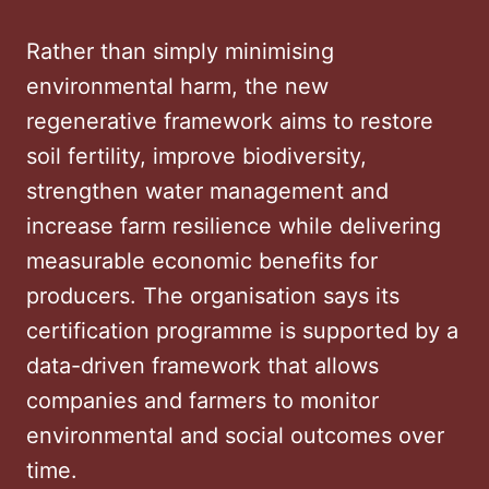
Rather than simply minimising
environmental harm, the new
regenerative framework aims to restore
soil fertility, improve biodiversity,
strengthen water management and
increase farm resilience while delivering
measurable economic benefits for
producers. The organisation says its
certification programme is supported by a
data-driven framework that allows
companies and farmers to monitor
environmental and social outcomes over
time.