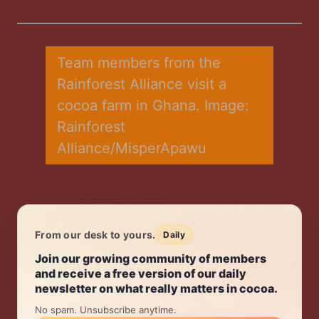
on
on
on
on
via
Twitter
Facebook
LinkedIn
WhatsApp
Email
Team members from the 
Rainforest Alliance visit a 
cocoa farm in Ghana. Image: 
Rainforest 
Alliance/MisperApawu
From our desk to yours.
Daily
Daily.
Join our growing community of members
and receive a free version of our daily
newsletter on what really matters in cocoa.
No spam. Unsubscribe anytime.