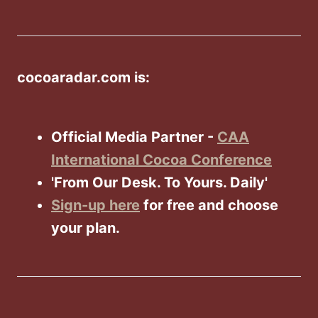
cocoaradar.com is:
Official Media Partner -
CAA
International Cocoa Conference
'From Our Desk. To Yours. Daily'
Sign-up here
for free and choose
your plan.