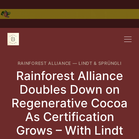
RAINFOREST ALLIANCE
—
LINDT & SPRÜNGLI
Rainforest Alliance
Doubles Down on
Regenerative Cocoa
As Certification
Grows – With Lindt