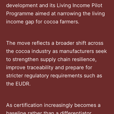
development and its Living Income Pilot
Programme aimed at narrowing the living
income gap for cocoa farmers.
The move reflects a broader shift across
the cocoa industry as manufacturers seek
to strengthen supply chain resilience,
improve traceability and prepare for
stricter regulatory requirements such as
the EUDR.
As certification increasingly becomes a
baseline rather than a differentiator,