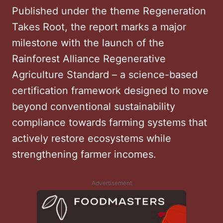
Published under the theme Regeneration
Takes Root, the report marks a major
milestone with the launch of the
Rainforest Alliance Regenerative
Agriculture Standard – a science-based
certification framework designed to move
beyond conventional sustainability
compliance towards farming systems that
actively restore ecosystems while
strengthening farmer incomes.
Advertisement