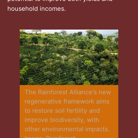
household incomes.
The Rainforest Alliance's new 
regenerative framework aims 
to restore soil fertility and 
improve biodiversity, with 
other environmental impacts. 