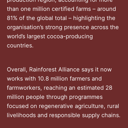
than one million certified farms – around
81% of the global total – highlighting the
organisation’s strong presence across the
world’s largest cocoa-producing
countries.
Overall, Rainforest Alliance says it now
works with 10.8 million farmers and
farmworkers, reaching an estimated 28
million people through programmes
focused on regenerative agriculture, rural
livelihoods and responsible supply chains.