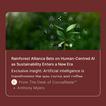
Rainforest Alliance Bets on Human-Centred AI
as Sustainability Enters a New Era
Exclusive insight: Artificial intelligence is
transforming the way cocoa and coffee
supply chains are monitored, but the
From The Desk of CocoaRadar™
Rainforest Alliance warns that trust – not
Anthony Myers
technology – will determine whether AI
becomes a force for sustainability or a new
source of inequality