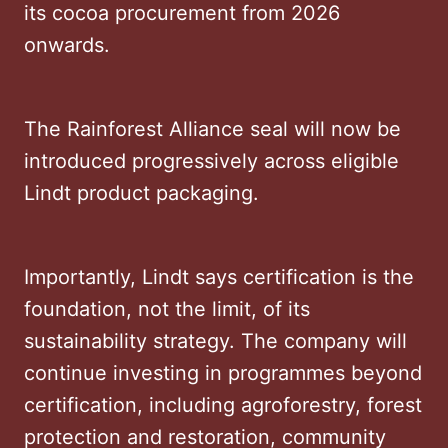
its cocoa procurement from 2026
onwards.
The Rainforest Alliance seal will now be
introduced progressively across eligible
Lindt product packaging.
Importantly, Lindt says certification is the
foundation, not the limit, of its
sustainability strategy. The company will
continue investing in programmes beyond
certification, including agroforestry, forest
protection and restoration, community