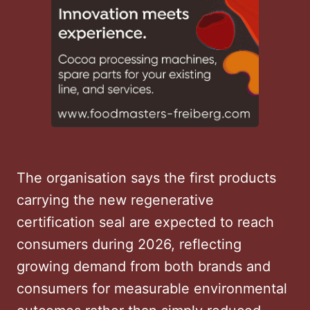
The organisation says the first products
carrying the new regenerative
certification seal are expected to reach
consumers during 2026, reflecting
growing demand from both brands and
consumers for measurable environmental