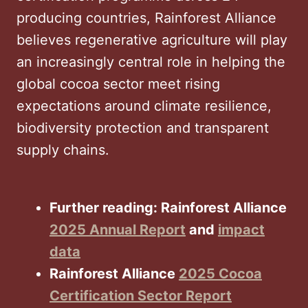
producing countries, Rainforest Alliance
believes regenerative agriculture will play
an increasingly central role in helping the
global cocoa sector meet rising
expectations around climate resilience,
biodiversity protection and transparent
supply chains.
Further reading: Rainforest Alliance
2025 Annual Report
and
impact
data
Rainforest Alliance
2025 Cocoa
Certification Sector Report