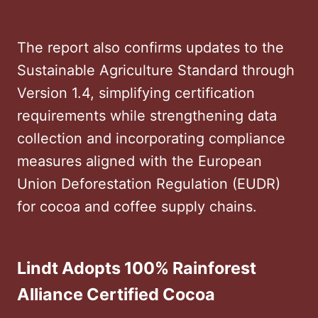
The report also confirms updates to the
Sustainable Agriculture Standard through
Version 1.4, simplifying certification
requirements while strengthening data
collection and incorporating compliance
measures aligned with the European
Union Deforestation Regulation (EUDR)
for cocoa and coffee supply chains.
Lindt Adopts 100% Rainforest
Alliance Certified Cocoa