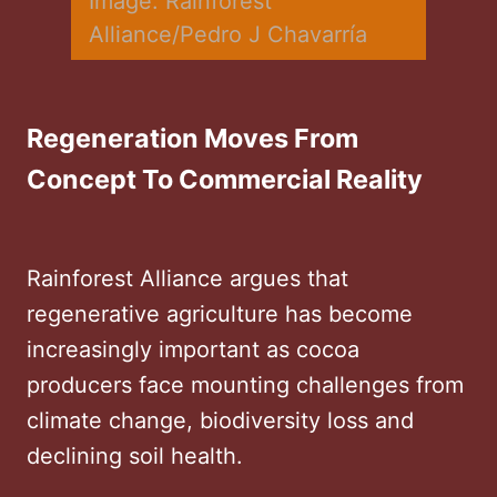
Image: Rainforest 
Alliance/Pedro J Chavarría
Regeneration Moves From
Concept To Commercial Reality
Rainforest Alliance argues that
regenerative agriculture has become
increasingly important as cocoa
producers face mounting challenges from
climate change, biodiversity loss and
declining soil health.