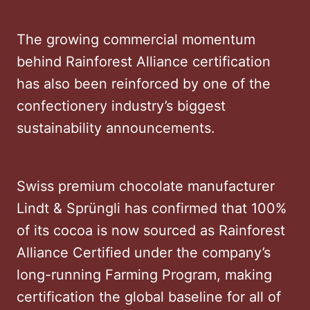
The growing commercial momentum
behind Rainforest Alliance certification
has also been reinforced by one of the
confectionery industry’s biggest
sustainability announcements.
Swiss premium chocolate manufacturer
Lindt & Sprüngli has confirmed that 100%
of its cocoa is now sourced as Rainforest
Alliance Certified under the company’s
long-running Farming Program, making
certification the global baseline for all of