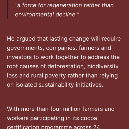
“a force for regeneration rather than
environmental decline.”
He argued that lasting change will require
governments, companies, farmers and
investors to work together to address the
root causes of deforestation, biodiversity
loss and rural poverty rather than relying
on isolated sustainability initiatives.
With more than four million farmers and
workers participating in its cocoa
certification programme across 24