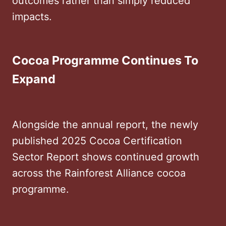
outcomes rather than simply reduced
impacts.
Cocoa Programme Continues To
Expand
Alongside the annual report, the newly
published 2025 Cocoa Certification
Sector Report shows continued growth
across the Rainforest Alliance cocoa
programme.