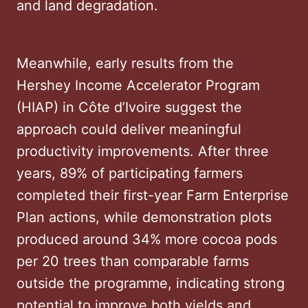
and land degradation.
Meanwhile, early results from the
Hershey Income Accelerator Program
(HIAP) in Côte d’Ivoire suggest the
approach could deliver meaningful
productivity improvements. After three
years, 89% of participating farmers
completed their first-year Farm Enterprise
Plan actions, while demonstration plots
produced around 34% more cocoa pods
per 20 trees than comparable farms
outside the programme, indicating strong
potential to improve both yields and