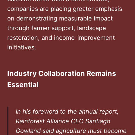
companies are placing greater emphasis
on demonstrating measurable impact
through farmer support, landscape
restoration, and income-improvement
initiatives.
Industry Collaboration Remains
Essential
In his foreword to the annual report,
Rainforest Alliance CEO Santiago
Gowland said agriculture must become