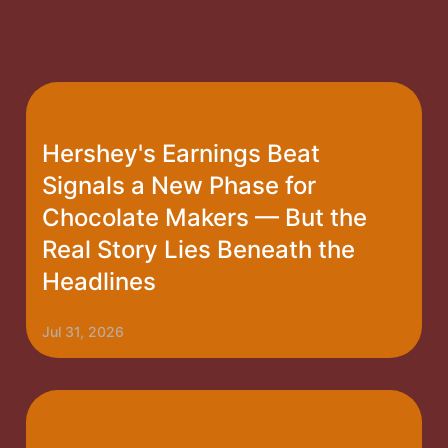
Hershey's Earnings Beat
Signals a New Phase for
Chocolate Makers — But the
Real Story Lies Beneath the
Headlines
Jul 31, 2026