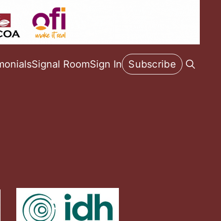
monials
Signal Room
Sign In
Subscribe