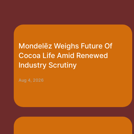
Mondelēz Weighs Future Of
Cocoa Life Amid Renewed
Industry Scrutiny
Aug 4, 2026