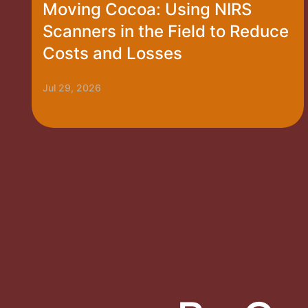
Moving Cocoa: Using NIRS
Scanners in the Field to Reduce
Costs and Losses
Jul 29, 2026