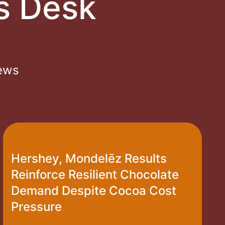
s Desk
News
Hershey, Mondelēz Results
Reinforce Resilient Chocolate
Demand Despite Cocoa Cost
Pressure