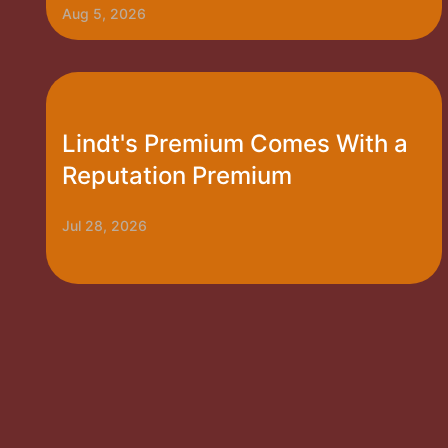
Aug 5, 2026
Lindt's Premium Comes With a
Reputation Premium
Jul 28, 2026