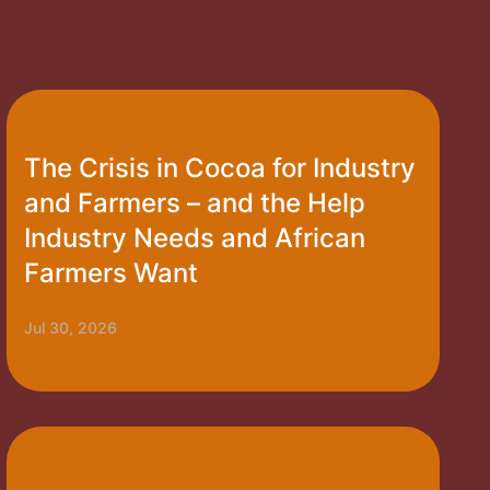
The Crisis in Cocoa for Industry
and Farmers – and the Help
Industry Needs and African
Farmers Want
Jul 30, 2026