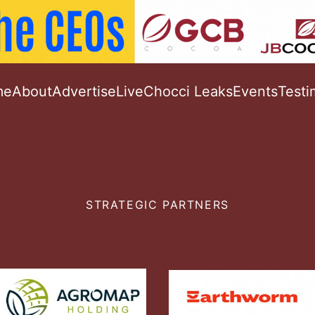
me
About
Advertise
Live
Chocci Leaks
Events
Testi
STRATEGIC PARTNERS