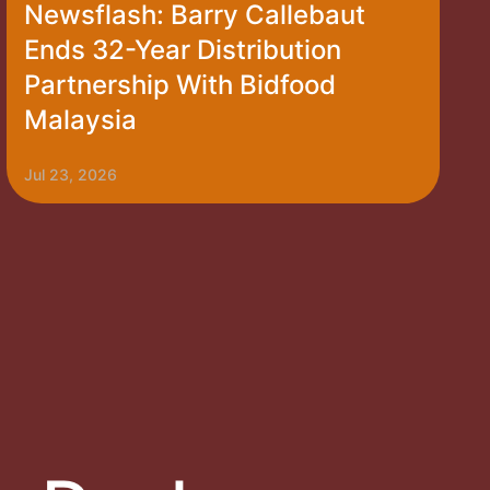
Newsflash: Barry Callebaut
Ends 32-Year Distribution
Partnership With Bidfood
Malaysia
Jul 23, 2026