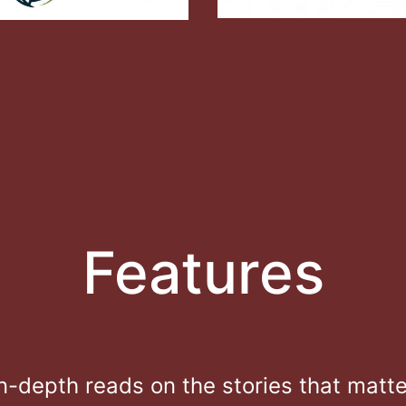
Features
In-depth reads on the stories that matte