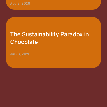
Aug 3, 2026
The Sustainability Paradox in
Chocolate
Jul 28, 2026