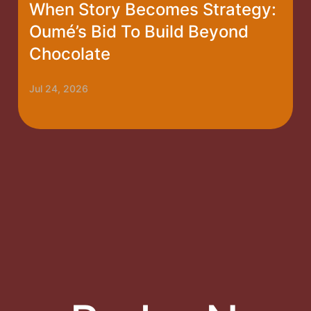
When Story Becomes Strategy:
Oumé’s Bid To Build Beyond
Chocolate
Jul 24, 2026