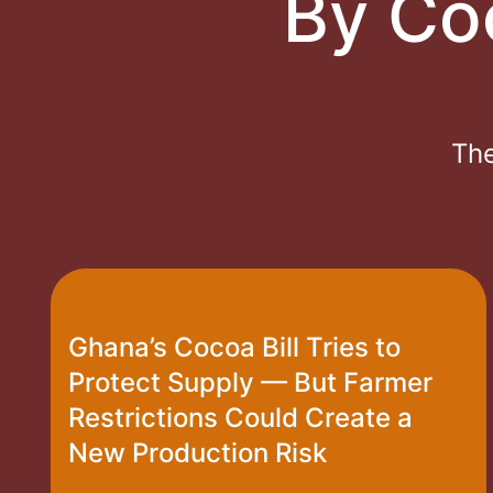
By Co
The
Ghana’s Cocoa Bill Tries to
Protect Supply — But Farmer
Restrictions Could Create a
New Production Risk