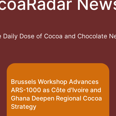
coaRadar New
 Daily Dose of Cocoa and Chocolate 
Brussels Workshop Advances
ARS-1000 as Côte d'Ivoire and
Ghana Deepen Regional Cocoa
Strategy