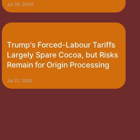
Jul 30, 2026
Trump's Forced-Labour Tariffs
Largely Spare Cocoa, but Risks
Remain for Origin Processing
Jul 27, 2026