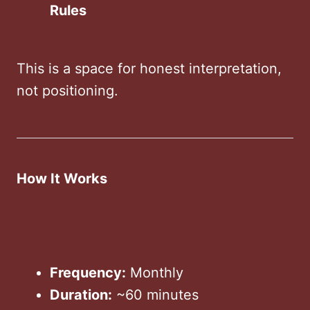
Rules
This is a space for honest interpretation,
not positioning.
How It Works
Frequency:
Monthly
Duration:
~60 minutes