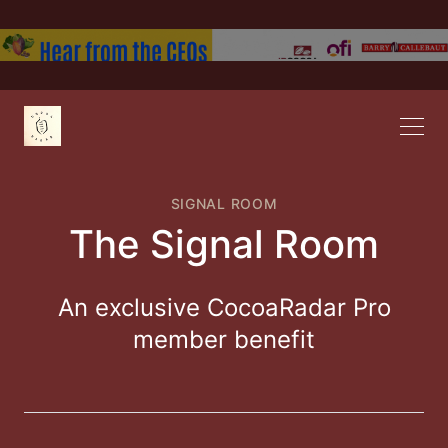
SIGNAL ROOM
The Signal Room
An exclusive CocoaRadar Pro
member benefit