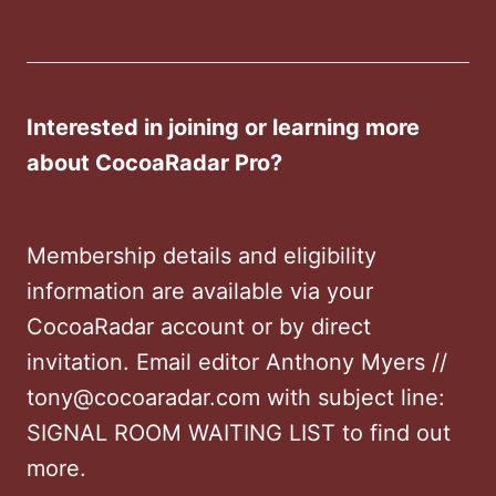
Interested in joining or learning more
about CocoaRadar Pro?
Membership details and eligibility
information are available via your
CocoaRadar account or by direct
invitation. Email editor Anthony Myers //
tony@cocoaradar.com with subject line:
SIGNAL ROOM WAITING LIST to find out
more.