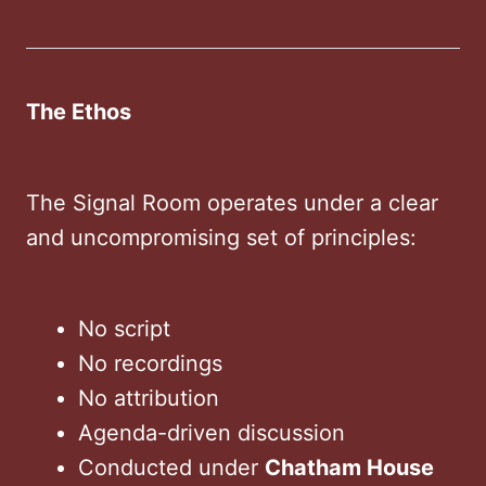
The Ethos
The Signal Room operates under a clear
and uncompromising set of principles:
No script
No recordings
No attribution
Agenda-driven discussion
Conducted under
Chatham House