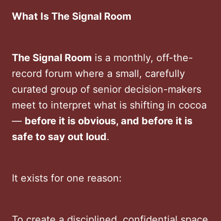
What Is The Signal Room
The Signal Room
is a monthly, off-the-
record forum where a small, carefully
curated group of senior decision-makers
meet to interpret what is shifting in cocoa
—
before it is obvious, and before it is
safe to say out loud
.
It exists for one reason:
To create a disciplined, confidential space