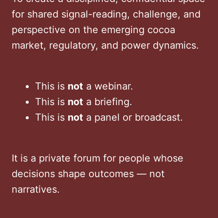
for shared signal-reading, challenge, and
perspective on the emerging cocoa
market, regulatory, and power dynamics.
This is
not
a webinar.
This is
not
a briefing.
This is
not
a panel or broadcast.
It is a private forum for people whose
decisions shape outcomes — not
narratives.