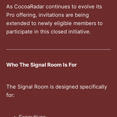
As CocoaRadar continues to evolve its
Pro offering, invitations are being
extended to newly eligible members to
participate in this closed initiative.
Who The Signal Room Is For
The Signal Room is designed specifically
for:
Executives