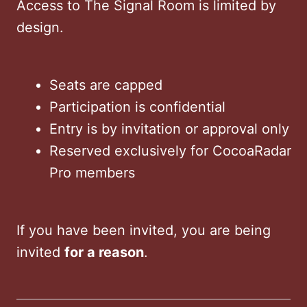
Access to The Signal Room is limited by
design.
Seats are capped
Participation is confidential
Entry is by invitation or approval only
Reserved exclusively for CocoaRadar
Pro members
If you have been invited, you are being
invited
for a reason
.