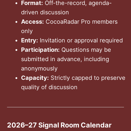
Format:
Off-the-record, agenda-
driven discussion
Access:
CocoaRadar Pro members
only
Entry:
Invitation or approval required
Participation:
Questions may be
submitted in advance, including
anonymously
Capacity:
Strictly capped to preserve
quality of discussion
2026–27 Signal Room Calendar