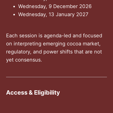
Wednesday, 9 December 2026
Wednesday, 13 January 2027
Each session is agenda-led and focused
on interpreting emerging cocoa market,
regulatory, and power shifts that are not
yet consensus.
Access & Eligibility