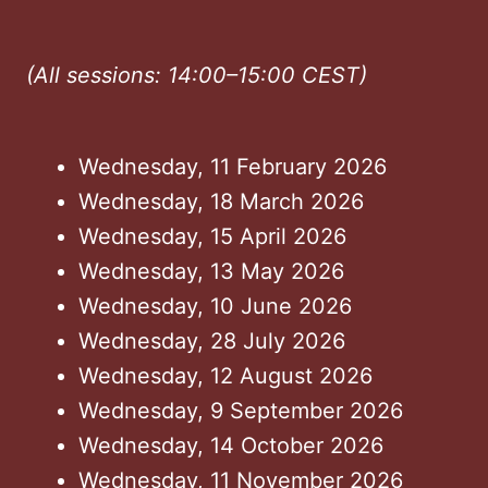
(All sessions: 14:00–15:00 CEST)
Wednesday, 11 February 2026
Wednesday, 18 March 2026
Wednesday, 15 April 2026
Wednesday, 13 May 2026
Wednesday, 10 June 2026
Wednesday, 28 July 2026
Wednesday, 12 August 2026
Wednesday, 9 September 2026
Wednesday, 14 October 2026
Wednesday, 11 November 2026