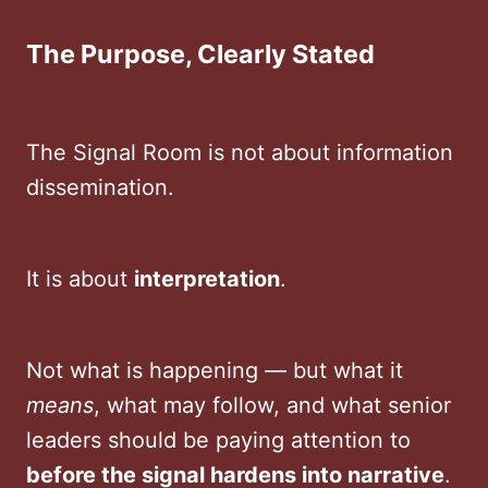
The Purpose, Clearly Stated
The Signal Room is not about information
dissemination.
It is about
interpretation
.
Not what is happening — but what it
means
, what may follow, and what senior
leaders should be paying attention to
before the signal hardens into narrative
.