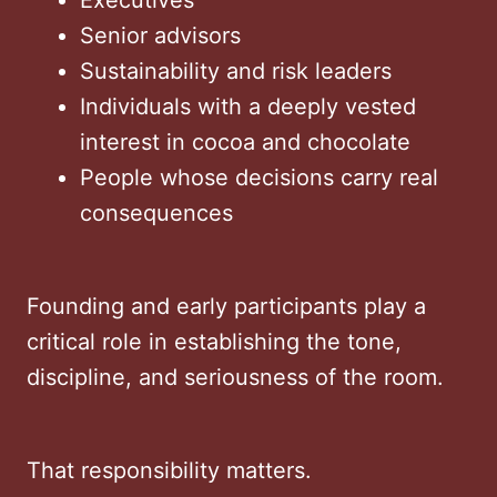
Senior advisors
Sustainability and risk leaders
Individuals with a deeply vested
interest in cocoa and chocolate
People whose decisions carry real
consequences
Founding and early participants play a
critical role in establishing the tone,
discipline, and seriousness of the room.
That responsibility matters.