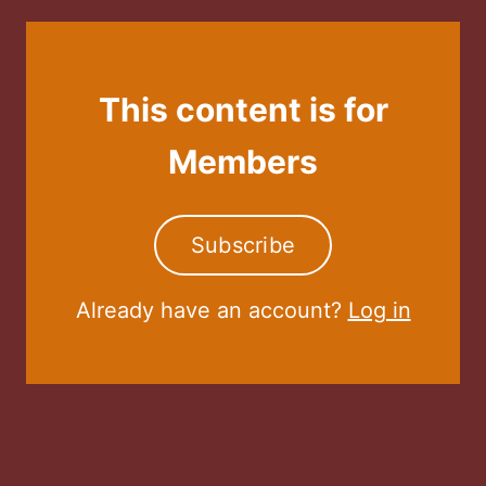
This content is for
Members
Subscribe
Already have an account?
Log in