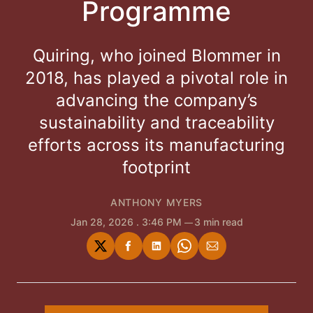
Programme
Quiring, who joined Blommer in
2018, has played a pivotal role in
advancing the company’s
sustainability and traceability
efforts across its manufacturing
footprint
ANTHONY MYERS
Jan 28, 2026
. 3:46 PM
3 min read
Share
Share
Share
Share
Share
on
on
on
on
via
Twitter
Facebook
LinkedIn
WhatsApp
Email