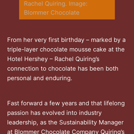
Rachel Quiring. Image: 
Blommer Chocolate
From her very first birthday – marked by a
triple-layer chocolate mousse cake at the
Hotel Hershey – Rachel Quiring’s
connection to chocolate has been both
personal and enduring.
Fast forward a few years and that lifelong
passion has evolved into industry
leadership, as the Sustainability Manager
at Blommer Chocolate Company Quiring’s