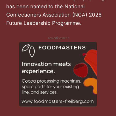
has been named to the National
Confectioners Association (NCA) 2026
Future Leadership Programme.
Advertisement