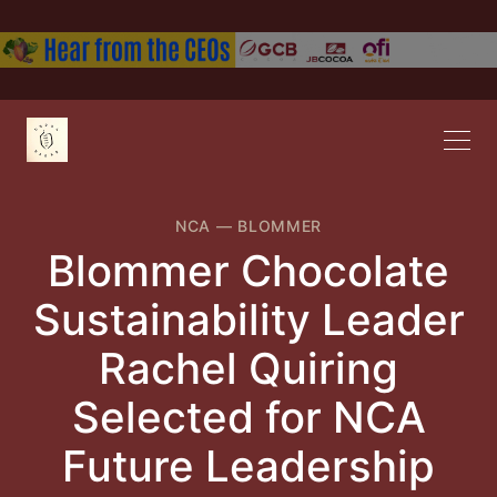
NCA
—
BLOMMER
Blommer Chocolate
Sustainability Leader
Rachel Quiring
Selected for NCA
Future Leadership