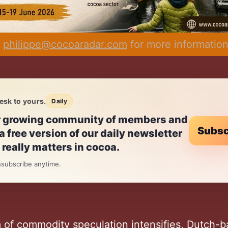
 
philippe@cocoaradar.com
 for more informatio
esk to yours.
Daily
r growing community of members and
Subsc
a free version of our daily newsletter
really matters in cocoa.
subscribe anytime.
m of commodity speculation intensifies, Dutch-