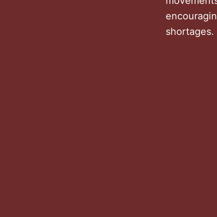
movements 
encouragin
shortages