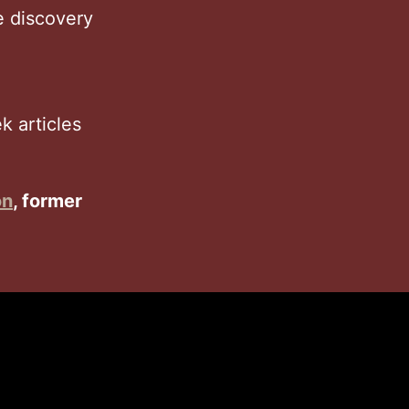
e discovery
 articles
on
, former