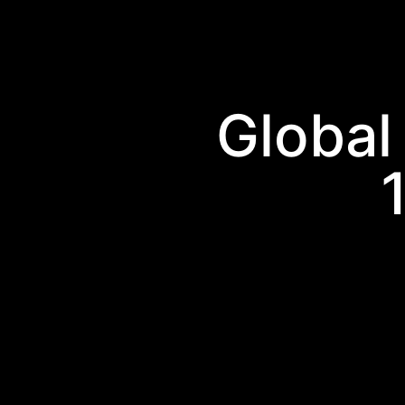
Global