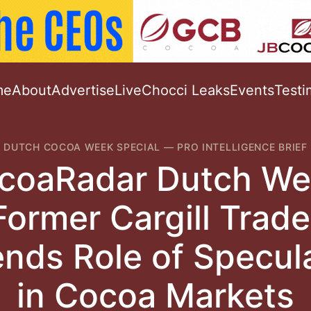
me
About
Advertise
Live
Chocci Leaks
Events
Testi
DUTCH COCOA WEEK SPECIAL
—
PRO INTELLIGENCE BRIEF
coaRadar Dutch We
Former Cargill Trade
nds Role of Specul
in Cocoa Markets