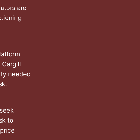
lators are
ctioning
latform
 Cargill
dity needed
isk.
 seek
sk to
 price