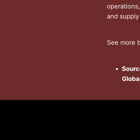
operations
and supply
See more b
Sourc
Globa