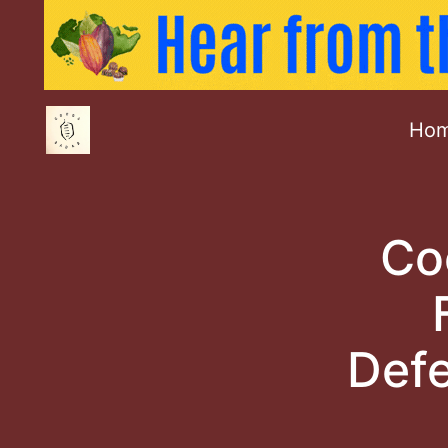
Ho
Co
Defe