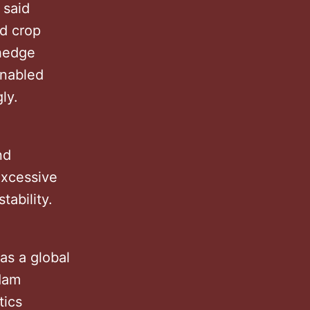
 said
nd crop
 hedge
enabled
ngly.
nd
excessive
stability.
as a global
dam
tics