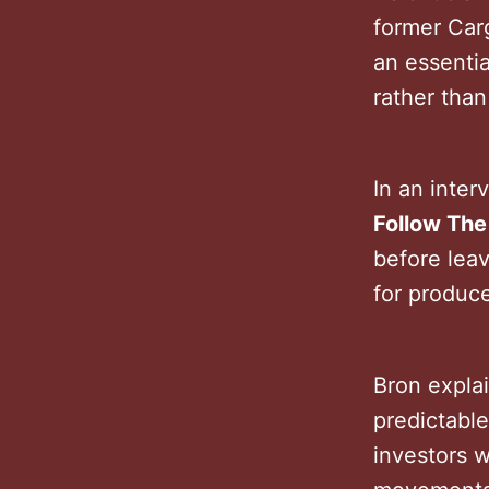
former Carg
an essentia
rather than 
In an inter
Follow Th
before leav
for produc
Bron expla
predictable
investors w