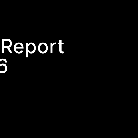
 Report
6