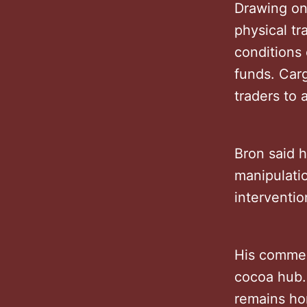
Drawing on 
physical t
conditions
funds. Carg
traders to 
Bron said 
manipulati
interventio
His commen
cocoa hub.
remains ho