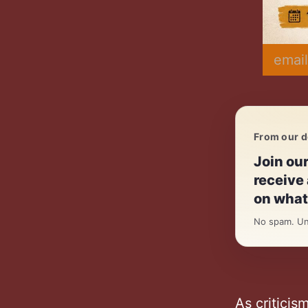
email
From our d
Daily.
Join ou
receive 
on what 
No spam. Un
As criticis