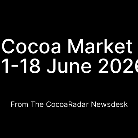
 Cocoa Market
11-18 June 202
From The CocoaRadar Newsdesk