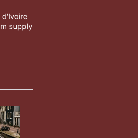
d'Ivoire
om supply