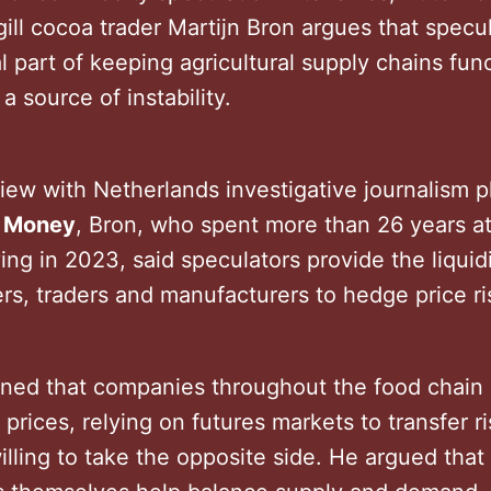
ill cocoa trader Martijn Bron argues that specu
l part of keeping agricultural supply chains fun
a source of instability.
view with Netherlands investigative journalism p
e Money
, Bron, who spent more than 26 years at
ing in 2023, said speculators provide the liqui
ers, traders and manufacturers to hedge price r
ined that companies throughout the food chain
 prices, relying on futures markets to transfer ri
illing to take the opposite side. He argued that