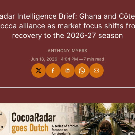
dar Intelligence Brief: Ghana and Côte 
ocoa alliance as market focus shifts fr
recovery to the 2026-27 season
ANTHONY MYERS
Jun 18, 2026
. 4:04 PM
7 min read
Share
Share
Share
Share
Share
on
on
on
on
via
Twitter
Facebook
LinkedIn
WhatsApp
Email