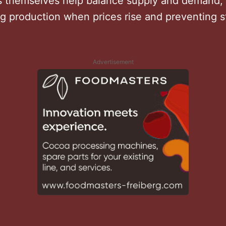
themselves help balance supply and demand,
g production when prices rise and preventing st
.
Advertisement