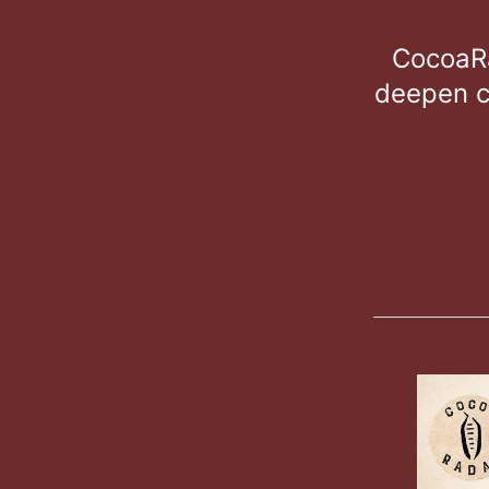
CocoaRa
deepen c