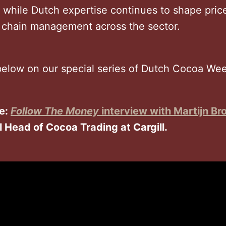
, while Dutch expertise continues to shape pric
 chain management across the sector.
elow on our special series of Dutch Cocoa Week
e:
Follow The Money
interview with Martijn Br
l Head of Cocoa Trading at Cargill.