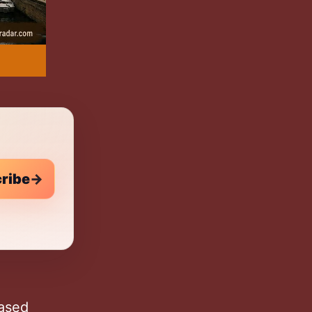
n
ribe
→
based