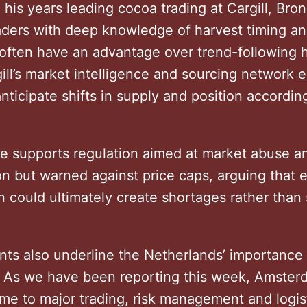
his years leading cocoa trading at Cargill, Bron
raders with deep knowledge of harvest timing a
 often have an advantage over trend-following
ill’s market intelligence and sourcing network 
anticipate shifts in supply and position accordi
he supports regulation aimed at market abuse a
on but warned against price caps, arguing that 
n could ultimately create shortages rather than 
ts also underline the Netherlands’ importance 
 As we have been reporting this week, Amster
me to major trading, risk management and logis