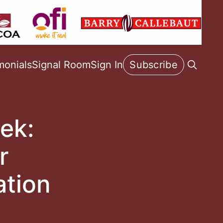
monials
Signal Room
Sign In
Subscribe
ek:
r
ation