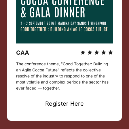
CAA
The conference theme, "Good Together: Building 
an Agile Cocoa Future" reflects the collective 
resolve of the industry to respond to one of the 
most volatile and complex periods the sector has 
ever faced — together.
Register Here