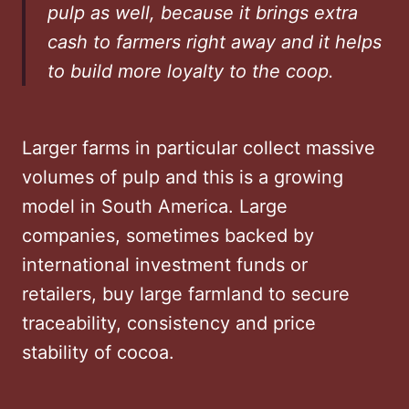
pulp as well, because it brings extra
cash to farmers right away and it helps
to build more loyalty to the coop.
Larger farms in particular collect massive
volumes of pulp and this is a growing
model in South America. Large
companies, sometimes backed by
international investment funds or
retailers, buy large farmland to secure
traceability, consistency and price
stability of cocoa.