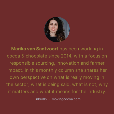
Marika van Santvoort
has been working in
cocoa & chocolate since 2014, with a focus on
responsible sourcing, innovation and farmer
impact. In this monthly column she shares her
own perspective on what is really moving in
the sector; what is being said, what is not, why
it matters and what it means for the industry.
LinkedIn
·
movingcocoa.com