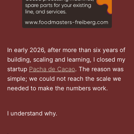
In early 2026, after more than six years of
building, scaling and learning, I closed my
startup
Pacha de Cacao
. The reason was
simple; we could not reach the scale we
needed to make the numbers work.
I understand why.