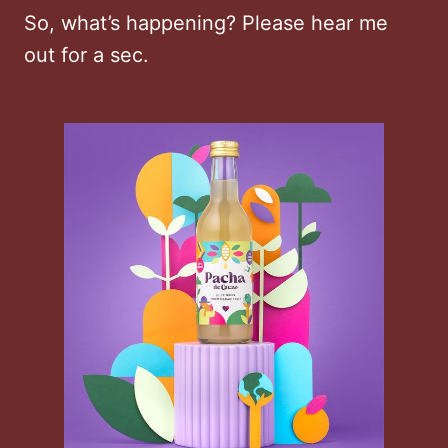
So, what’s happening? Please hear me
out for a sec.