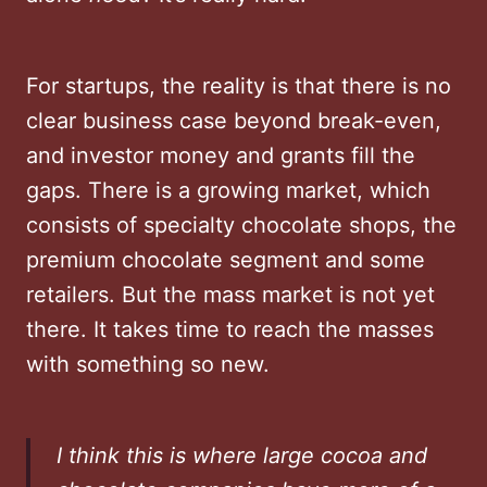
For startups, the reality is that there is no
clear business case beyond break-even,
and investor money and grants fill the
gaps. There is a growing market, which
consists of specialty chocolate shops, the
premium chocolate segment and some
retailers. But the mass market is not yet
there. It takes time to reach the masses
with something so new.
I think this is where large cocoa and