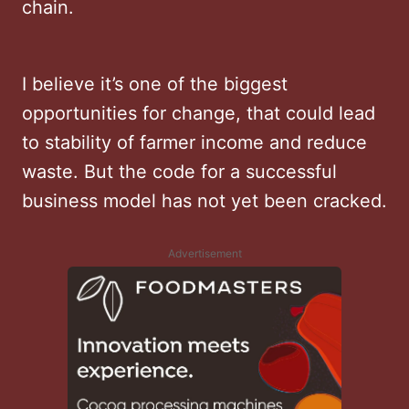
chain.
I believe it’s one of the biggest
opportunities for change, that could lead
to stability of farmer income and reduce
waste. But the code for a successful
business model has not yet been cracked.
Advertisement