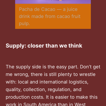
Pacha de Cacao — a juice 
drink made from cacao fruit 
pulp.
Supply: closer than we think
The supply side is the easy part. Don’t get
me wrong, there is still plenty to wrestle
with: local and international logistics,
quality, collection, regulation, and
production costs. It is easier to make this
work in South America than in West