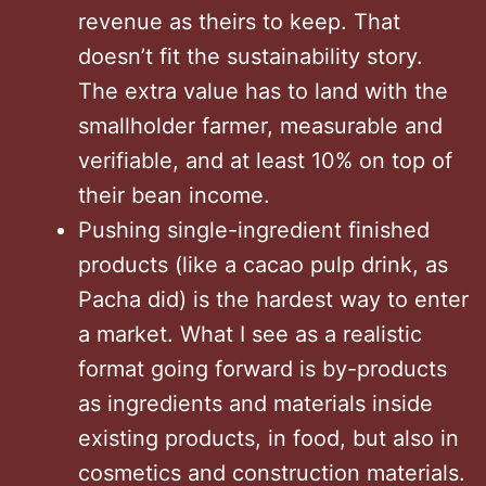
revenue as theirs to keep. That
doesn’t fit the sustainability story.
The extra value has to land with the
smallholder farmer, measurable and
verifiable, and at least 10% on top of
their bean income.
Pushing single-ingredient finished
products (like a cacao pulp drink, as
Pacha did) is the hardest way to enter
a market. What I see as a realistic
format going forward is by-products
as ingredients and materials inside
existing products, in food, but also in
cosmetics and construction materials.