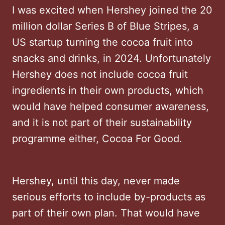
I was excited when Hershey joined the 20
million dollar Series B of Blue Stripes, a
US startup turning the cocoa fruit into
snacks and drinks, in 2024. Unfortunately
Hershey does not include cocoa fruit
ingredients in their own products, which
would have helped consumer awareness,
and it is not part of their sustainability
programme either, Cocoa For Good.
Hershey, until this day, never made
serious efforts to include by-products as
part of their own plan. That would have