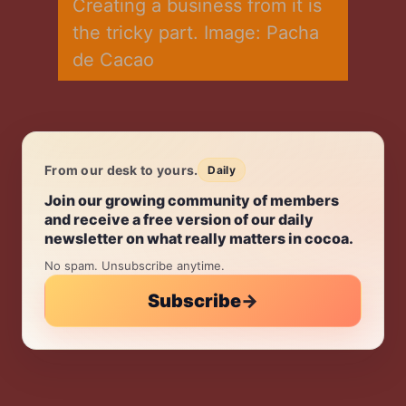
Creating a business from it is 
the tricky part. Image: Pacha 
de Cacao
From our desk to yours.
Daily
Daily.
Join our growing community of members
and receive a free version of our daily
newsletter on what really matters in cocoa.
No spam. Unsubscribe anytime.
Subscribe
→