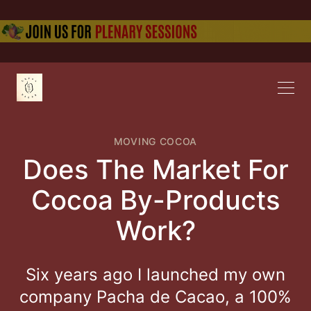
MOVING COCOA
Does The Market For
Cocoa By-Products
Work?
Six years ago I launched my own
company Pacha de Cacao, a 100%