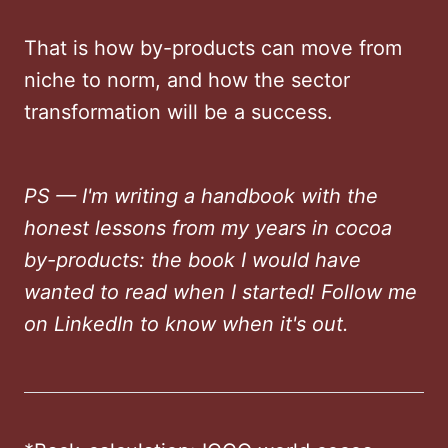
That is how by-products can move from
niche to norm, and how the sector
transformation will be a success.
PS — I'm writing a handbook with the
honest lessons from my years in cocoa
by-products: the book I would have
wanted to read when I started! Follow me
on LinkedIn to know when it's out.