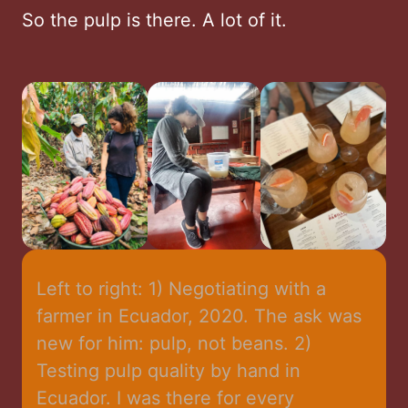
So the pulp is there. A lot of it.
Left to right: 1) Negotiating with a 
farmer in Ecuador, 2020. The ask was 
new for him: pulp, not beans. 2) 
Testing pulp quality by hand in 
Ecuador. I was there for every 