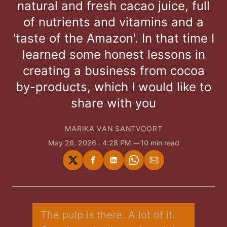
natural and fresh cacao juice, full
of nutrients and vitamins and a
'taste of the Amazon'. In that time I
learned some honest lessons in
creating a business from cocoa
by-products, which I would like to
share with you
MARIKA VAN SANTVOORT
May 26, 2026
. 4:28 PM
10 min read
Share
Share
Share
Share
Share
on
on
on
on
via
Twitter
Facebook
LinkedIn
WhatsApp
Email
The pulp is there. A lot of it. 