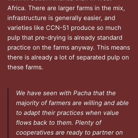
Africa. There are larger farms in the mix,
infrastructure is generally easier, and
varieties like CCN-51 produce so much
pulp that pre-drying is already standard
practice on the farms anyway. This means
there is already a lot of separated pulp on
these farms.
We have seen with Pacha that the
majority of farmers are willing and able
to adapt their practices when value
flows back to them. Plenty of
cooperatives are ready to partner on