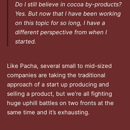
Do I still believe in cocoa by-products?
Yes. But now that I have been working
on this topic for so long, I have a
different perspective from when I
started.
Like Pacha, several small to mid-sized
companies are taking the traditional
approach of a start up producing and
selling a product, but we’re all fighting
huge uphill battles on two fronts at the
same time and it’s exhausting.