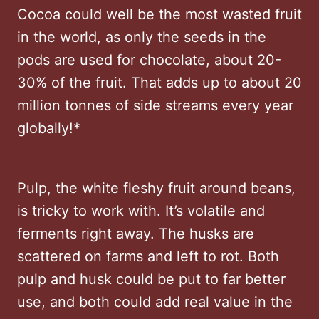
Cocoa could well be the most wasted fruit
in the world, as only the seeds in the
pods are used for chocolate, about 20-
30% of the fruit. That adds up to about 20
million tonnes of side streams every year
globally!*
Pulp, the white fleshy fruit around beans,
is tricky to work with. It’s volatile and
ferments right away. The husks are
scattered on farms and left to rot. Both
pulp and husk could be put to far better
use, and both could add real value in the