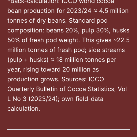
*Back-calculation: ICCO world cocoa
bean production for 2023/24 ≈ 4.5 million
tonnes of dry beans. Standard pod
composition: beans 20%, pulp 30%, husks
50% of fresh pod weight. This gives ~22.5
million tonnes of fresh pod; side streams
(pulp + husks) ≈ 18 million tonnes per
year, rising toward 20 million as
production grows. Sources: ICCO
Quarterly Bulletin of Cocoa Statistics, Vol
L No 3 (2023/24); own field-data
calculation.