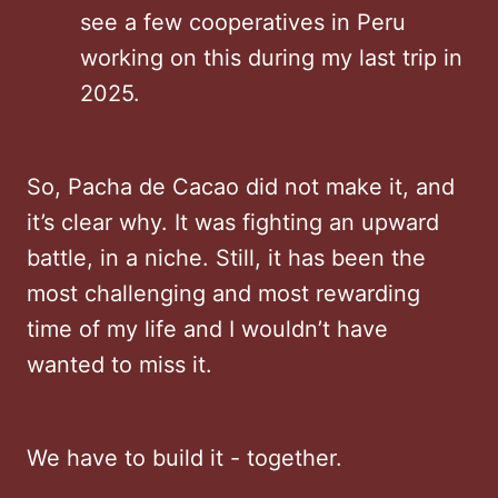
see a few cooperatives in Peru
working on this during my last trip in
2025.
So, Pacha de Cacao did not make it, and
it’s clear why. It was fighting an upward
battle, in a niche. Still, it has been the
most challenging and most rewarding
time of my life and I wouldn’t have
wanted to miss it.
We have to build it - together.