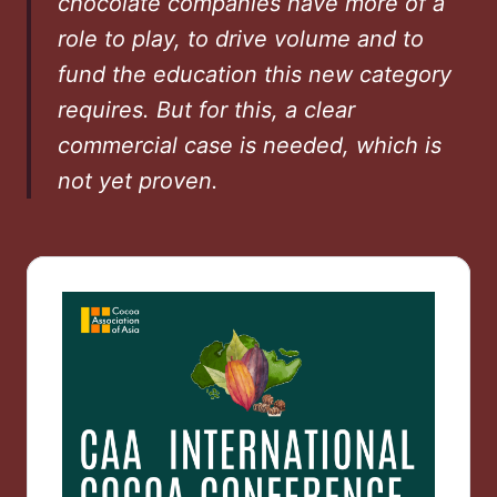
chocolate companies have more of a
role to play, to drive volume and to
fund the education this new category
requires. But for this, a clear
commercial case is needed, which is
not yet proven.