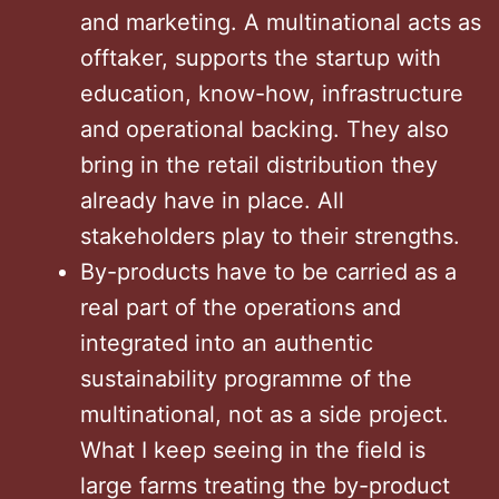
and marketing. A multinational acts as
offtaker, supports the startup with
education, know-how, infrastructure
and operational backing. They also
bring in the retail distribution they
already have in place. All
stakeholders play to their strengths.
By-products have to be carried as a
real part of the operations and
integrated into an authentic
sustainability programme of the
multinational, not as a side project.
What I keep seeing in the field is
large farms treating the by-product