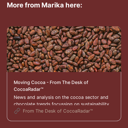
More from Marika here:
Moving Cocoa - From The Desk of
CocoaRadar™
News and analysis on the cocoa sector and
chocolate trends focussing on sustainability
and the EUDR
From The Desk of CocoaRadar™