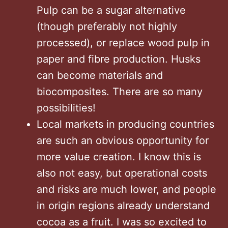
Pulp can be a sugar alternative
(though preferably not highly
processed), or replace wood pulp in
paper and fibre production. Husks
can become materials and
biocomposites. There are so many
possibilities!
Local markets in producing countries
are such an obvious opportunity for
more value creation. I know this is
also not easy, but operational costs
and risks are much lower, and people
in origin regions already understand
cocoa as a fruit. I was so excited to