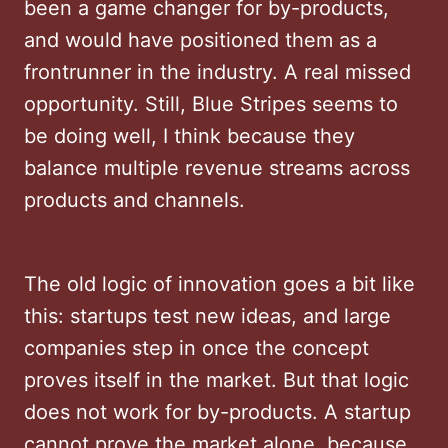
been a game changer for by-products,
and would have positioned them as a
frontrunner in the industry. A real missed
opportunity. Still, Blue Stripes seems to
be doing well, I think because they
balance multiple revenue streams across
products and channels.
The old logic of innovation goes a bit like
this: startups test new ideas, and large
companies step in once the concept
proves itself in the market. But that logic
does not work for by-products. A startup
cannot prove the market alone, because