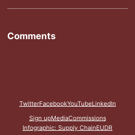
Comments
Twitter
Facebook
YouTube
LinkedIn
Sign up
Media
Commissions
Infographic: Supply Chain
EUDR