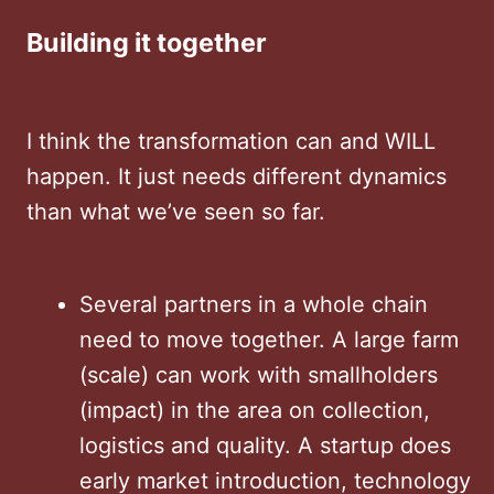
Building it together
I think the transformation can and WILL
happen. It just needs different dynamics
than what we’ve seen so far.
Several partners in a whole chain
need to move together. A large farm
(scale) can work with smallholders
(impact) in the area on collection,
logistics and quality. A startup does
early market introduction, technology