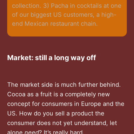
collection. 3) Pacha in cocktails at one 
of our biggest US customers, a high-
end Mexican restaurant chain.
Market
: still a long way off
The market side is much further behind.
Cocoa as a fruit is a completely new
concept for consumers in Europe and the
US. How do you sell a product the
consumer does not yet understand, let
alone
need
? It’s really hard.