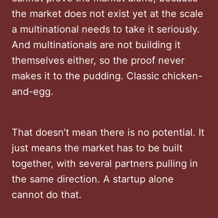
the market does not exist yet at the scale
a multinational needs to take it seriously.
And multinationals are not building it
themselves either, so the proof never
makes it to the pudding. Classic chicken-
and-egg.
That doesn’t mean there is no potential. It
just means the market has to be built
together, with several partners pulling in
the same direction. A startup alone
cannot do that.