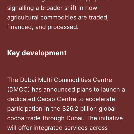
signalling a broader shift in how
agricultural commodities are traded,
financed, and processed.
Key development
The Dubai Multi Commodities Centre
(DMCC) has announced plans to launch a
dedicated Cacao Centre to accelerate
participation in the $26.2 billion global
cocoa trade through Dubai. The initiative
will offer integrated services across