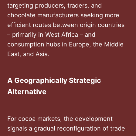
targeting producers, traders, and
chocolate manufacturers seeking more
efficient routes between origin countries
– primarily in West Africa – and
consumption hubs in Europe, the Middle
East, and Asia.
A Geographically Strategic
Alternative
For cocoa markets, the development
signals a gradual reconfiguration of trade