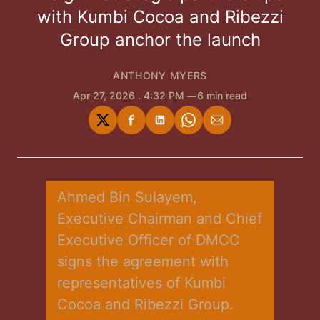
with Kumbi Cocoa and Ribezzi
Group anchor the launch
ANTHONY MYERS
Apr 27, 2026
. 4:32 PM
6 min read
Share
Share
Share
Share
Share
on
on
on
on
via
Twitter
Facebook
LinkedIn
WhatsApp
Email
Ahmed Bin Sulayem, 
Executive Chairman and Chief 
Executive Officer of DMCC 
signs the agreement with 
representatives of Kumbi 
Cocoa and Ribezzi Group. 