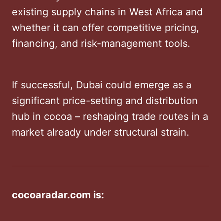
existing supply chains in West Africa and
whether it can offer competitive pricing,
financing, and risk-management tools.
If successful, Dubai could emerge as a
significant price-setting and distribution
hub in cocoa – reshaping trade routes in a
market already under structural strain.
cocoaradar.com is: