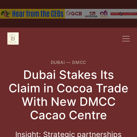
DUBAI
—
DMCC
Dubai Stakes Its
Claim in Cocoa Trade
With New DMCC
Cacao Centre
Insight: Strategic partnerships