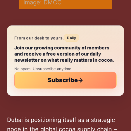
Image: DMCC
From our desk to yours.
Daily
Daily.
Join our growing community of members
and receive a free version of our daily
newsletter on what really matters in cocoa.
No spam. Unsubscribe anytime.
Subscribe
→
Dubai is positioning itself as a strategic
node in the global cocoa supply chain –