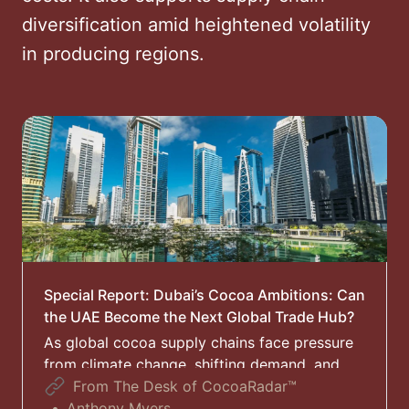
diversification amid heightened volatility
in producing regions.
Special Report: Dubai’s Cocoa Ambitions: Can
the UAE Become the Next Global Trade Hub?
As global cocoa supply chains face pressure
from climate change, shifting demand, and
realignments in trade routes, Dubai is
From The Desk of CocoaRadar™
positioning itself as a new hub for the
Anthony Myers