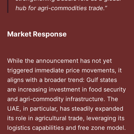
hub for agri-commodities trade.”
Market Response
While the announcement has not yet
triggered immediate price movements, it
aligns with a broader trend: Gulf states
are increasing investment in food security
and agri-commodity infrastructure. The
UAE, in particular, has steadily expanded
its role in agricultural trade, leveraging its
logistics capabilities and free zone model.