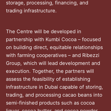
storage, processing, financing, and
trading infrastructure.
The Centre will be developed in
partnership with Kumbi Cocoa – focused
on building direct, equitable relationships
with farming cooperatives – and Ribezzi
Group, which will lead development and
execution. Together, the partners will
assess the feasibility of establishing
infrastructure in Dubai capable of storing,
trading, and processing cacao beans into
semi-finished products such as cocoa
liquor, cocoa butter, and cocoa powder.