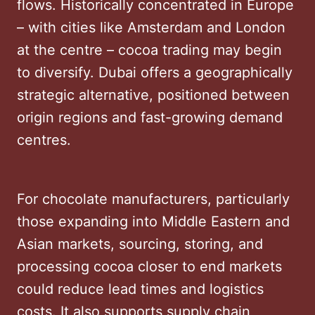
flows. Historically concentrated in Europe
– with cities like Amsterdam and London
at the centre – cocoa trading may begin
to diversify. Dubai offers a geographically
strategic alternative, positioned between
origin regions and fast-growing demand
centres.
For chocolate manufacturers, particularly
those expanding into Middle Eastern and
Asian markets, sourcing, storing, and
processing cocoa closer to end markets
could reduce lead times and logistics
costs. It also supports supply chain