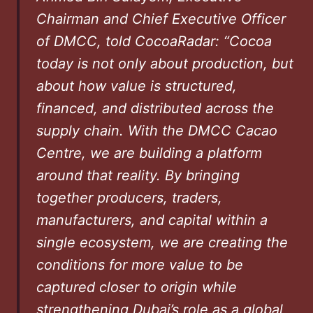
Chairman and Chief Executive Officer
of DMCC, told CocoaRadar: “Cocoa
today is not only about production, but
about how value is structured,
financed, and distributed across the
supply chain. With the DMCC Cacao
Centre, we are building a platform
around that reality. By bringing
together producers, traders,
manufacturers, and capital within a
single ecosystem, we are creating the
conditions for more value to be
captured closer to origin while
strengthening Dubai’s role as a global