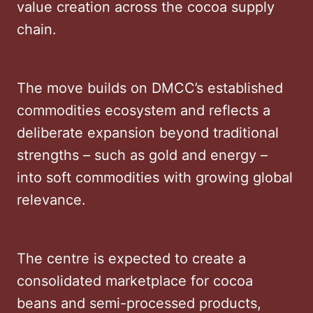
value creation across the cocoa supply
chain.
The move builds on DMCC’s established
commodities ecosystem and reflects a
deliberate expansion beyond traditional
strengths – such as gold and energy –
into soft commodities with growing global
relevance.
The centre is expected to create a
consolidated marketplace for cocoa
beans and semi-processed products,