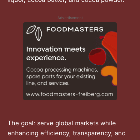
Advertisement
The goal: serve global markets while
enhancing efficiency, transparency, and