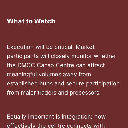
What to Watch
Execution will be critical. Market
participants will closely monitor whether
the DMCC Cacao Centre can attract
meaningful volumes away from
established hubs and secure participation
from major traders and processors.
Equally important is integration: how
effectively the centre connects with