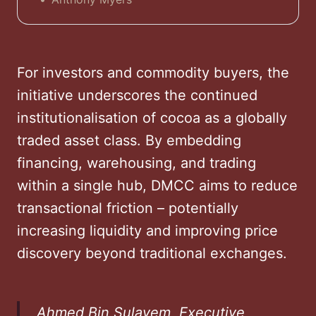
international cocoa trade. But can the
Emirate, long a powerhouse for gold,
diamonds, and tea, add cocoa to its
portfolio?
For investors and commodity buyers, the
initiative underscores the continued
institutionalisation of cocoa as a globally
traded asset class. By embedding
financing, warehousing, and trading
within a single hub, DMCC aims to reduce
transactional friction – potentially
increasing liquidity and improving price
discovery beyond traditional exchanges.
Ahmed Bin Sulayem, Executive