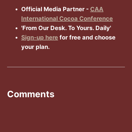
Official Media Partner -
CAA
International Cocoa Conference
'From Our Desk. To Yours. Daily'
Sign-up here
for free and choose
your plan.
Comments