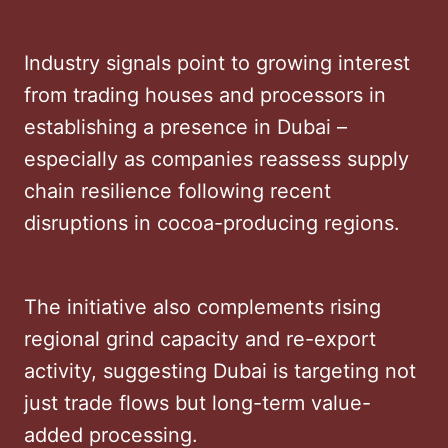
Industry signals point to growing interest
from trading houses and processors in
establishing a presence in Dubai –
especially as companies reassess supply
chain resilience following recent
disruptions in cocoa-producing regions.
The initiative also complements rising
regional grind capacity and re-export
activity, suggesting Dubai is targeting not
just trade flows but long-term value-
added processing.