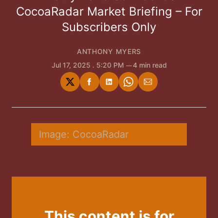
CocoaRadar Market Briefing – For
Subscribers Only
ANTHONY MYERS
Jul 17, 2025
. 5:20 PM
4 min read
Share
Share
Share
Share
Share
on
on
on
on
via
Twitter
Facebook
LinkedIn
WhatsApp
Email
Image: CocoaRadar
This content is for