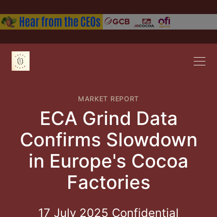
MARKET REPORT
ECA Grind Data
Confirms Slowdown
in Europe's Cocoa
Factories
17 July 2025 Confidential