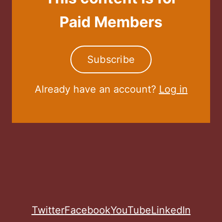
Paid Members
Subscribe
Already have an account?
Log in
Twitter
Facebook
YouTube
LinkedIn