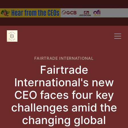
FAIRTRADE INTERNATIONAL
Fairtrade
International's new
CEO faces four key
challenges amid the
changing global