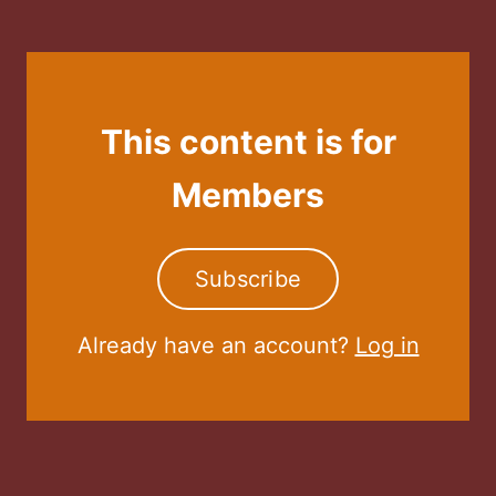
This content is for
Members
Subscribe
Already have an account?
Log in