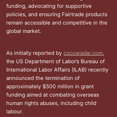
funding, advocating for supportive
policies, and ensuring Fairtrade products
remain accessible and competitive in the
global market.
As initially reported by
cocoaradar.com
,
the US Department of Labor’s Bureau of
International Labor Affairs (ILAB) recently
announced the termination of
approximately $500 million in grant
funding aimed at combating overseas
human rights abuses, including child
labour.