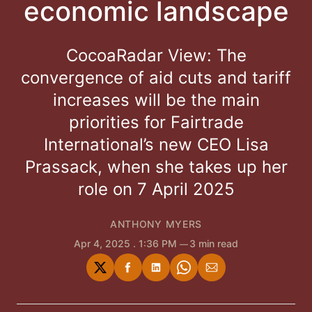
economic landscape
CocoaRadar View: The
convergence of aid cuts and tariff
increases will be the main
priorities for Fairtrade
International’s new CEO Lisa
Prassack, when she takes up her
role on 7 April 2025
ANTHONY MYERS
Apr 4, 2025
. 1:36 PM
3 min read
Share
Share
Share
Share
Share
on
on
on
on
via