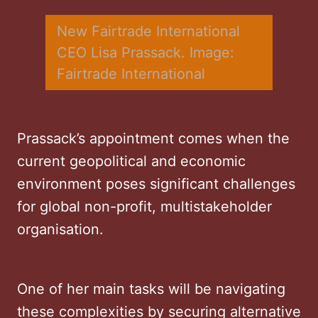
Twitter
Facebook
LinkedIn
WhatsApp
Email
New Fairtrade International 
CEO Lisa Prassack. Image: 
Fairtrade International
Prassack’s appointment comes when the
current geopolitical and economic
environment poses significant challenges
for global non-profit, multistakeholder
organisation.
One of her main tasks will be navigating
these complexities by securing alternative