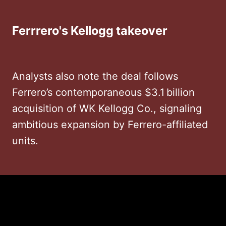
Ferrrero's Kellogg takeover
Analysts also note the deal follows
Ferrero’s contemporaneous $3.1 billion
acquisition of WK Kellogg Co., signaling
ambitious expansion by Ferrero-affiliated
units.