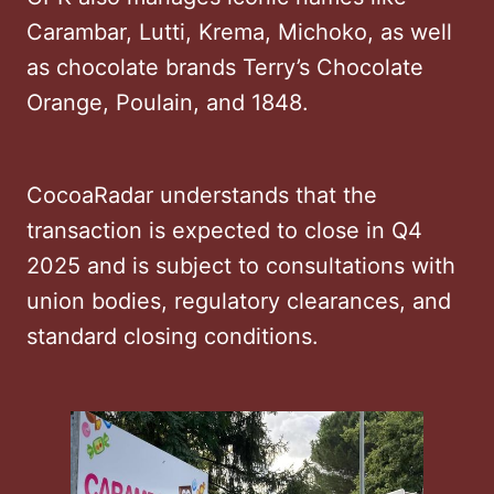
Carambar, Lutti, Krema, Michoko, as well
as chocolate brands Terry’s Chocolate
Orange, Poulain, and 1848.
CocoaRadar understands that the
transaction is expected to close in Q4
2025 and is subject to consultations with
union bodies, regulatory clearances, and
standard closing conditions.