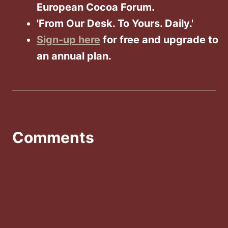
European Cocoa Forum.
'From Our Desk. To Yours. Daily.'
Sign-up here
for free and upgrade to
an annual plan.
Comments