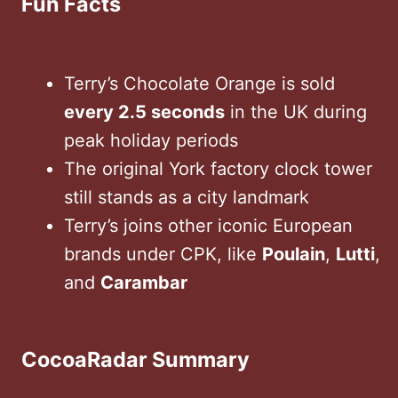
Fun Facts
Terry’s Chocolate Orange is sold
every 2.5 seconds
in the UK during
peak holiday periods
The original York factory clock tower
still stands as a city landmark
Terry’s joins other iconic European
brands under CPK, like
Poulain
,
Lutti
,
and
Carambar
CocoaRadar Summary