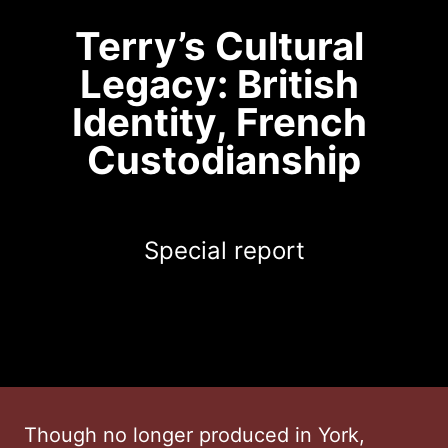
Terry’s Cultural 
Legacy: British 
Identity, French 
Custodianship
Special report
Though no longer produced in York,