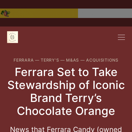
FERRARA
—
TERRY'S
—
M&AS
—
ACQUISITIONS
Ferrara Set to Take
Stewardship of Iconic
Brand Terry’s
Chocolate Orange
News that Ferrara Candy (owned