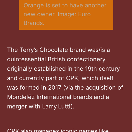
Orange is set to have another 
new owner. Image: Euro 
Brands.
The Terry’s Chocolate brand was/is a
quintessential British confectionery
originally established in the 19th century
and currently part of CPK, which itself
was formed in 2017 (via the acquisition of
Mondelēz International brands and a
merger with Lamy Lutti).
CPK also manages iconic names like