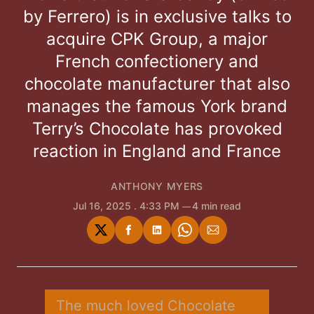
by Ferrero) is in exclusive talks to
acquire CPK Group, a major
French confectionery and
chocolate manufacturer that also
manages the famous York brand
Terry’s Chocolate has provoked
reaction in England and France
ANTHONY MYERS
Jul 16, 2025
. 4:33 PM
4 min read
Share
Share
Share
Share
Share
on
on
on
on
via
Twitter
Facebook
LinkedIn
WhatsApp
Email
The much loved Chocolate 