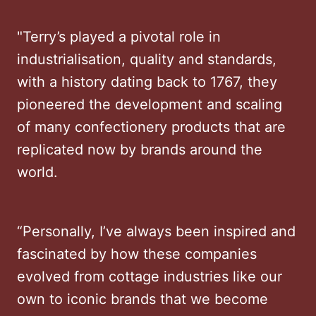
"Terry’s played a pivotal role in
industrialisation, quality and standards,
with a history dating back to 1767, they
pioneered the development and scaling
of many confectionery products that are
replicated now by brands around the
world.
“Personally, I’ve always been inspired and
fascinated by how these companies
evolved from cottage industries like our
own to iconic brands that we become