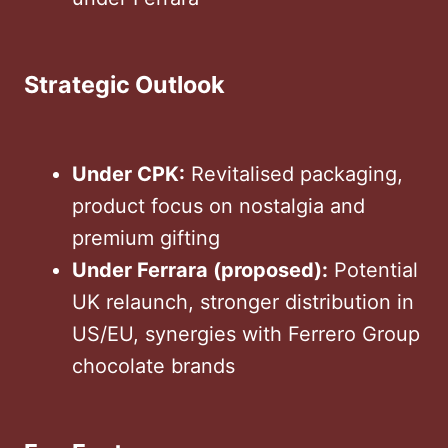
Strategic Outlook
Under CPK:
Revitalised packaging,
product focus on nostalgia and
premium gifting
Under Ferrara (proposed):
Potential
UK relaunch, stronger distribution in
US/EU, synergies with Ferrero Group
chocolate brands