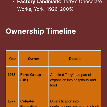
Factory Landmark:
Terry’s Chocolate
Works, York (1926–2005)
Ownership Timeline
Year
Owner
Details
1963
Forte Group 
Acquired Terry’s as part of 
(UK)
expansion into hospitality and 
food
1977
Colgate-
Diversification into 
Palmolive 
confectionery; ownership short-