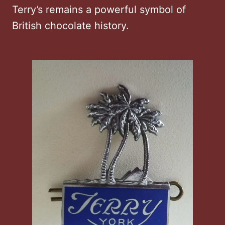
Terry’s remains a powerful symbol of
British chocolate history.