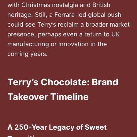
with Christmas nostalgia and British
heritage. Still, a Ferrara-led global push
could see Terry’s reclaim a broader market
presence, perhaps even a return to UK
manufacturing or innovation in the
coming years.
Terry’s Chocolate: Brand
Takeover Timeline
A 250-Year Legacy of Sweet