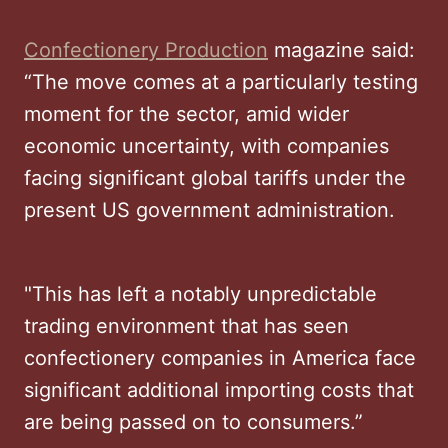
Confectionery Production
magazine said:
“The move comes at a particularly testing
moment for the sector, amid wider
economic uncertainty, with companies
facing significant global tariffs under the
present US government administration.
"This has left a notably unpredictable
trading environment that has seen
confectionery companies in America face
significant additional importing costs that
are being passed on to consumers.”