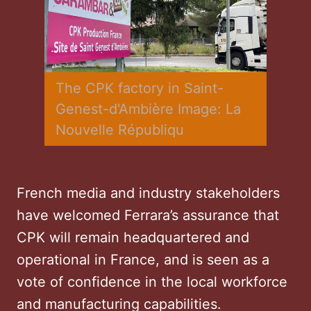
The CPK factory in Saint-
Genest-d'Ambière Image: La 
Nouvelle Républiqu
French media and industry stakeholders
have welcomed Ferrara’s assurance that
CPK will remain headquartered and
operational in France, and is seen as a
vote of confidence in the local workforce
and manufacturing capabilities.