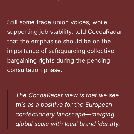
Still some trade union voices, while
supporting job stability, told CocoaRadar
that the emphasise should be on the
importance of safeguarding collective
bargaining rights during the pending
consultation phase.
The CocoaRadar view is that we see
this as a positive for the European
confectionery landscape—merging
global scale with local brand identity.