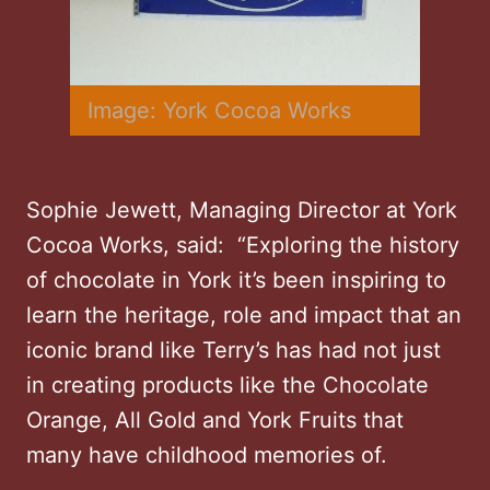
Image: York Cocoa Works
Sophie Jewett, Managing Director at York
Cocoa Works, said: “Exploring the history
of chocolate in York it’s been inspiring to
learn the heritage, role and impact that an
iconic brand like Terry’s has had not just
in creating products like the Chocolate
Orange, All Gold and York Fruits that
many have childhood memories of.