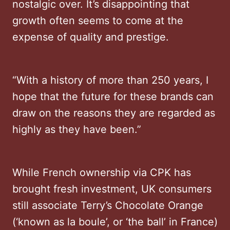
nostalgic over. It’s disappointing that
growth often seems to come at the
expense of quality and prestige.
“With a history of more than 250 years, I
hope that the future for these brands can
draw on the reasons they are regarded as
highly as they have been.”
While French ownership via CPK has
brought fresh investment, UK consumers
still associate Terry’s Chocolate Orange
(‘known as la boule’, or ‘the ball’ in France)