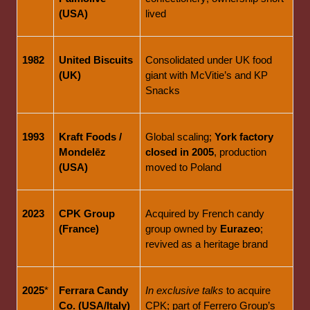
(USA)
lived
1982
United Biscuits 
Consolidated under UK food 
(UK)
giant with McVitie’s and KP 
Snacks
1993
Kraft Foods / 
Global scaling; 
York factory 
Mondelēz 
closed in 2005
, production 
(USA)
moved to Poland
2023
CPK Group 
Acquired by French candy 
(France)
group owned by 
Eurazeo
; 
revived as a heritage brand
2025
*
Ferrara Candy 
In exclusive talks
 to acquire 
Co. (USA/Italy)
CPK; part of Ferrero Group’s 