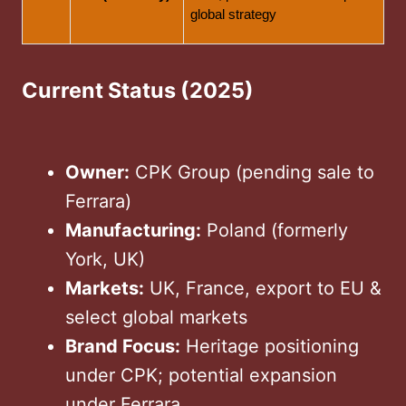
global strategy
Current Status (2025)
Owner:
CPK Group (pending sale to
Ferrara)
Manufacturing:
Poland (formerly
York, UK)
Markets:
UK, France, export to EU &
select global markets
Brand Focus:
Heritage positioning
under CPK; potential expansion
under Ferrara