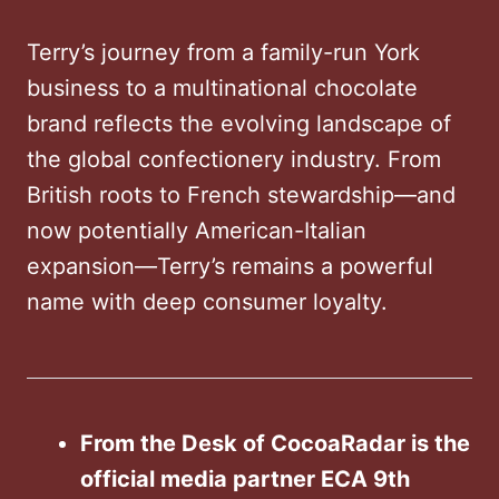
Terry’s journey from a family-run York
business to a multinational chocolate
brand reflects the evolving landscape of
the global confectionery industry. From
British roots to French stewardship—and
now potentially American-Italian
expansion—Terry’s remains a powerful
name with deep consumer loyalty.
From the Desk of CocoaRadar is the
official media partner ECA 9th