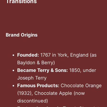
Transitions
Brand Origins
Founded:
1767 in York, England (as
Bayldon & Berry)
Became Terry & Sons:
1850, under
Joseph Terry
Famous Products:
Chocolate Orange
(1932), Chocolate Apple (now
discontinued)