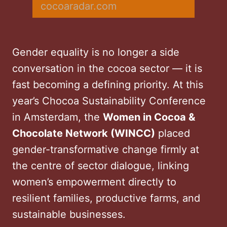
cocoaradar.com
Gender equality is no longer a side
conversation in the cocoa sector — it is
fast becoming a defining priority. At this
year’s Chocoa Sustainability Conference
in Amsterdam, the
Women in Cocoa &
Chocolate Network (WINCC)
placed
gender-transformative change firmly at
the centre of sector dialogue, linking
women’s empowerment directly to
resilient families, productive farms, and
sustainable businesses.