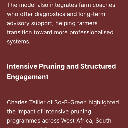
The model also integrates farm coaches
who offer diagnostics and long-term
advisory support, helping farmers
transition toward more professionalised
systems.
Intensive Pruning and Structured
Engagement
Charles Tellier of So-B-Green highlighted
the impact of intensive pruning
programmes across West Africa, South