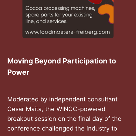
Moving Beyond Participation to
Power
Moderated by independent consultant
Cesar Maita, the WINCC-powered
breakout session on the final day of the
conference challenged the industry to