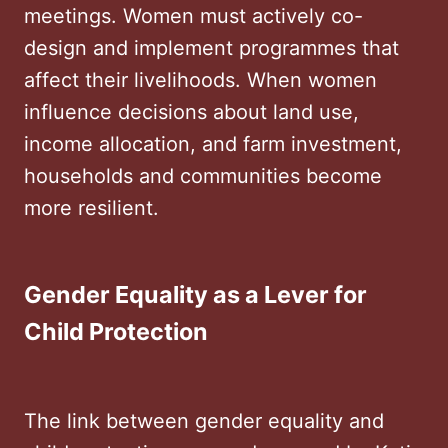
meetings. Women must actively co-
design and implement programmes that
affect their livelihoods. When women
influence decisions about land use,
income allocation, and farm investment,
households and communities become
more resilient.
Gender Equality as a Lever for
Child Protection
The link between gender equality and