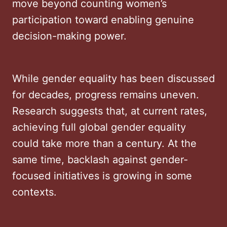
move beyond counting women’s
participation toward enabling genuine
decision-making power.
While gender equality has been discussed
for decades, progress remains uneven.
Research suggests that, at current rates,
achieving full global gender equality
could take more than a century. At the
same time, backlash against gender-
focused initiatives is growing in some
contexts.