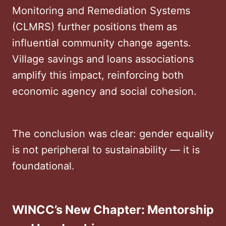
Monitoring and Remediation Systems
(CLMRS) further positions them as
influential community change agents.
Village savings and loans associations
amplify this impact, reinforcing both
economic agency and social cohesion.
The conclusion was clear: gender equality
is not peripheral to sustainability — it is
foundational.
WINCC’s New Chapter: Mentorship