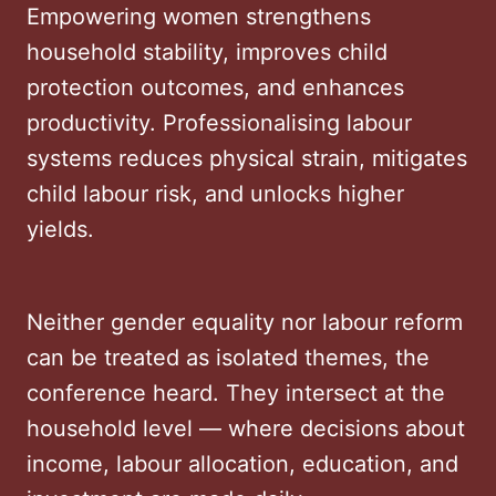
Empowering women strengthens
household stability, improves child
protection outcomes, and enhances
productivity. Professionalising labour
systems reduces physical strain, mitigates
child labour risk, and unlocks higher
yields.
Neither gender equality nor labour reform
can be treated as isolated themes, the
conference heard. They intersect at the
household level — where decisions about
income, labour allocation, education, and