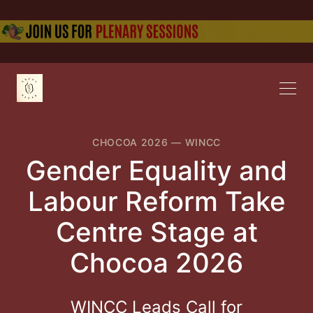
CHOCOA 2026
—
WINCC
Gender Equality and
Labour Reform Take
Centre Stage at
Chocoa 2026
WINCC Leads Call for