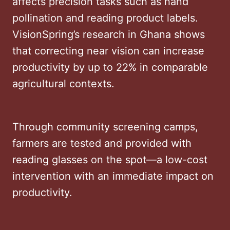
affects precision tasks such as hand
pollination and reading product labels.
VisionSpring’s research in Ghana shows
that correcting near vision can increase
productivity by up to 22% in comparable
agricultural contexts.
Through community screening camps,
farmers are tested and provided with
reading glasses on the spot—a low-cost
intervention with an immediate impact on
productivity.