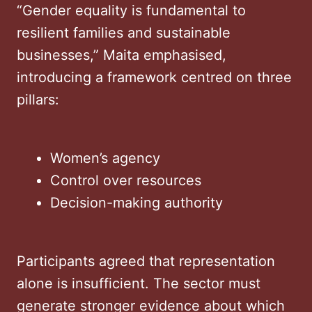
“Gender equality is fundamental to
resilient families and sustainable
businesses,” Maita emphasised,
introducing a framework centred on three
pillars:
Women’s agency
Control over resources
Decision-making authority
Participants agreed that representation
alone is insufficient. The sector must
generate stronger evidence about which