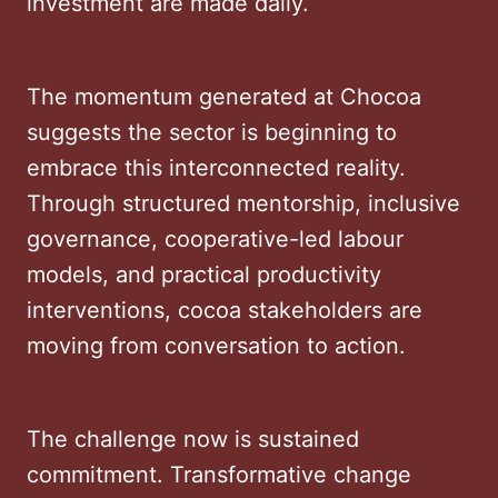
investment are made daily.
The momentum generated at Chocoa
suggests the sector is beginning to
embrace this interconnected reality.
Through structured mentorship, inclusive
governance, cooperative-led labour
models, and practical productivity
interventions, cocoa stakeholders are
moving from conversation to action.
The challenge now is sustained
commitment. Transformative change