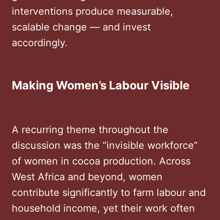
interventions produce measurable,
scalable change — and invest
accordingly.
Making Women’s Labour Visible
A recurring theme throughout the
discussion was the “invisible workforce”
of women in cocoa production. Across
West Africa and beyond, women
contribute significantly to farm labour and
household income, yet their work often