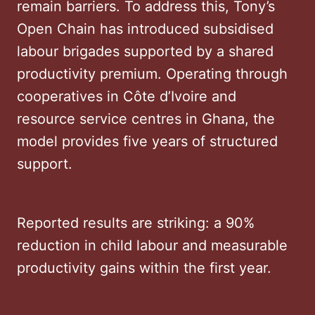
remain barriers. To address this, Tony’s
Open Chain has introduced subsidised
labour brigades supported by a shared
productivity premium. Operating through
cooperatives in Côte d’Ivoire and
resource service centres in Ghana, the
model provides five years of structured
support.
Reported results are striking: a 90%
reduction in child labour and measurable
productivity gains within the first year.