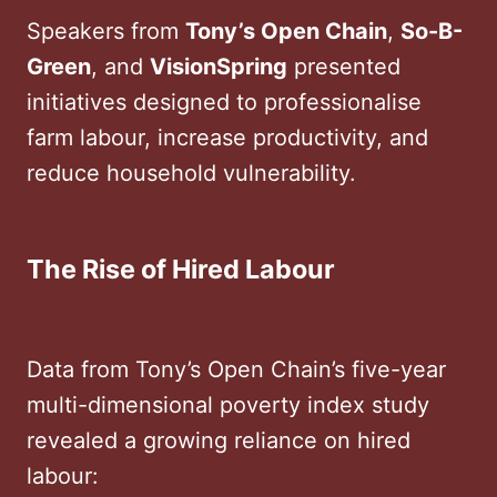
Speakers from
Tony’s Open Chain
,
So-B-
Green
, and
VisionSpring
presented
initiatives designed to professionalise
farm labour, increase productivity, and
reduce household vulnerability.
The Rise of Hired Labour
Data from Tony’s Open Chain’s five-year
multi-dimensional poverty index study
revealed a growing reliance on hired
labour: