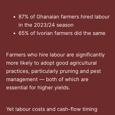
87% of Ghanaian farmers hired labour
in the 2023/24 season
65% of Ivorian farmers did the same
Farmers who hire labour are significantly
more likely to adopt good agricultural
practices, particularly pruning and pest
management — both of which are
essential for higher yields.
Yet labour costs and cash-flow timing