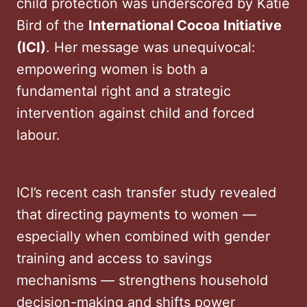
child protection was underscored by Katie
Bird of the
International Cocoa Initiative
(ICI)
. Her message was unequivocal:
empowering women is both a
fundamental right and a strategic
intervention against child and forced
labour.
ICI’s recent cash transfer study revealed
that directing payments to women —
especially when combined with gender
training and access to savings
mechanisms — strengthens household
decision-making and shifts power