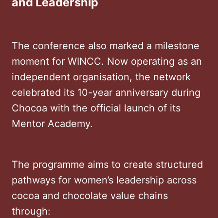
and Leadership
The conference also marked a milestone
moment for WINCC. Now operating as an
independent organisation, the network
celebrated its 10-year anniversary during
Chocoa with the official launch of its
Mentor Academy.
The programme aims to create structured
pathways for women’s leadership across
cocoa and chocolate value chains
through: