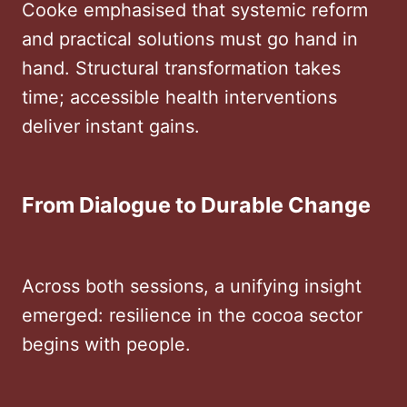
Cooke emphasised that systemic reform
and practical solutions must go hand in
hand. Structural transformation takes
time; accessible health interventions
deliver instant gains.
From Dialogue to Durable Change
Across both sessions, a unifying insight
emerged: resilience in the cocoa sector
begins with people.