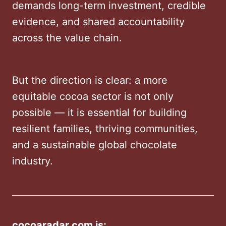
demands long-term investment, credible
evidence, and shared accountability
across the value chain.
But the direction is clear: a more
equitable cocoa sector is not only
possible — it is essential for building
resilient families, thriving communities,
and a sustainable global chocolate
industry.
cocoaradar.com is: