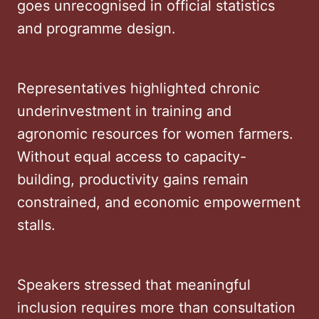
goes unrecognised in official statistics
and programme design.
Representatives highlighted chronic
underinvestment in training and
agronomic resources for women farmers.
Without equal access to capacity-
building, productivity gains remain
constrained, and economic empowerment
stalls.
Speakers stressed that meaningful
inclusion requires more than consultation