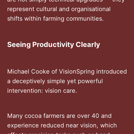
represent cultural and organisational
shifts within farming communities.
Seeing Productivity Clearly
Michael Cooke of VisionSpring introduced
a deceptively simple yet powerful
intervention: vision care.
Many cocoa farmers are over 40 and
experience reduced near vision, which