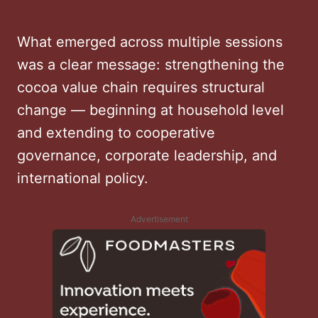
What emerged across multiple sessions
was a clear message: strengthening the
cocoa value chain requires structural
change — beginning at household level
and extending to cooperative
governance, corporate leadership, and
international policy.
Advertisement