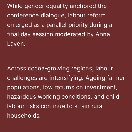
While gender equality anchored the
conference dialogue, labour reform
emerged as a parallel priority during a
final day session moderated by Anna
Laven.
Across cocoa-growing regions, labour
challenges are intensifying. Ageing farmer
populations, low returns on investment,
hazardous working conditions, and child
labour risks continue to strain rural
households.