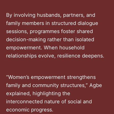
By involving husbands, partners, and
family members in structured dialogue
sessions, programmes foster shared
decision-making rather than isolated
empowerment. When household
relationships evolve, resilience deepens.
“Women’s empowerment strengthens
family and community structures,” Agbe
explained, highlighting the
interconnected nature of social and
economic progress.