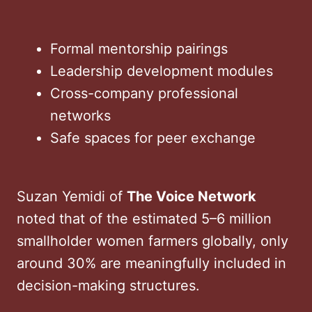
Formal mentorship pairings
Leadership development modules
Cross-company professional
networks
Safe spaces for peer exchange
Suzan Yemidi of
The Voice Network
noted that of the estimated 5–6 million
smallholder women farmers globally, only
around 30% are meaningfully included in
decision-making structures.