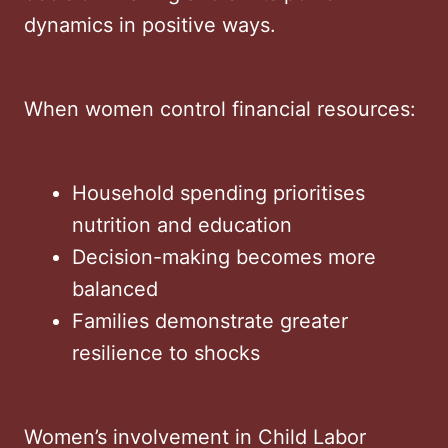
dynamics in positive ways.
When women control financial resources:
Household spending prioritises
nutrition and education
Decision-making becomes more
balanced
Families demonstrate greater
resilience to shocks
Women’s involvement in Child Labor