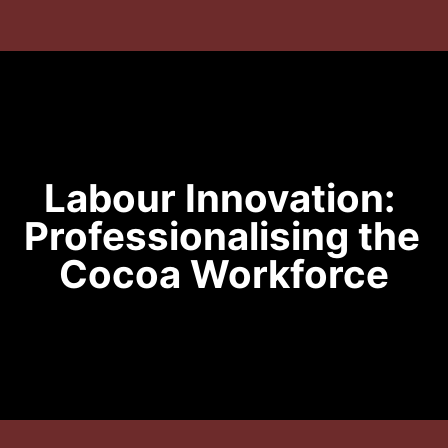
Labour Innovation: 
Professionalising the 
Cocoa Workforce