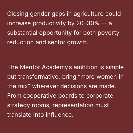
Closing gender gaps in agriculture could
increase productivity by 20–30% — a
substantial opportunity for both poverty
reduction and sector growth.
The Mentor Academy’s ambition is simple
but transformative: bring “more women in
the mix” wherever decisions are made.
From cooperative boards to corporate
strategy rooms, representation must
translate into influence.