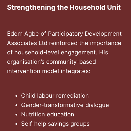
Strengthening the Household Unit
Edem Agbe of Participatory Development
Associates Ltd reinforced the importance
of household-level engagement. His
organisation’s community-based
intervention model integrates:
Child labour remediation
Gender-transformative dialogue
Nutrition education
Self-help savings groups