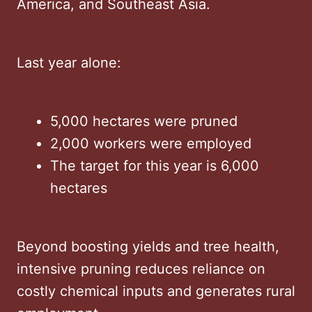
America, and Southeast Asia.
Last year alone:
5,000 hectares were pruned
2,000 workers were employed
The target for this year is 6,000
hectares
Beyond boosting yields and tree health,
intensive pruning reduces reliance on
costly chemical inputs and generates rural