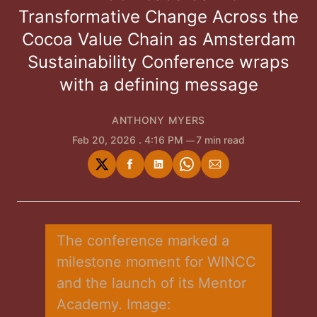
Transformative Change Across the
Cocoa Value Chain as Amsterdam
Sustainability Conference wraps
with a defining message
ANTHONY MYERS
Feb 20, 2026
. 4:16 PM
7 min read
Share
Share
Share
Share
Share
on
on
on
on
via
Twitter
Facebook
LinkedIn
WhatsApp
Email
The conference marked a 
milestone moment for WINCC 
and the launch of its Mentor 
Academy. Image: 