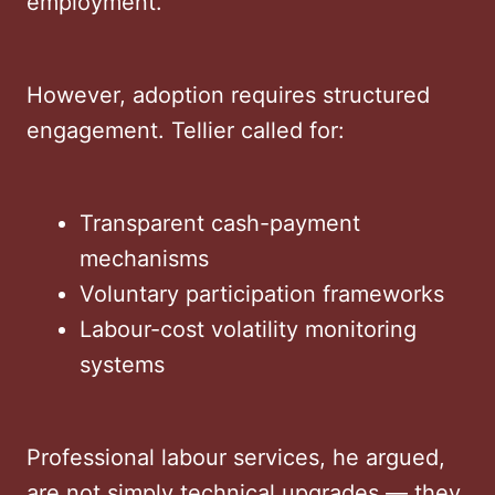
employment.
However, adoption requires structured
engagement. Tellier called for:
Transparent cash-payment
mechanisms
Voluntary participation frameworks
Labour-cost volatility monitoring
systems
Professional labour services, he argued,
are not simply technical upgrades — they