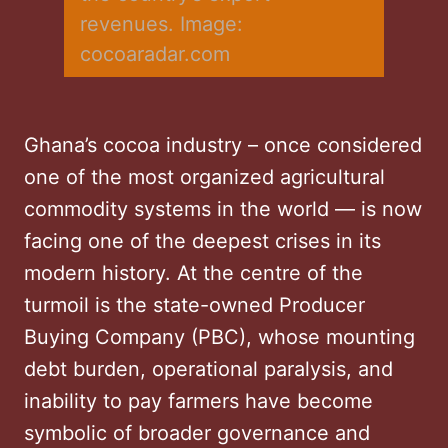
revenues. Image: 
cocoaradar.com
Ghana’s cocoa industry – once considered
one of the most organized agricultural
commodity systems in the world — is now
facing one of the deepest crises in its
modern history. At the centre of the
turmoil is the state-owned Producer
Buying Company (PBC), whose mounting
debt burden, operational paralysis, and
inability to pay farmers have become
symbolic of broader governance and