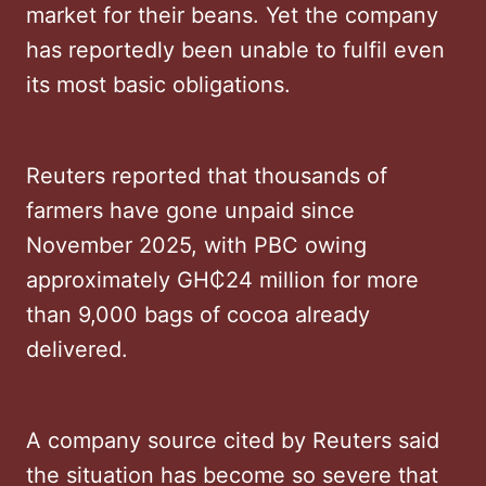
market for their beans. Yet the company
has reportedly been unable to fulfil even
its most basic obligations.
Reuters reported that thousands of
farmers have gone unpaid since
November 2025, with PBC owing
approximately GH₵24 million for more
than 9,000 bags of cocoa already
delivered.
A company source cited by Reuters said
the situation has become so severe that