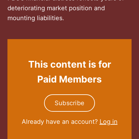
deteriorating market position and
mounting liabilities.
This content is for
Paid Members
Subscribe
Already have an account?
Log in