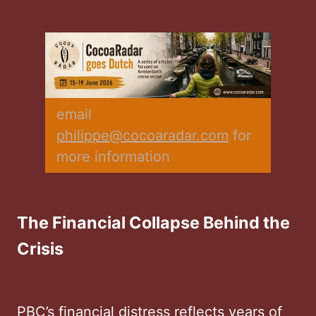
email 
philippe@cocoaradar.com
 for 
more information
The Financial Collapse Behind the
Crisis
PBC’s financial distress reflects years of