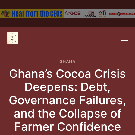
GHANA
Ghana’s Cocoa Crisis
Deepens: Debt,
Governance Failures,
and the Collapse of
Farmer Confidence