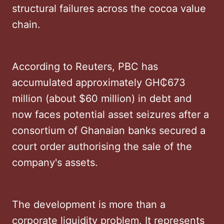
structural failures across the cocoa value
chain.
According to Reuters, PBC has
accumulated approximately GH₵673
million (about $60 million) in debt and
now faces potential asset seizures after a
consortium of Ghanaian banks secured a
court order authorising the sale of the
company's assets.
The development is more than a
corporate liquidity problem. It represents