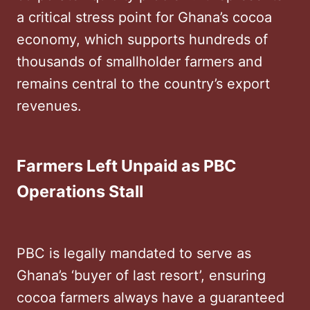
a critical stress point for Ghana’s cocoa
economy, which supports hundreds of
thousands of smallholder farmers and
remains central to the country’s export
revenues.
Farmers Left Unpaid as PBC
Operations Stall
PBC is legally mandated to serve as
Ghana’s ‘buyer of last resort’, ensuring
cocoa farmers always have a guaranteed