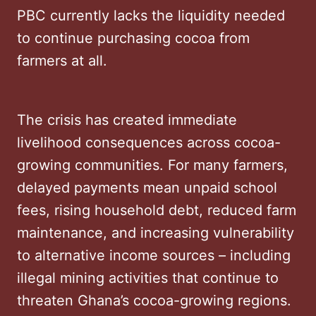
PBC currently lacks the liquidity needed
to continue purchasing cocoa from
farmers at all.
The crisis has created immediate
livelihood consequences across cocoa-
growing communities. For many farmers,
delayed payments mean unpaid school
fees, rising household debt, reduced farm
maintenance, and increasing vulnerability
to alternative income sources – including
illegal mining activities that continue to
threaten Ghana’s cocoa-growing regions.