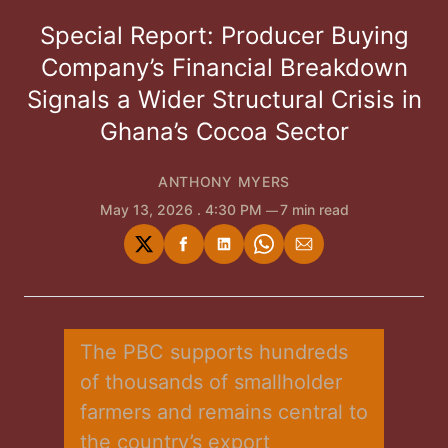
Special Report: Producer Buying
Company’s Financial Breakdown
Signals a Wider Structural Crisis in
Ghana’s Cocoa Sector
ANTHONY MYERS
May 13, 2026
. 4:30 PM
7 min read
Share
Share
Share
Share
Share
on
on
on
on
via
Twitter
Facebook
LinkedIn
WhatsApp
Email
The PBC supports hundreds 
of thousands of smallholder 
farmers and remains central to 
the country’s export 