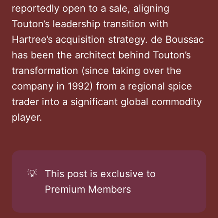
reportedly open to a sale, aligning
Touton’s leadership transition with
Hartree’s acquisition strategy. de Boussac
has been the architect behind Touton’s
transformation (since taking over the
company in 1992) from a regional spice
trader into a significant global commodity
player.
💡
This post is exclusive to
Premium Members