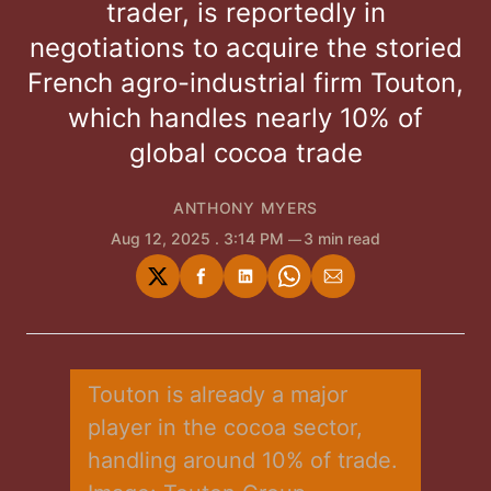
trader, is reportedly in
negotiations to acquire the storied
French agro-industrial firm Touton,
which handles nearly 10% of
global cocoa trade
ANTHONY MYERS
Aug 12, 2025
. 3:14 PM
3 min read
Share
Share
Share
Share
Share
on
on
on
on
via
Twitter
Facebook
LinkedIn
WhatsApp
Email
Touton is already a major 
player in the cocoa sector, 
handling around 10% of trade. 