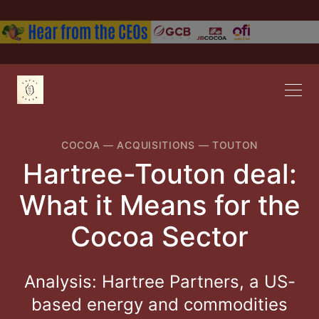
COCOA
—
ACQUISITIONS
—
TOUTON
Hartree-Touton deal:
What it Means for the
Cocoa Sector
Analysis: Hartree Partners, a US-
based energy and commodities