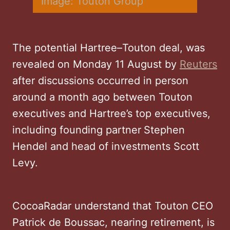
Image: Touton Group
The potential Hartree–Touton deal, was
revealed on Monday 11 August by
Reuters
after discussions occurred in person
around a month ago between Touton
executives and Hartree’s top executives,
including founding partner
Stephen
Hendel and head of investments Scott
Levy.
CocoaRadar understand that Touton CEO
Patrick de Boussac, nearing retirement, is