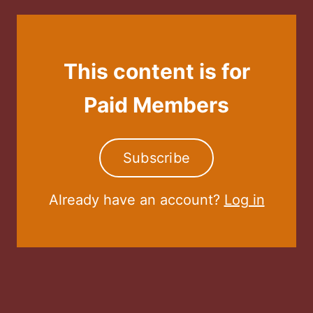
This content is for
Paid Members
Subscribe
Already have an account?
Log in