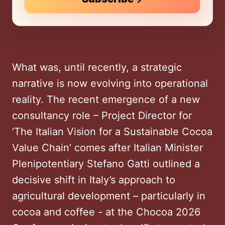
What was, until recently, a strategic
narrative is now evolving into operational
reality. The recent emergence of a new
consultancy role – Project Director for
‘The Italian Vision for a Sustainable Cocoa
Value Chain’ comes after Italian Minister
Plenipotentiary Stefano Gatti outlined a
decisive shift in Italy’s approach to
agricultural development – particularly in
cocoa and coffee - at the Chocoa 2026