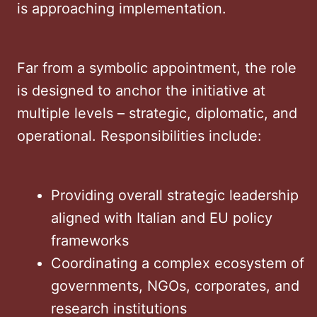
is approaching implementation.
Far from a symbolic appointment, the role
is designed to anchor the initiative at
multiple levels – strategic, diplomatic, and
operational. Responsibilities include:
Providing overall strategic leadership
aligned with Italian and EU policy
frameworks
Coordinating a complex ecosystem of
governments, NGOs, corporates, and
research institutions