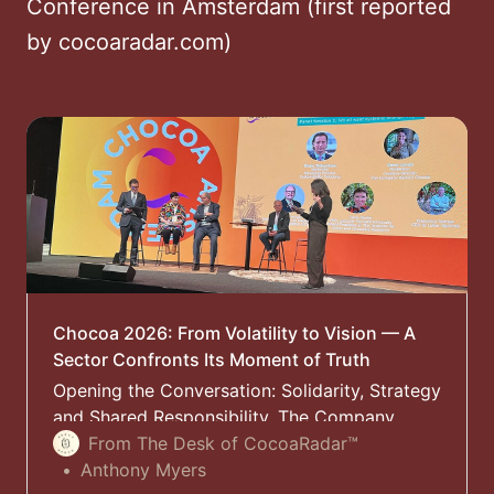
Conference in Amsterdam (first reported
by cocoaradar.com)
Chocoa 2026: From Volatility to Vision — A
Sector Confronts Its Moment of Truth
Opening the Conversation: Solidarity, Strategy
and Shared Responsibility. The Company
Behind Chocoa launched this year’s
From The Desk of CocoaRadar™
Sustainability Conference in Amsterdam,
Anthony Myers