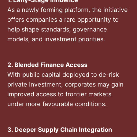
1. Early-Stage Influence
As a newly forming platform, the initiative
offers companies a rare opportunity to
help shape standards, governance
models, and investment priorities.
2. Blended Finance Access
With public capital deployed to de-risk
private investment, corporates may gain
improved access to frontier markets
under more favourable conditions.
3. Deeper Supply Chain Integration