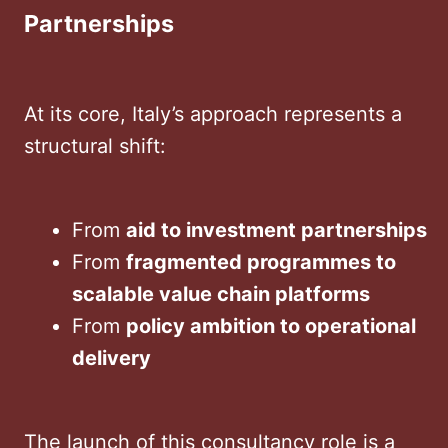
Partnerships
At its core, Italy’s approach represents a
structural shift:
From
aid to investment partnerships
From
fragmented programmes to
scalable value chain platforms
From
policy ambition to operational
delivery
The launch of this consultancy role is a