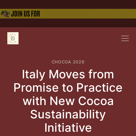
CHOCOA 2026
Italy Moves from
Promise to Practice
with New Cocoa
Sustainability
Initiative