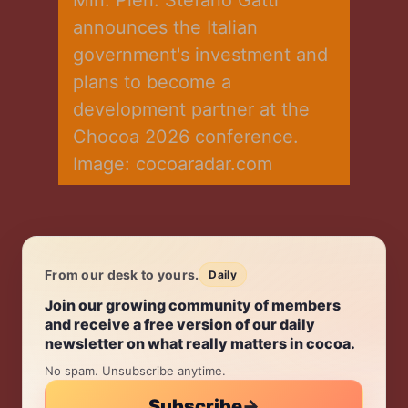
announces the Italian 
government's investment and 
plans to become a 
development partner at the 
Chocoa 2026 conference. 
Image: cocoaradar.com
From our desk to yours.
Daily
Daily.
Join our growing community of members
and receive a free version of our daily
newsletter on what really matters in cocoa.
No spam. Unsubscribe anytime.
Subscribe
→