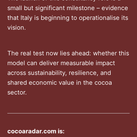
small but significant milestone – evidence
that Italy is beginning to operationalise its
vision.
The real test now lies ahead: whether this
model can deliver measurable impact
across sustainability, resilience, and
shared economic value in the cocoa
sector.
cocoaradar.com is: