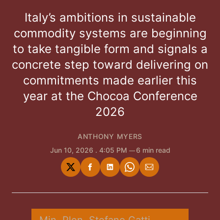
Italy’s ambitions in sustainable
commodity systems are beginning
to take tangible form and signals a
concrete step toward delivering on
commitments made earlier this
year at the Chocoa Conference
2026
ANTHONY MYERS
Jun 10, 2026
. 4:05 PM
6 min read
Share
Share
Share
Share
Share
on
on
on
on
via
Twitter
Facebook
LinkedIn
WhatsApp
Email
Min. Plen. Stefano Gatti 