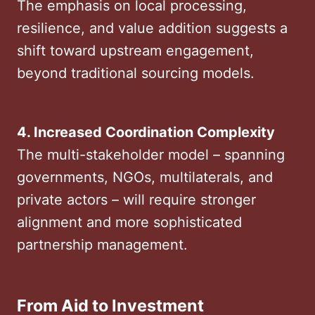
The emphasis on local processing,
resilience, and value addition suggests a
shift toward upstream engagement,
beyond traditional sourcing models.
4. Increased Coordination Complexity
The multi-stakeholder model – spanning
governments, NGOs, multilaterals, and
private actors – will require stronger
alignment and more sophisticated
partnership management.
From Aid to Investment