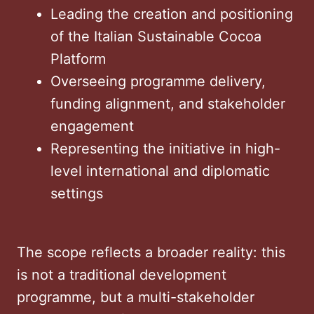
Leading the creation and positioning
of the Italian Sustainable Cocoa
Platform
Overseeing programme delivery,
funding alignment, and stakeholder
engagement
Representing the initiative in high-
level international and diplomatic
settings
The scope reflects a broader reality: this
is not a traditional development
programme, but a multi-stakeholder