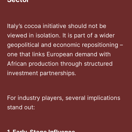
Italy’s cocoa initiative should not be
viewed in isolation. It is part of a wider
geopolitical and economic repositioning –
one that links European demand with
African production through structured
investment partnerships.
For industry players, several implications
stand out: