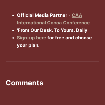
Official Media Partner -
CAA
International Cocoa Conference
'From Our Desk. To Yours. Daily'
Sign-up here
for free and choose
your plan.
Comments