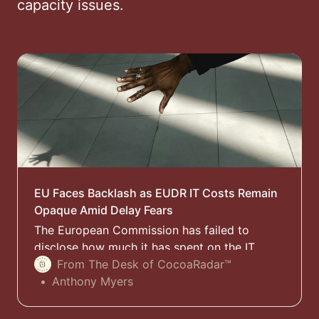
capacity issues.
EU Faces Backlash as EUDR IT Costs Remain
Opaque Amid Delay Fears
The European Commission has failed to
disclose how much it has spent on the IT
system underpinning the EU Deforestation
From The Desk of CocoaRadar™
Regulation (EUDR), deepening industry
Anthony Myers
frustration as another delay to the law’s
implementation looms