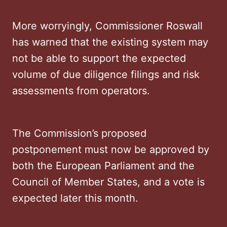
More worryingly, Commissioner Roswall
has warned that the existing system may
not be able to support the expected
volume of due diligence filings and risk
assessments from operators.
The Commission’s proposed
postponement must now be approved by
both the European Parliament and the
Council of Member States, and a vote is
expected later this month.