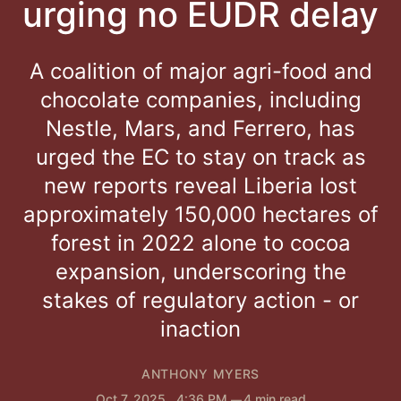
urging no EUDR delay
A coalition of major agri-food and
chocolate companies, including
Nestle, Mars, and Ferrero, has
urged the EC to stay on track as
new reports reveal Liberia lost
approximately 150,000 hectares of
forest in 2022 alone to cocoa
expansion, underscoring the
stakes of regulatory action - or
inaction
ANTHONY MYERS
Oct 7, 2025
. 4:36 PM
4 min read