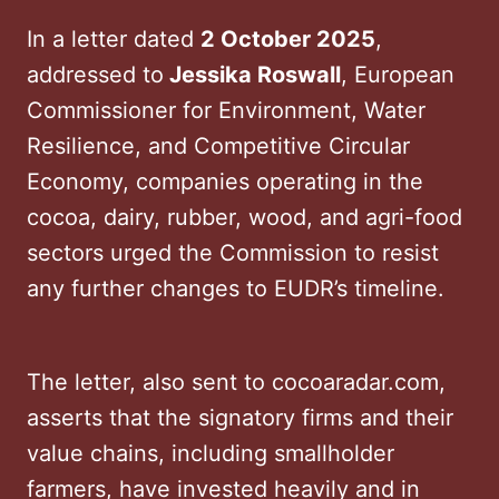
In a letter dated
2 October 2025
,
addressed to
Jessika Roswall
, European
Commissioner for Environment, Water
Resilience, and Competitive Circular
Economy, companies operating in the
cocoa, dairy, rubber, wood, and agri-food
sectors urged the Commission to resist
any further changes to EUDR’s timeline.
The letter, also sent to cocoaradar.com,
asserts that the signatory firms and their
value chains, including smallholder
farmers, have invested heavily and in