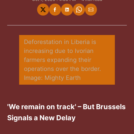
Share
Share
Share
Share
Share
on
on
on
on
via
Twitter
Facebook
LinkedIn
WhatsApp
Email
Deforestation in Liberia is 
increasing due to Ivorian 
farmers expanding their 
operations over the border. 
Image: Mighty Earth
'We remain on track' – But Brussels
Signals a New Delay