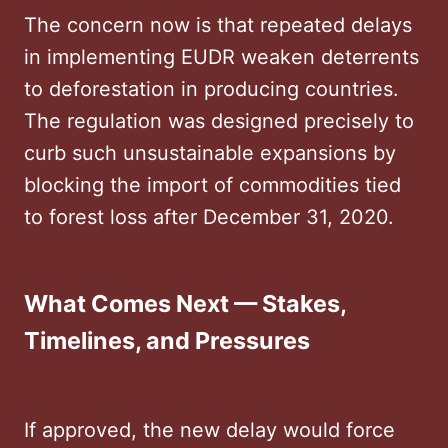
The concern now is that repeated delays
in implementing EUDR weaken deterrents
to deforestation in producing countries.
The regulation was designed precisely to
curb such unsustainable expansions by
blocking the import of commodities tied
to forest loss after December 31, 2020.
What Comes Next — Stakes,
Timelines, and Pressures
If approved, the new delay would force