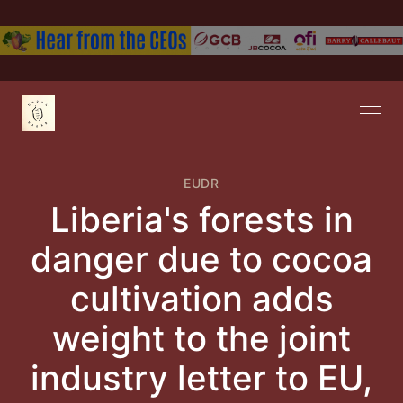
EUDR
Liberia's forests in
danger due to cocoa
cultivation adds
weight to the joint
industry letter to EU,