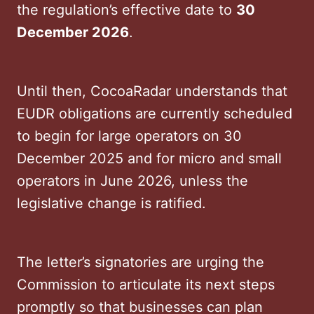
the regulation’s effective date to
30
December 2026
.
Until then, CocoaRadar understands that
EUDR obligations are currently scheduled
to begin for large operators on 30
December 2025 and for micro and small
operators in June 2026, unless the
legislative change is ratified.
The letter’s signatories are urging the
Commission to articulate its next steps
promptly so that businesses can plan