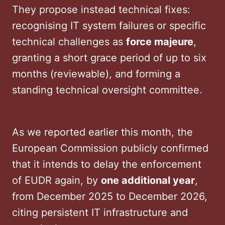
They propose instead technical fixes:
recognising IT system failures or specific
technical challenges as
force majeure
,
granting a short grace period of up to six
months (reviewable), and forming a
standing technical oversight committee.
As we reported earlier this month, the
European Commission publicly confirmed
that it intends to delay the enforcement
of EUDR again, by
one additional year
,
from December 2025 to December 2026,
citing persistent IT infrastructure and