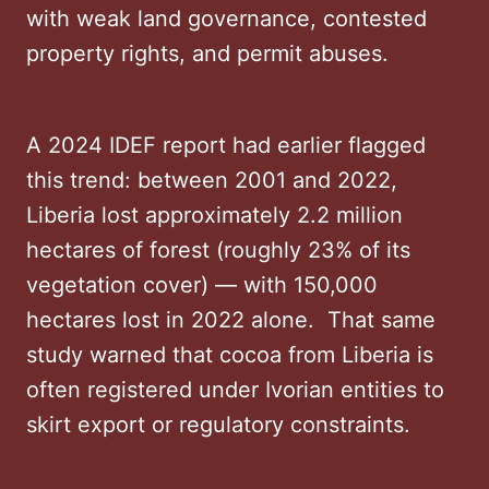
with weak land governance, contested
property rights, and permit abuses.
A 2024 IDEF report had earlier flagged
this trend: between 2001 and 2022,
Liberia lost approximately 2.2 million
hectares of forest (roughly 23% of its
vegetation cover) — with 150,000
hectares lost in 2022 alone. That same
study warned that cocoa from Liberia is
often registered under Ivorian entities to
skirt export or regulatory constraints.