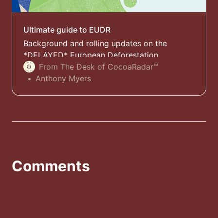
Ultimate guide to EUDR
Background and rolling updates on the
*DELAYED* European Deforestation
Regulation (EUDR) with expert comments and
From The Desk of CocoaRadar™
analysis
Anthony Myers
Comments