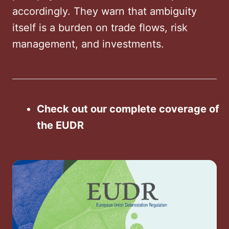
accordingly. They warn that ambiguity
itself is a burden on trade flows, risk
management, and investments.
Check out our complete coverage of
the EUDR