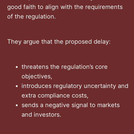
good faith to align with the requirements
of the regulation.
They argue that the proposed delay:
threatens the regulation’s core
objectives,
introduces regulatory uncertainty and
extra compliance costs,
sends a negative signal to markets
and investors.