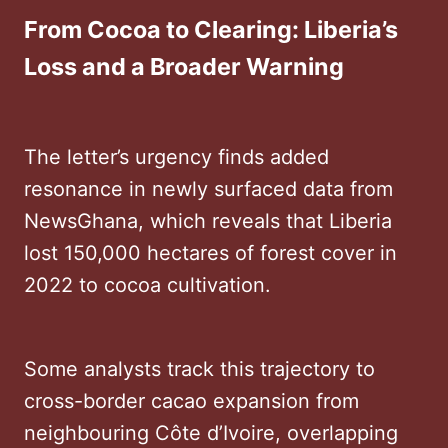
From Cocoa to Clearing: Liberia’s
Loss and a Broader Warning
The letter’s urgency finds added
resonance in newly surfaced data from
NewsGhana, which reveals that Liberia
lost 150,000 hectares of forest cover in
2022 to cocoa cultivation.
Some analysts track this trajectory to
cross-border cacao expansion from
neighbouring Côte d’Ivoire, overlapping