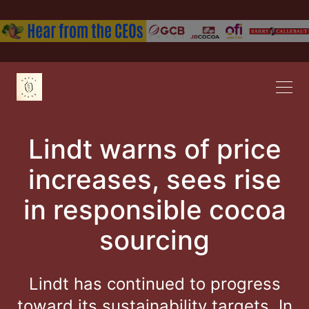
Lindt warns of price
increases, sees rise
in responsible cocoa
sourcing
Lindt has continued to progress
toward its sustainability targets. In