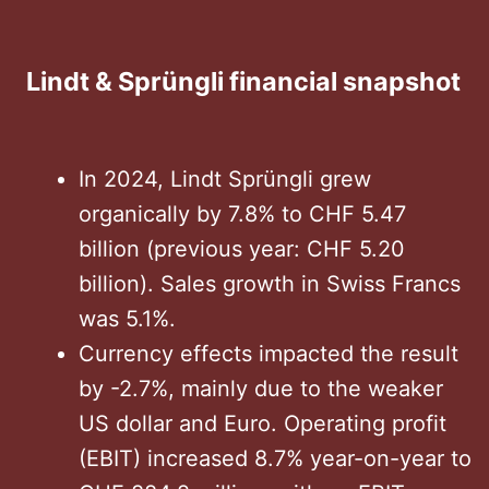
Lindt & Sprüngli financial snapshot
In 2024, Lindt Sprüngli grew
organically by 7.8% to CHF 5.47
billion (previous year: CHF 5.20
billion). Sales growth in Swiss Francs
was 5.1%.
Currency effects impacted the result
by -2.7%, mainly due to the weaker
US dollar and Euro. Operating profit
(EBIT) increased 8.7% year-on-year to