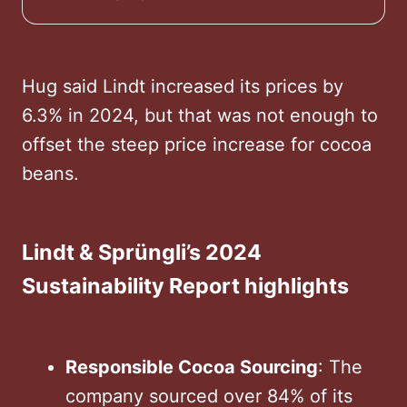
Hug said Lindt increased its prices by
6.3% in 2024, but that was not enough to
offset the steep price increase for cocoa
beans.
Lindt & Sprüngli’s 2024
Sustainability Report highlights
Responsible Cocoa Sourcing
: The
company sourced over 84% of its