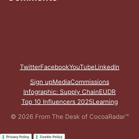
Twitter
Facebook
YouTube
LinkedIn
Sign up
Media
Commissions
Infographic: Supply Chain
EUDR
Top 10 Influencers 2025
Learning
© 2026 From The Desk of CocoaRadar™
Privacy Policy
Cookie Policy