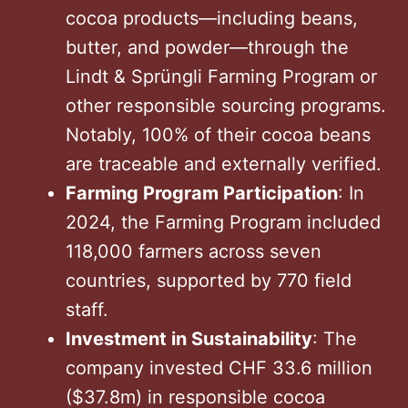
cocoa products—including beans,
butter, and powder—through the
Lindt & Sprüngli Farming Program or
other responsible sourcing programs.
Notably, 100% of their cocoa beans
are traceable and externally verified.
Farming Program Participation
: In
2024, the Farming Program included
118,000 farmers across seven
countries, supported by 770 field
staff.
Investment in Sustainability
: The
company invested CHF 33.6 million
($37.8m) in responsible cocoa