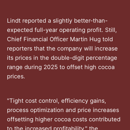
Lindt reported a slightly better-than-
expected full-year operating profit. Still,
Chief Financial Officer Martin Hug told
reporters that the company will increase
its prices in the double-digit percentage
range during 2025 to offset high cocoa
prices.
"Tight cost control, efficiency gains,
process optimization and price increases
offsetting higher cocoa costs contributed
to the increased profitability," the