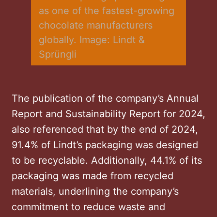
as one of the fastest-growing 
chocolate manufacturers 
globally. Image: Lindt & 
Sprüngli
The publication of the company’s Annual
Report and Sustainability Report for 2024,
also referenced that by the end of 2024,
91.4% of Lindt’s packaging was designed
to be recyclable. Additionally, 44.1% of its
packaging was made from recycled
materials, underlining the company’s
commitment to reduce waste and