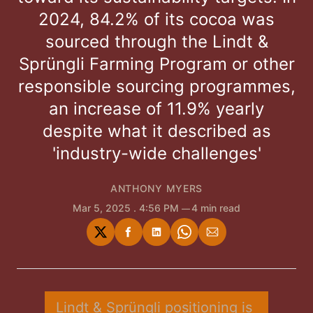
2024, 84.2% of its cocoa was
sourced through the Lindt &
Sprüngli Farming Program or other
responsible sourcing programmes,
an increase of 11.9% yearly
despite what it described as
'industry-wide challenges'
ANTHONY MYERS
Mar 5, 2025
. 4:56 PM
4 min read
Share
Share
Share
Share
Share
on
on
on
on
via
Twitter
Facebook
LinkedIn
WhatsApp
Email
Lindt & Sprüngli positioning is 