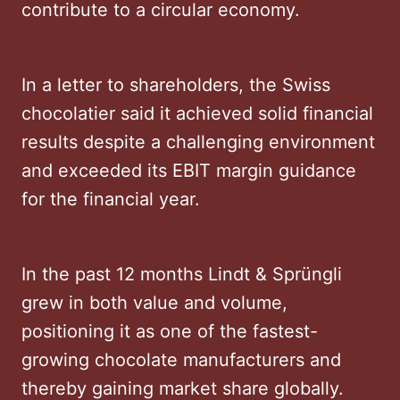
contribute to a circular economy.
In a letter to shareholders, the Swiss
chocolatier said it achieved solid financial
results despite a challenging environment
and exceeded its EBIT margin guidance
for the financial year.
In the past 12 months Lindt & Sprüngli
grew in both value and volume,
positioning it as one of the fastest-
growing chocolate manufacturers and
thereby gaining market share globally.