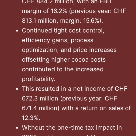
CHF 884.2 million, with an EBIT
margin of 16.2% (previous year: CHF
813.1 million, margin: 15.6%).
Continued tight cost control,
efficiency gains, process
optimization, and price increases
offsetting higher cocoa costs
contributed to the increased
profitability.
This resulted in a net income of CHF
672.3 million (previous year: CHF
671.4 million) with a return on sales of
12.3%.
Without the one-time tax impact in