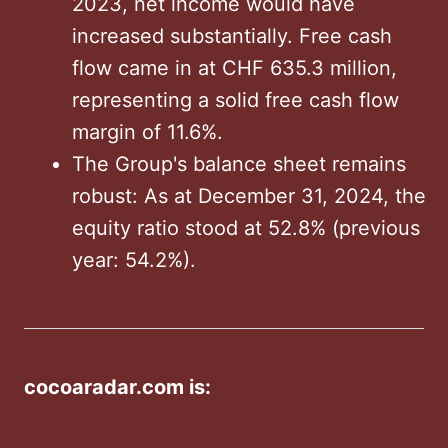
2023, net income would have
increased substantially. Free cash
flow came in at CHF 635.3 million,
representing a solid free cash flow
margin of 11.6%.
The Group's balance sheet remains
robust: As at December 31, 2024, the
equity ratio stood at 52.8% (previous
year: 54.2%).
cocoaradar.com is: