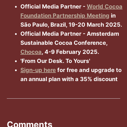
Official Media Partner -
World Cocoa
Foundation Partnership Meeting
in
São Paulo, Brazil, 19-20 March 2025.
Official Media Partner - Amsterdam
Sustainable Cocoa Conference,
Chocoa
, 4-9 February 2025.
'From Our Desk. To Yours'
Sign-up here
for free and upgrade to
an annual plan with a 35% discount
Comments