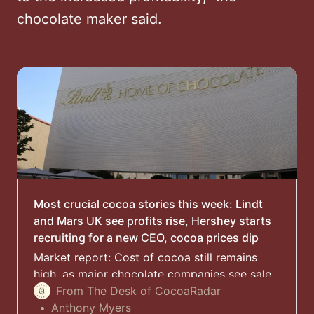
chocolate maker said.
Most crucial cocoa stories this week: Lindt
and Mars UK see profits rise, Hershey starts
recruiting for a new CEO, cocoa prices dip
Market report: Cost of cocoa still remains
high, as major chocolate companies see sales
growth despite putting up their prices to the
From The Desk of CocoaRadar
consumer
Anthony Myers