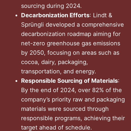
sourcing during 2024.
Decarbonization Efforts
: Lindt &
Sprüngli developed a comprehensive
decarbonization roadmap aiming for
net-zero greenhouse gas emissions
by 2050, focusing on areas such as
cocoa, dairy, packaging,
transportation, and energy.
Responsible Sourcing of Materials
:
By the end of 2024, over 82% of the
company’s priority raw and packaging
materials were sourced through
responsible programs, achieving their
target ahead of schedule.