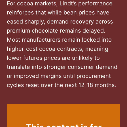
For cocoa markets, Lindt’s performance
reinforces that while bean prices have
eased sharply, demand recovery across
premium chocolate remains delayed.
Most manufacturers remain locked into
higher-cost cocoa contracts, meaning
lower futures prices are unlikely to
translate into stronger consumer demand
or improved margins until procurement
cycles reset over the next 12-18 months.