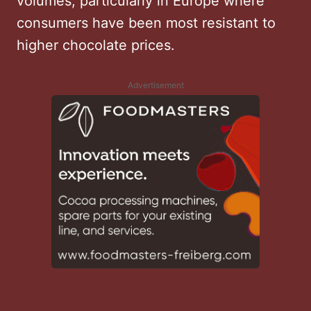
volumes, particularly in Europe where
consumers have been most resistant to
higher chocolate prices.
Advertisement