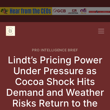
PRO INTELLIGENCE BRIEF
Lindt’s Pricing Power
Under Pressure as
Cocoa Shock Hits
Demand and Weather
Risks Return to the