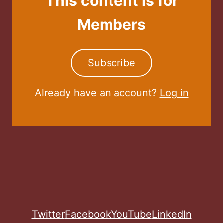
This content is for
Members
Subscribe
Already have an account?
Log in
Twitter
Facebook
YouTube
LinkedIn