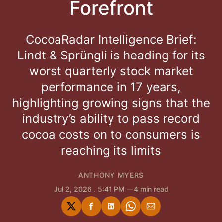
Forefront
CocoaRadar Intelligence Brief:
Lindt & Sprüngli is heading for its
worst quarterly stock market
performance in 17 years,
highlighting growing signs that the
industry’s ability to pass record
cocoa costs on to consumers is
reaching its limits
ANTHONY MYERS
Jul 2, 2026
. 5:41 PM
4 min read
Share
Share
Share
Share
Share