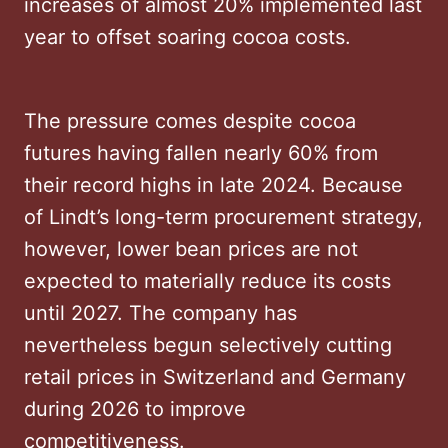
increases of almost 20% implemented last
year to offset soaring cocoa costs.
The pressure comes despite cocoa
futures having fallen nearly 60% from
their record highs in late 2024. Because
of Lindt’s long-term procurement strategy,
however, lower bean prices are not
expected to materially reduce its costs
until 2027. The company has
nevertheless begun selectively cutting
retail prices in Switzerland and Germany
during 2026 to improve
competitiveness.