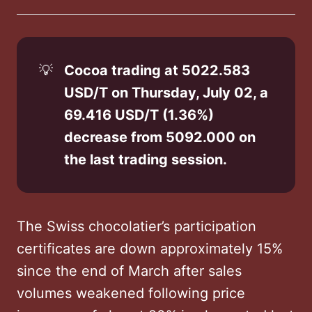
on
on
on
on
via
Twitter
Facebook
LinkedIn
WhatsApp
Email
💡
Cocoa trading at 5022.583 
USD/T on Thursday, July 02, a 
69.416 USD/T (1.36%) 
decrease from 5092.000 on 
the last trading session.
The Swiss chocolatier’s participation
certificates are down approximately 15%
since the end of March after sales
volumes weakened following price