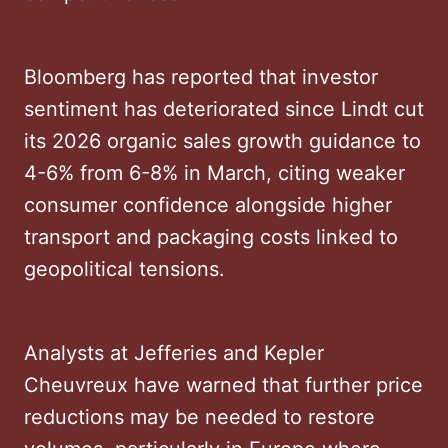
Bloomberg has reported that investor
sentiment has deteriorated since Lindt cut
its 2026 organic sales growth guidance to
4-6% from 6-8% in March, citing weaker
consumer confidence alongside higher
transport and packaging costs linked to
geopolitical tensions.
Analysts at Jefferies and Kepler
Cheuvreux have warned that further price
reductions may be needed to restore