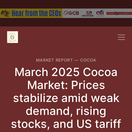
MARKET REPORT
—
COCOA
March 2025 Cocoa
Market: Prices
stabilize amid weak
demand, rising
stocks, and US tar​iff