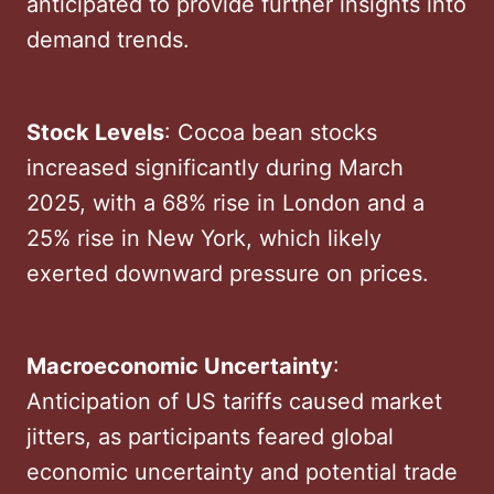
anticipated to provide further insights into
demand trends. ​
Stock Levels
: Cocoa bean stocks
increased significantly during March
2025, with a 68% rise in London and a
25% rise in New York, which likely
exerted downward pressure on prices. ​
Macroeconomic Uncertainty
:
Anticipation of US tariffs caused market
jitters, as participants feared global
economic uncertainty and potential trade