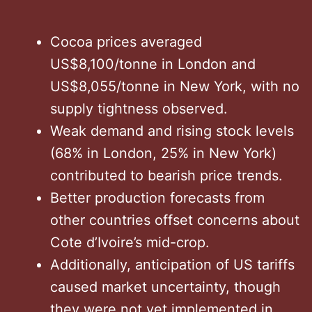
Cocoa prices averaged
US$8,100/tonne in London and
US$8,055/tonne in New York, with no
supply tightness observed. ​
Weak demand and rising stock levels
(68% in London, 25% in New York)
contributed to bearish price trends. ​
Better production forecasts from
other countries offset concerns about
Cote d’Ivoire’s mid-crop. ​
Additionally, anticipation of US tariffs
caused market uncertainty, though
they were not yet implemented in