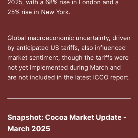
2025, with a 68% rise in London and a
25% rise in New York. ​
Global macroeconomic uncertainty, driven
by anticipated US tariffs, also influenced
market sentiment, though the tariffs were
not yet implemented during March and
are not included in the latest ICCO report.
Snapshot: Cocoa Market Update -
March 2025 ​