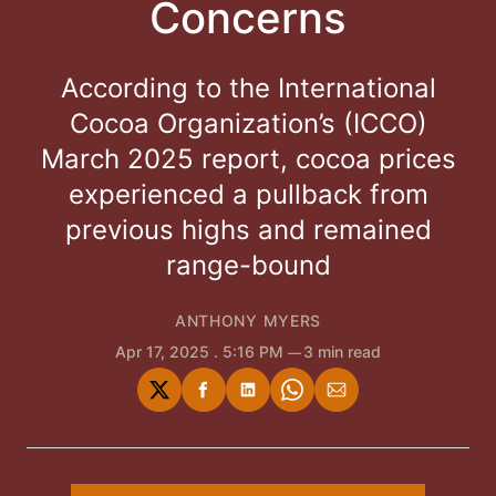
Concerns
According to the International
Cocoa Organization’s (ICCO)
March 2025 report, cocoa prices
experienced a pullback from
previous highs and remained
range-bound
ANTHONY MYERS
Apr 17, 2025
. 5:16 PM
3 min read
Share
Share
Share
Share
Share
on
on
on
on
via
Twitter
Facebook
LinkedIn
WhatsApp
Email