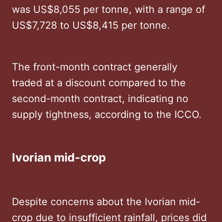
was US$8,055 per tonne, with a range of
US$7,728 to US$8,415 per tonne. ​
The front-month contract generally
traded at a discount compared to the
second-month contract, indicating no
supply tightness, according to the ICCO.
Ivorian mid-crop
Despite concerns about the Ivorian mid-
crop due to insufficient rainfall, prices did