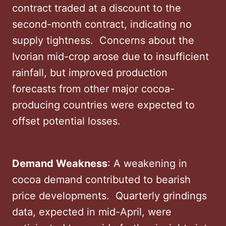
contract traded at a discount to the
second-month contract, indicating no
supply tightness. ​ Concerns about the
Ivorian mid-crop arose due to insufficient
rainfall, but improved production
forecasts from other major cocoa-
producing countries were expected to
offset potential losses. ​
Demand Weakness
: A weakening in
cocoa demand contributed to bearish
price developments. ​ Quarterly grindings
data, expected in mid-April, were