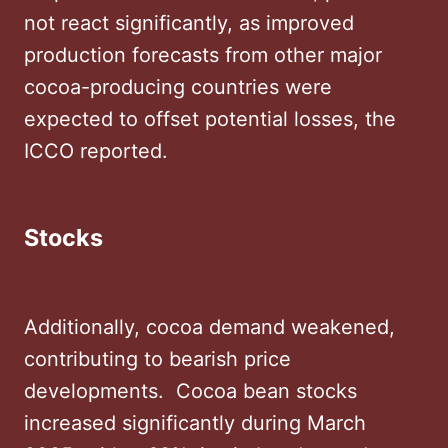
not react significantly, as improved
production forecasts from other major
cocoa-producing countries were
expected to offset potential losses, the
ICCO reported.
Stocks
Additionally, cocoa demand weakened,
contributing to bearish price
developments. ​ Cocoa bean stocks
increased significantly during March