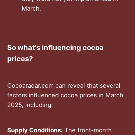
March. ​
So what's influencing cocoa
prices?
Cocoaradar.com can reveal that several
factors influenced cocoa prices in March
2025, including:
Supply Conditions
: The front-month