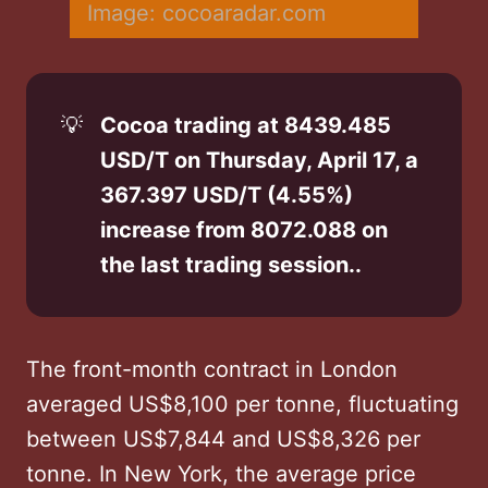
Image: cocoaradar.com
💡
Cocoa trading at 8439.485 
USD/T on Thursday, April 17, a 
367.397 USD/T (4.55%) 
increase from 8072.088 on 
the last trading session..
The front-month contract in London
averaged US$8,100 per tonne, fluctuating
between US$7,844 and US$8,326 per
tonne. In New York, the average price