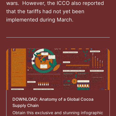
wars. ​ However, the ICCO also reported
that the tariffs had not yet been
implemented during March. ​
DOWNLOAD: Anatomy of a Global Cocoa
Supply Chain
Obtain this exclusive and stunning infographic