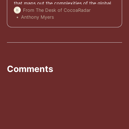
that maps out the complexities of the global
cocoa supply chain - along with a 10-page
From The Desk of CocoaRadar
spotlight paper at no cost. Download it today.
Anthony Myers
Comments