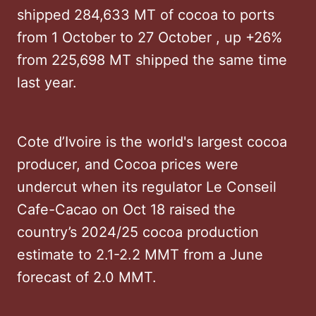
shipped 284,633 MT of cocoa to ports
from 1 October to 27 October , up +26%
from 225,698 MT shipped the same time
last year.
Cote d’Ivoire is the world's largest cocoa
producer, and Cocoa prices were
undercut when its regulator Le Conseil
Cafe-Cacao on Oct 18 raised the
country’s 2024/25 cocoa production
estimate to 2.1-2.2 MMT from a June
forecast of 2.0 MMT.