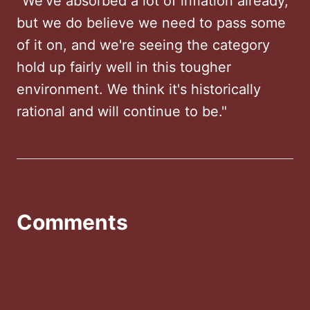
"We've absorbed a lot of inflation already,
but we do believe we need to pass some
of it on, and we're seeing the category
hold up fairly well in this tougher
environment. We think it's historically
rational and will continue to be."
Comments