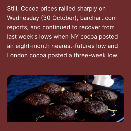
Still, Cocoa prices rallied sharply on
Wednesday (30 October), barchart.com
reports, and continued to recover from
last week's lows when NY cocoa posted
an eight-month nearest-futures low and
London cocoa posted a three-week low.