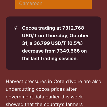
Cameroon
💡
Cocoa trading at 7312.768 
USD/T on Thursday, October 
31, a 36.799 USD/T (0.5%) 
decrease from 7349.566 on 
the last trading session.
Harvest pressures in Cote d’Ivoire are also
undercutting cocoa prices after
government data earlier this week
showed that the country’s farmers