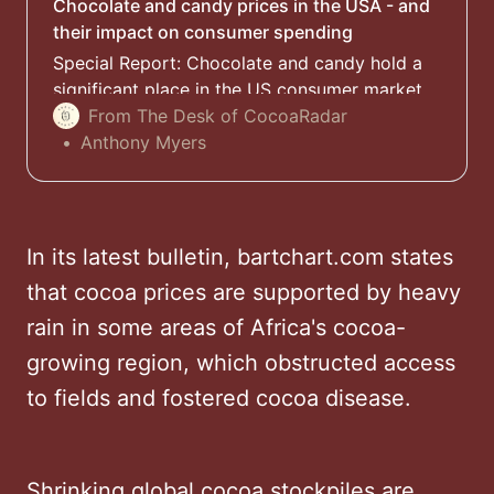
Chocolate and candy prices in the USA - and
their impact on consumer spending
Special Report: Chocolate and candy hold a
significant place in the US consumer market,
especially during holidays and special
From The Desk of CocoaRadar
occasions, none more so than the Halloween
Anthony Myers
season but are the treats still affordable?
In its latest bulletin, bartchart.com states
that cocoa prices are supported by heavy
rain in some areas of Africa's cocoa-
growing region, which obstructed access
to fields and fostered cocoa disease.
Shrinking global cocoa stockpiles are