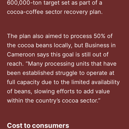
600,000-ton target set as part of a
cocoa-coffee sector recovery plan.
The plan also aimed to process 50% of
the cocoa beans locally, but Business in
Cameroon says this goal is still out of
reach. “Many processing units that have
been established struggle to operate at
full capacity due to the limited availability
of beans, slowing efforts to add value
within the country’s cocoa sector.”
Cost to consumers