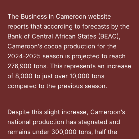
The Business in Cameroon website
reports that according to forecasts by the
Bank of Central African States (BEAC),
Cameroon's cocoa production for the
2024-2025 season is projected to reach
276,900 tons. This represents an increase
of 8,000 to just over 10,000 tons
compared to the previous season.
Despite this slight increase, Cameroon's
national production has stagnated and
remains under 300,000 tons, half the