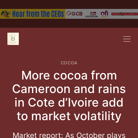
COCOA
More cocoa from
Cameroon and rains
in Cote d’Ivoire add
to market volatility
Market report: As October plays