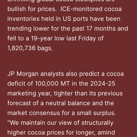
bullish for prices. ICE-monitored cocoa
inventories held in US ports have been
trending lower for the past 17 months and
fell to a 19-year low last Friday of
1,820,736 bags.
JP Morgan analysts also predict a cocoa
deficit of 100,000 MT in the 2024-25
marketing year, tighter than its previous
forecast of a neutral balance and the
market consensus for a small surplus.
"We maintain our view of structurally
higher cocoa prices for longer, amind