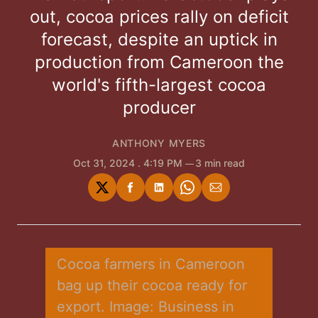
out, cocoa prices rally on deficit
forecast, despite an uptick in
production from Cameroon the
world's fifth-largest cocoa
producer
ANTHONY MYERS
Oct 31, 2024
. 4:19 PM
3 min read
Share
Share
Share
Share
Share
on
on
on
on
via
Twitter
Facebook
LinkedIn
WhatsApp
Email
Cocoa farmers in Cameroon 
bag up their cocoa ready for 
export. Image: Business in 