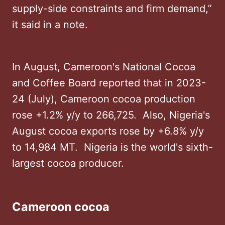
supply-side constraints and firm demand,”
it said in a note.
In August, Cameroon's National Cocoa
and Coffee Board reported that in 2023-
24 (July), Cameroon cocoa production
rose +1.2% y/y to 266,725. Also, Nigeria's
August cocoa exports rose by +6.8% y/y
to 14,984 MT. Nigeria is the world's sixth-
largest cocoa producer.
Cameroon cocoa