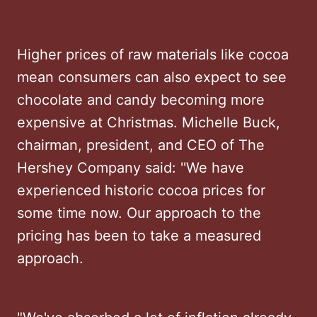
Higher prices of raw materials like cocoa
mean consumers can also expect to see
chocolate and candy becoming more
expensive at Christmas. Michelle Buck,
chairman, president, and CEO of The
Hershey Company said: ''We have
experienced historic cocoa prices for
some time now. Our approach to the
pricing has been to take a measured
approach.