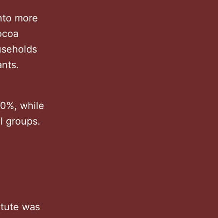
into more
ocoa
ouseholds
ants.
90%, while
l groups.
itute was