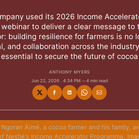
mpany used its 2026 Income Accelerat
 webinar to deliver a clear message to 
r: building resilience for farmers is no 
l, and collaboration across the industry
essential to secure the future of cocoa
ANTHONY MYERS
Jun 22, 2026
. 4:34 PM
4 min read
Share
Share
Share
Share
Share
on
on
on
on
via
Twitter
Facebook
LinkedIn
WhatsApp
Email
 Ngoran Aimé, a cocoa farmer and his family, are
of Nestlé's Income Accelerator Programme. Imag