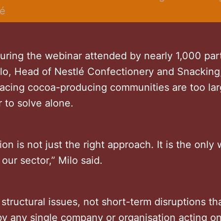
lé
uring the webinar attended by nearly 1,000 part
ilo, Head of Nestlé Confectionery and Snacking,
facing cocoa-producing communities are too lar
r to solve alone.
ion is not just the right approach. It is the only
 our sector,” Milo said.
structural issues, not short-term disruptions th
y any single company or organisation acting on