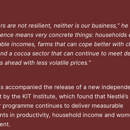
ers are not resilient, neither is our business,” he
lience means very concrete things: households 
ble incomes, farms that can cope better with c
and a cocoa sector that can continue to meet 
s ahead with less volatile prices.”
s accompanied the release of a new independ
by the KIT Institute, which found that Nestlé’
r programme continues to deliver measurable
ts in productivity, household income and wom
ent.