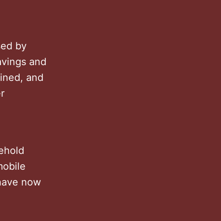
sed by
avings and
lined, and
r
sehold
mobile
have now