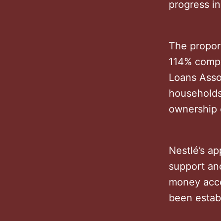
progress in
The propor
114% compa
Loans Assoc
households
ownership 
Nestlé’s ap
support and
money acco
been estab