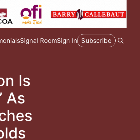
monials
Signal Room
Sign In
Subscribe
on Is
’ As
aches
olds