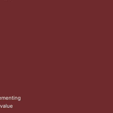
lementing
 value