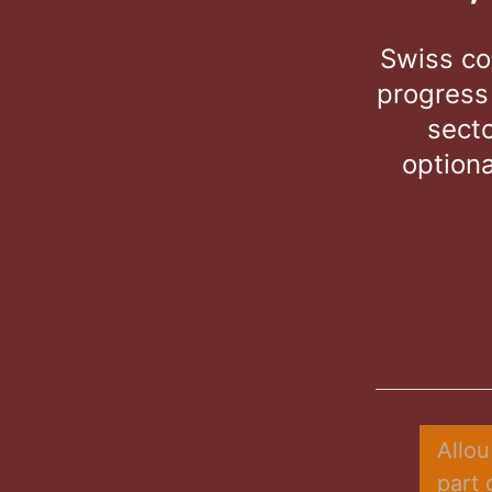
Swiss co
progress
secto
optiona
Allou
part 