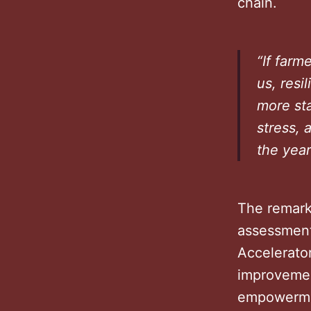
chain.
“If farm
us, resi
more sta
stress, 
the year
The remark
assessment 
Accelerato
improvemen
empowerm