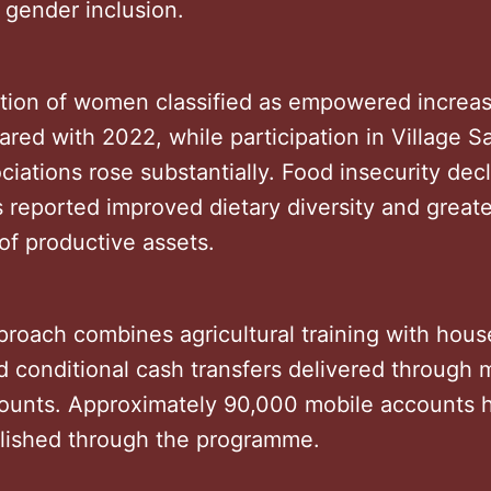
 gender inclusion.
tion of women classified as empowered increa
red with 2022, while participation in Village S
iations rose substantially. Food insecurity dec
 reported improved dietary diversity and greate
of productive assets.
proach combines agricultural training with hou
 conditional cash transfers delivered through 
unts. Approximately 90,000 mobile accounts 
lished through the programme.