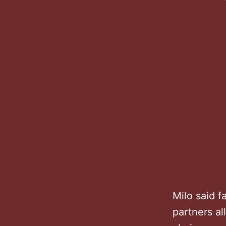
Milo said 
partners al