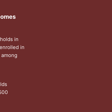
ncomes
holds in
enrolled in
s among
lds
 500