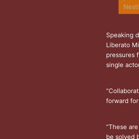
Nest
Speaking d
Liberato M
pressures 
single acto
“Collaborat
forward for
“These are 
be solved b