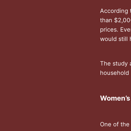
According t
than $2,00
prices. Eve
would stil
The study 
household 
Women’s
One of the 