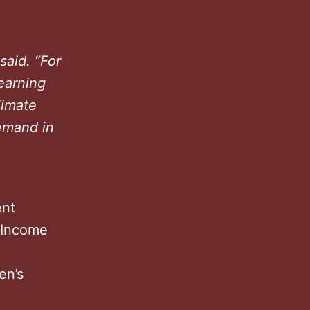
 said. “For
earning
limate
demand in
ent
s Income
en’s