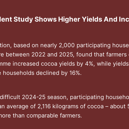
ent Study Shows Higher Yields And I
tion, based on nearly 2,000 participating house
ire between 2022 and 2025, found that farmers 
mme increased cocoa yields by 4%, while yield
 households declined by 16%.
difficult 2024-25 season, participating househo
an average of 2,116 kilograms of cocoa – about
more than comparable farmers.