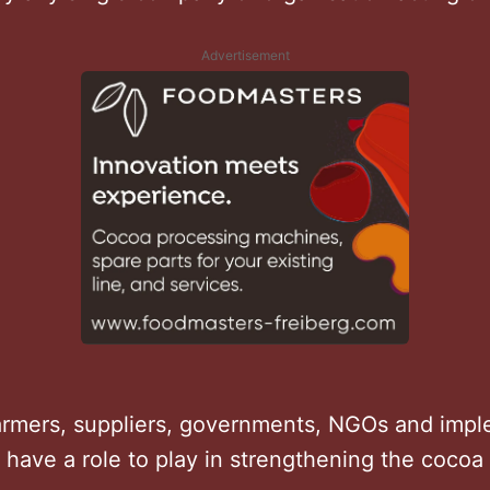
Advertisement
farmers, suppliers, governments, NGOs and imp
l have a role to play in strengthening the cocoa