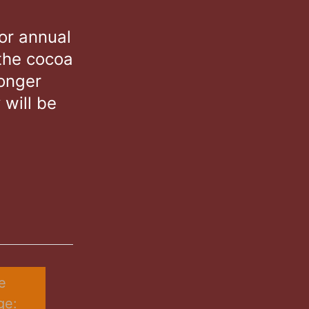
or annual
the cocoa
longer
 will be
 
e: 