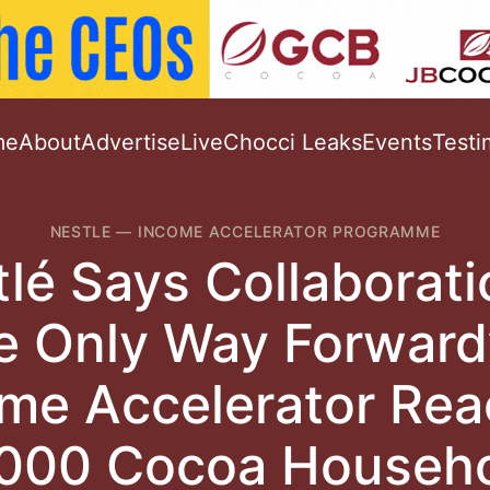
me
About
Advertise
Live
Chocci Leaks
Events
Testi
NESTLE
—
INCOME ACCELERATOR PROGRAMME
lé Says Collaborati
e Only Way Forward
me Accelerator Re
000 Cocoa Househ