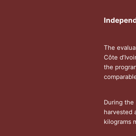
Independ
The evalua
Côte d’Ivo
the progra
comparable
During the 
harvested 
kilograms 