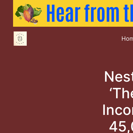
Ho
Nest
‘Th
Inco
45,