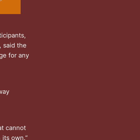
icipants,
 said the
ge for any
 way
at cannot
 its own.”