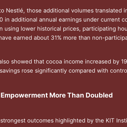
o Nestlé, those additional volumes translated 
0 in additional annual earnings under current c
n using lower historical prices, participating h
l have earned about 31% more than non-particip
also showed that cocoa income increased by 1
savings rose significantly compared with contro
 Empowerment More Than Doubled
strongest outcomes highlighted by the KIT Inst