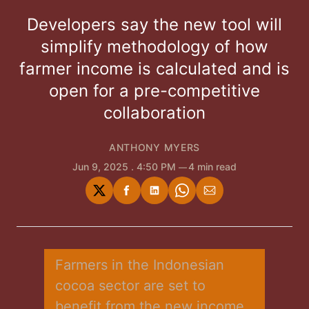
Developers say the new tool will
simplify methodology of how
farmer income is calculated and is
open for a pre-competitive
collaboration
ANTHONY MYERS
Jun 9, 2025
. 4:50 PM
4 min read
Share
Share
Share
Share
Share
on
on
on
on
via
Twitter
Facebook
LinkedIn
WhatsApp
Email
Farmers in the Indonesian 
cocoa sector are set to 
benefit from the new income 