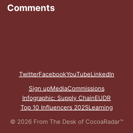
Comments
Twitter
Facebook
YouTube
LinkedIn
Sign up
Media
Commissions
Infographic: Supply Chain
EUDR
Top 10 Influencers 2025
Learning
© 2026 From The Desk of CocoaRadar™