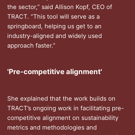
the sector,” said Allison Kopf, CEO of
TRACT. “This tool will serve as a
springboard, helping us get to an
industry-aligned and widely used
approach faster.”
'Pre-competitive alignment'
She explained that the work builds on
TRACT’s ongoing work in facilitating pre-
competitive alignment on sustainability
metrics and methodologies and