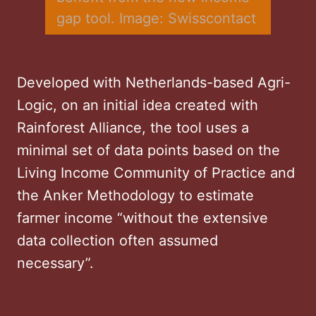
gap tool. Image: Swisscontact
Developed with Netherlands-based Agri-
Logic, on an initial idea created with
Rainforest Alliance, the tool uses a
minimal set of data points based on the
Living Income Community of Practice and
the Anker Methodology to estimate
farmer income “without the extensive
data collection often assumed
necessary”.