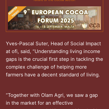
Yves-Pascal Suter, Head of Social Impact
at ofi, said, “Understanding living income
gaps is the crucial first step in tackling the
complex challenge of helping more
farmers have a decent standard of living.
“Together with Olam Agri, we saw a gap
in the market for an effective