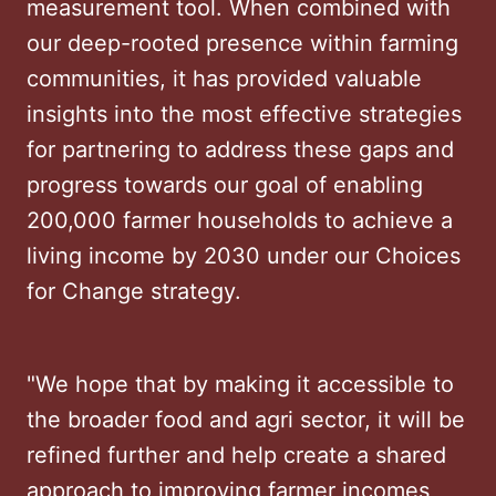
measurement tool. When combined with
our deep-rooted presence within farming
communities, it has provided valuable
insights into the most effective strategies
for partnering to address these gaps and
progress towards our goal of enabling
200,000 farmer households to achieve a
living income by 2030 under our Choices
for Change strategy.
"We hope that by making it accessible to
the broader food and agri sector, it will be
refined further and help create a shared
approach to improving farmer incomes