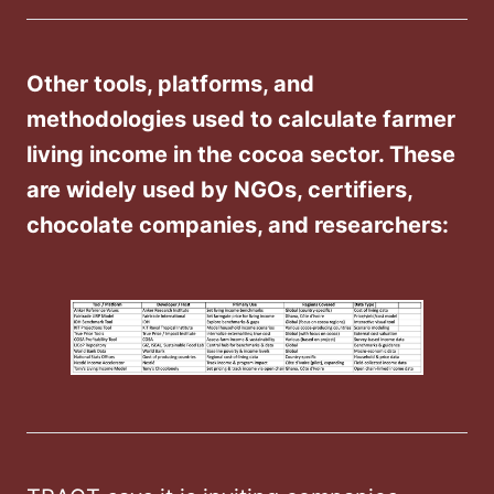
Other tools, platforms, and
methodologies used to calculate farmer
living income in the cocoa sector. These
are widely used by NGOs, certifiers,
chocolate companies, and researchers: