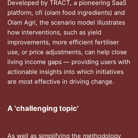
Developed by TRACT, a pioneering SaaS
platform, ofi (olam food ingredients) and
Olam Agri, the scenario model illustrates
how interventions, such as yield
improvements, more efficient fertiliser
use, or price adjustments, can help close
living income gaps — providing users with
actionable insights into which initiatives
are most effective in driving change.
A 'challenging topic'
As well as simplifying the methodology