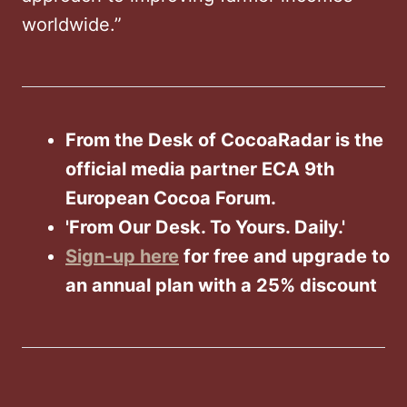
worldwide.”
From the Desk of CocoaRadar is the
official media partner ECA 9th
European Cocoa Forum.
'From Our Desk. To Yours. Daily.'
Sign-up here
for free and upgrade to
an annual plan with a 25% discount