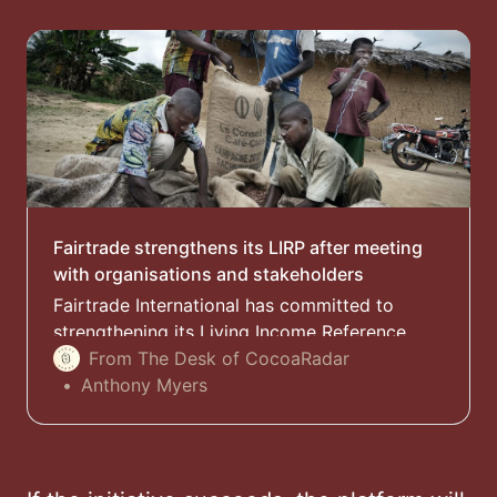
Fairtrade strengthens its LIRP after meeting
with organisations and stakeholders
Fairtrade International has committed to
strengthening its Living Income Reference
Price (LIRP) after recent criticism from civil
From The Desk of CocoaRadar
society organisations on the methodology
Anthony Myers
used to calculate the farmer benefit