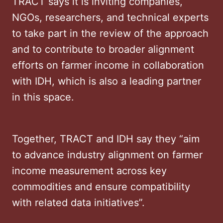
TRACT says it is inviting companies,
NGOs, researchers, and technical experts
to take part in the review of the approach
and to contribute to broader alignment
efforts on farmer income in collaboration
with IDH, which is also a leading partner
in this space.
Together, TRACT and IDH say they “aim
to advance industry alignment on farmer
income measurement across key
commodities and ensure compatibility
with related data initiatives”.