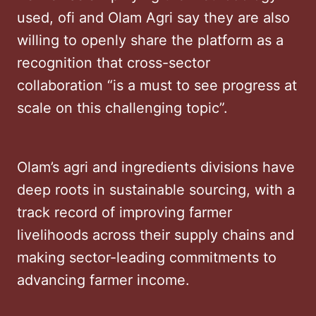
used, ofi and Olam Agri say they are also
willing to openly share the platform as a
recognition that cross-sector
collaboration “is a must to see progress at
scale on this challenging topic”.
Olam’s agri and ingredients divisions have
deep roots in sustainable sourcing, with a
track record of improving farmer
livelihoods across their supply chains and
making sector-leading commitments to
advancing farmer income.