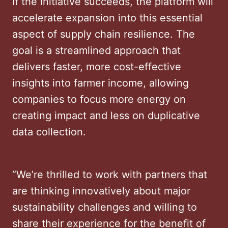
If the initiative succeeds, the platform will
accelerate expansion into this essential
aspect of supply chain resilience. The
goal is a streamlined approach that
delivers faster, more cost-effective
insights into farmer income, allowing
companies to focus more energy on
creating impact and less on duplicative
data collection.
“We’re thrilled to work with partners that
are thinking innovatively about major
sustainability challenges and willing to
share their experience for the benefit of