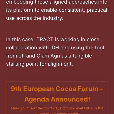
embedding those aligned approaches into
its platform to enable consistent, practical
use across the industry.
In this case, TRACT is working in close
collaboration with IDH and using the tool
from ofi and Olam Agri as a tangible
starting point for alignment.
9th European Cocoa Forum –
Agenda Announced!
Mark your calendar for 3 days of high-level talks on the
future of the cocoa sector.