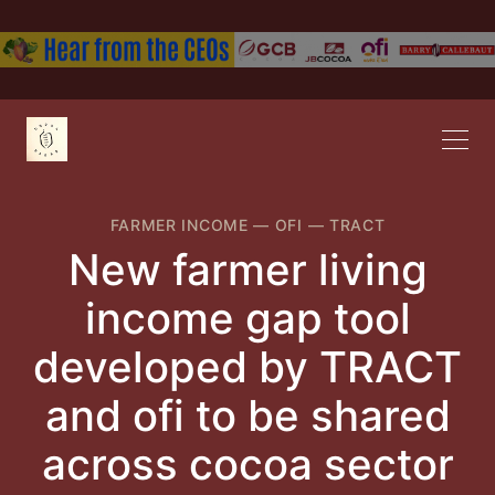
FARMER INCOME
—
OFI
—
TRACT
New farmer living
income gap tool
developed by TRACT
and ofi to be shared
across cocoa sector