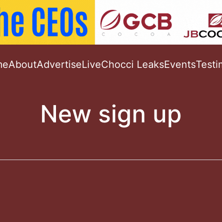
me
About
Advertise
Live
Chocci Leaks
Events
Testi
New sign up