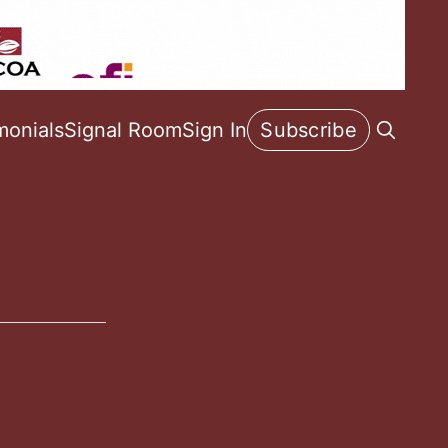
monials
Signal Room
Sign In
Subscribe