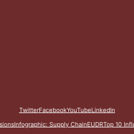
Twitter
Facebook
YouTube
LinkedIn
sions
Infographic: Supply Chain
EUDR
Top 10 Inf