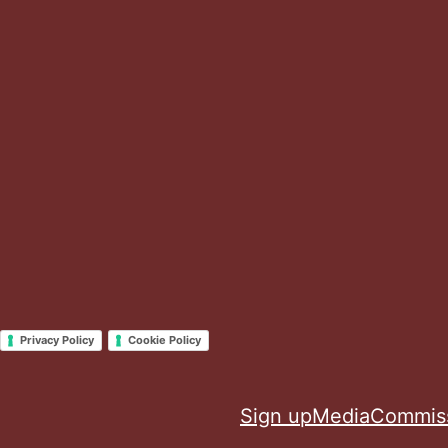
Privacy Policy
Cookie Policy
Sign up
Media
Commis