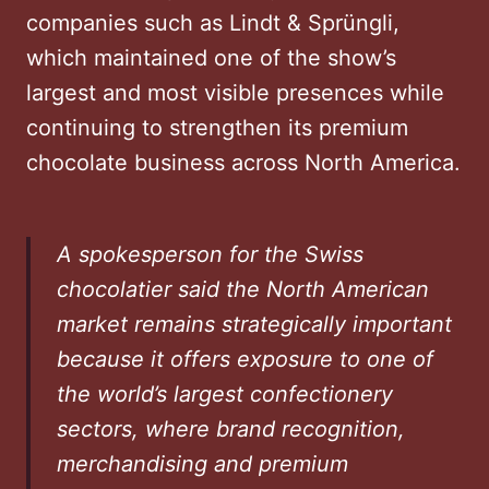
companies such as Lindt & Sprüngli,
which maintained one of the show’s
largest and most visible presences while
continuing to strengthen its premium
chocolate business across North America.
A spokesperson for the Swiss
chocolatier said the North American
market remains strategically important
because it offers exposure to one of
the world’s largest confectionery
sectors, where brand recognition,
merchandising and premium