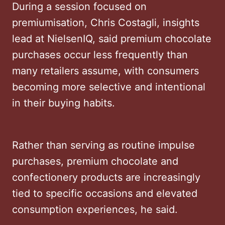
During a session focused on
premiumisation, Chris Costagli, insights
lead at NielsenIQ, said premium chocolate
purchases occur less frequently than
many retailers assume, with consumers
becoming more selective and intentional
in their buying habits.
Rather than serving as routine impulse
purchases, premium chocolate and
confectionery products are increasingly
tied to specific occasions and elevated
consumption experiences, he said.