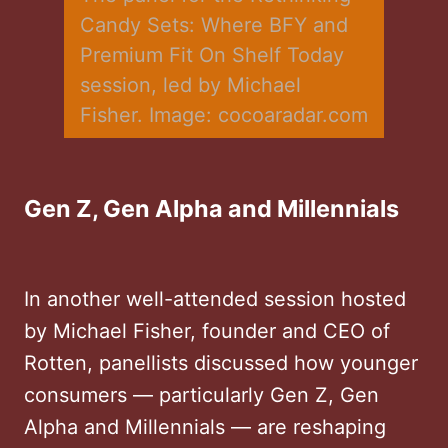
Candy Sets: Where BFY and 
Premium Fit On Shelf Today 
session, led by Michael 
Fisher. Image: cocoaradar.com
Gen Z, Gen Alpha and Millennials
In another well-attended session hosted
by Michael Fisher, founder and CEO of
Rotten, panellists discussed how younger
consumers — particularly Gen Z, Gen
Alpha and Millennials — are reshaping