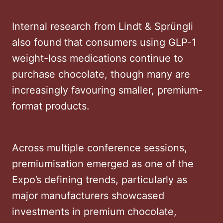
Internal research from Lindt & Sprüngli
also found that consumers using GLP-1
weight-loss medications continue to
purchase chocolate, though many are
increasingly favouring smaller, premium-
format products.
Across multiple conference sessions,
premiumisation emerged as one of the
Expo’s defining trends, particularly as
major manufacturers showcased
investments in premium chocolate,