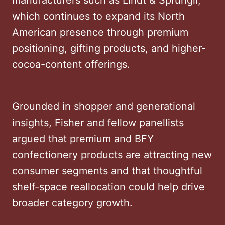
which continues to expand its North
American presence through premium
positioning, gifting products, and higher-
cocoa-content offerings.
Grounded in shopper and generational
insights, Fisher and fellow panellists
argued that premium and BFY
confectionery products are attracting new
consumer segments and that thoughtful
shelf-space reallocation could help drive
broader category growth.