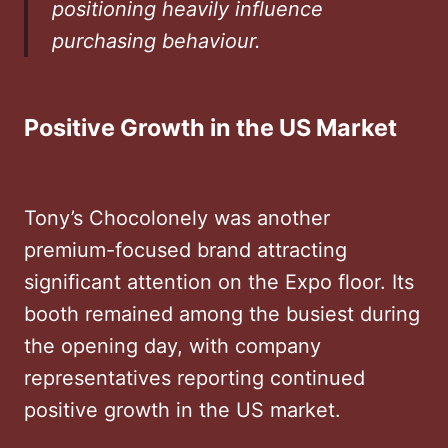
positioning heavily influence
purchasing behaviour.
Positive Growth in the US Market
Tony’s Chocolonely was another
premium-focused brand attracting
significant attention on the Expo floor. Its
booth remained among the busiest during
the opening day, with company
representatives reporting continued
positive growth in the US market.