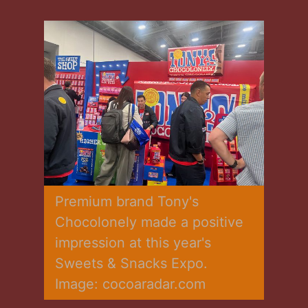
Premium brand Tony's 
Chocolonely made a positive 
impression at this year's 
Sweets & Snacks Expo. 
Image: cocoaradar.com