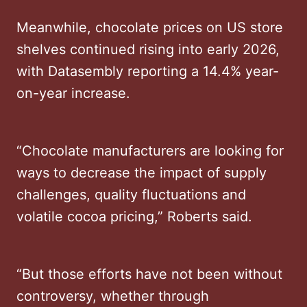
Meanwhile, chocolate prices on US store
shelves continued rising into early 2026,
with Datasembly reporting a 14.4% year-
on-year increase.
“Chocolate manufacturers are looking for
ways to decrease the impact of supply
challenges, quality fluctuations and
volatile cocoa pricing,” Roberts said.
“But those efforts have not been without
controversy, whether through