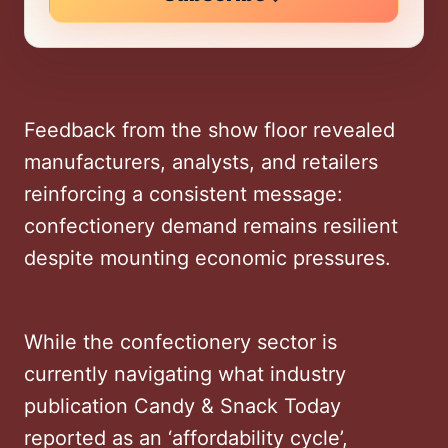
Feedback from the show floor revealed
manufacturers, analysts, and retailers
reinforcing a consistent message:
confectionery demand remains resilient
despite mounting economic pressures.
While the confectionery sector is
currently navigating what industry
publication Candy & Snack Today
reported as an ‘affordability cycle’,