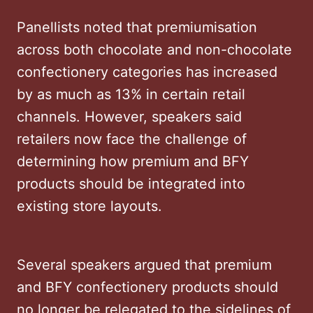
Panellists noted that premiumisation
across both chocolate and non-chocolate
confectionery categories has increased
by as much as 13% in certain retail
channels. However, speakers said
retailers now face the challenge of
determining how premium and BFY
products should be integrated into
existing store layouts.
Several speakers argued that premium
and BFY confectionery products should
no longer be relegated to the sidelines of