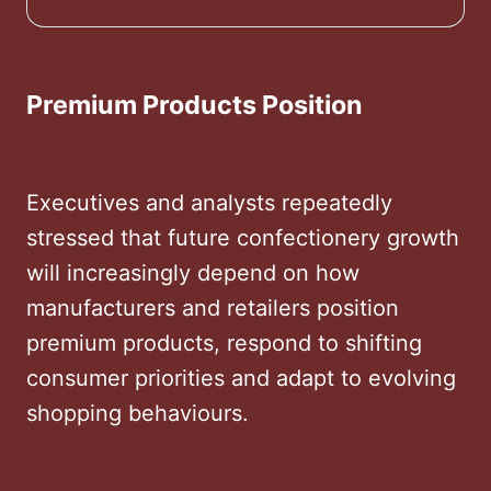
to embrace all three
Premium Products Position
Executives and analysts repeatedly
stressed that future confectionery growth
will increasingly depend on how
manufacturers and retailers position
premium products, respond to shifting
consumer priorities and adapt to evolving
shopping behaviours.