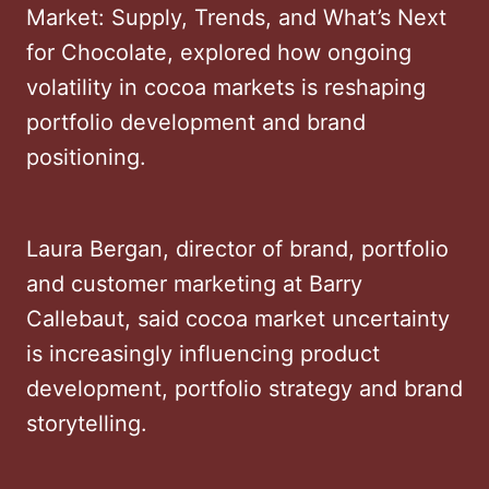
Market: Supply, Trends, and What’s Next
for Chocolate, explored how ongoing
volatility in cocoa markets is reshaping
portfolio development and brand
positioning.
Laura Bergan, director of brand, portfolio
and customer marketing at Barry
Callebaut, said cocoa market uncertainty
is increasingly influencing product
development, portfolio strategy and brand
storytelling.