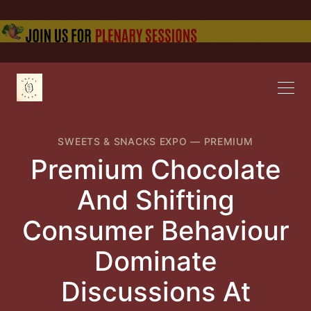
SWEETS & SNACKS EXPO
—
PREMIUM
Premium Chocolate
And Shifting
Consumer Behaviour
Dominate
Discussions At