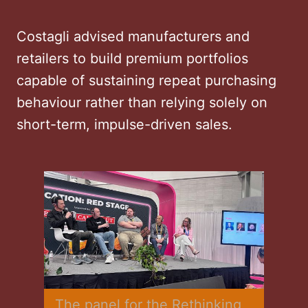
Costagli advised manufacturers and
retailers to build premium portfolios
capable of sustaining repeat purchasing
behaviour rather than relying solely on
short-term, impulse-driven sales.
The panel for the Rethinking 