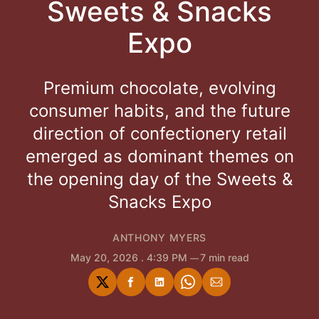
Sweets & Snacks
Expo
Premium chocolate, evolving
consumer habits, and the future
direction of confectionery retail
emerged as dominant themes on
the opening day of the Sweets &
Snacks Expo
ANTHONY MYERS
May 20, 2026
. 4:39 PM
7 min read
Share
Share
Share
Share
Share
on
on
on
on
via