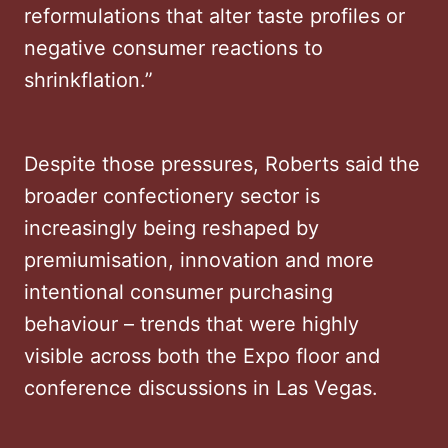
reformulations that alter taste profiles or
negative consumer reactions to
shrinkflation.”
Despite those pressures, Roberts said the
broader confectionery sector is
increasingly being reshaped by
premiumisation, innovation and more
intentional consumer purchasing
behaviour – trends that were highly
visible across both the Expo floor and
conference discussions in Las Vegas.