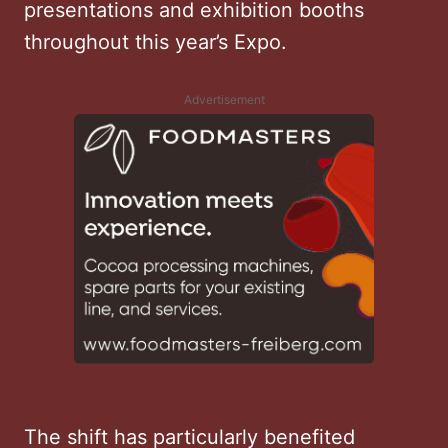
presentations and exhibition booths
throughout this year’s Expo.
Advertisement
The shift has particularly benefited