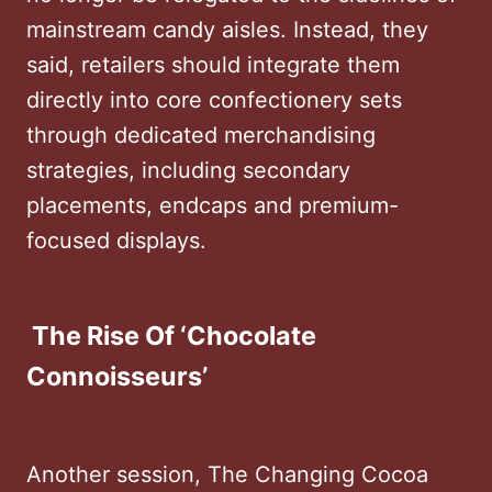
mainstream candy aisles. Instead, they
said, retailers should integrate them
directly into core confectionery sets
through dedicated merchandising
strategies, including secondary
placements, endcaps and premium-
focused displays.
The Rise Of ‘Chocolate
Connoisseurs’
Another session, The Changing Cocoa