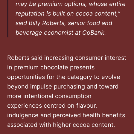
may be premium options, whose entire
reputation is built on cocoa content,”
said Billy Roberts, senior food and
beverage economist at CoBank.
Roberts said increasing consumer interest
in premium chocolate presents
opportunities for the category to evolve
beyond impulse purchasing and toward
more intentional consumption
experiences centred on flavour,
indulgence and perceived health benefits
associated with higher cocoa content.