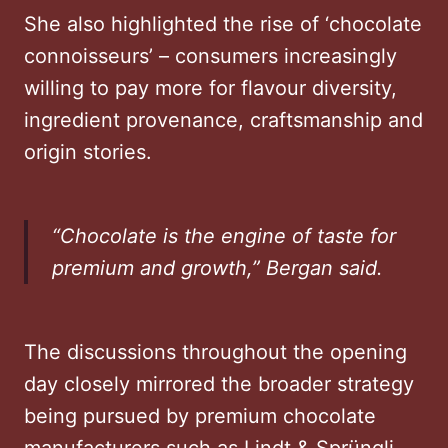
She also highlighted the rise of ‘chocolate
connoisseurs’ – consumers increasingly
willing to pay more for flavour diversity,
ingredient provenance, craftsmanship and
origin stories.
“Chocolate is the engine of taste for
premium and growth,” Bergan said.
The discussions throughout the opening
day closely mirrored the broader strategy
being pursued by premium chocolate
manufacturers such as Lindt & Sprüngli,