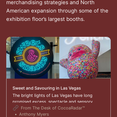
merchandising strategies and North
American expansion through some of the
exhibition floor’s largest booths.
Sweet and Savouring in Las Vegas
The bright lights of Las Vegas have long
promised excess, spectacle and sensory
overload – and this week, the confectionery
From The Desk of CocoaRadar™
and snacks industry arrived in Nevada ready
Anthony Myers