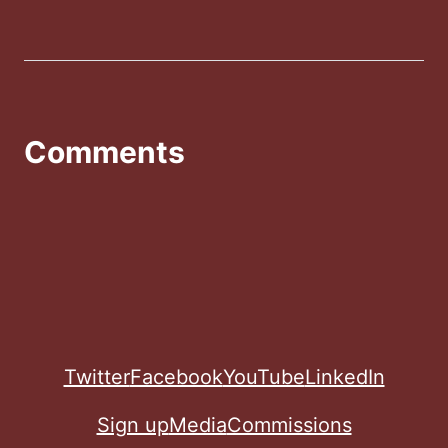
Comments
Twitter
Facebook
YouTube
LinkedIn
Sign up
Media
Commissions