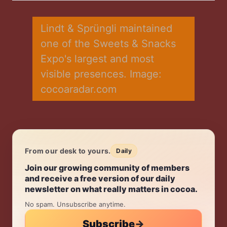
Twitter
Facebook
LinkedIn
WhatsApp
Email
Lindt & Sprüngli maintained 
one of the Sweets & Snacks 
Expo's largest and most 
visible presences. Image: 
cocoaradar.com
From our desk to yours.
Daily
Daily.
Join our growing community of members
and receive a free version of our daily
newsletter on what really matters in cocoa.
No spam. Unsubscribe anytime.
Subscribe
→