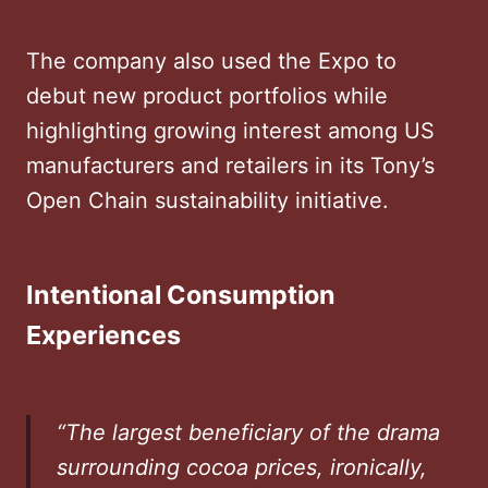
The company also used the Expo to
debut new product portfolios while
highlighting growing interest among US
manufacturers and retailers in its Tony’s
Open Chain sustainability initiative.
Intentional Consumption
Experiences
“The largest beneficiary of the drama
surrounding cocoa prices, ironically,