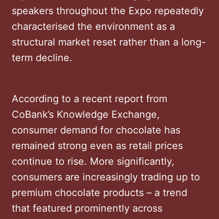
speakers throughout the Expo repeatedly
characterised the environment as a
structural market reset rather than a long-
term decline.
According to a recent report from
CoBank’s Knowledge Exchange,
consumer demand for chocolate has
remained strong even as retail prices
continue to rise. More significantly,
consumers are increasingly trading up to
premium chocolate products – a trend
that featured prominently across