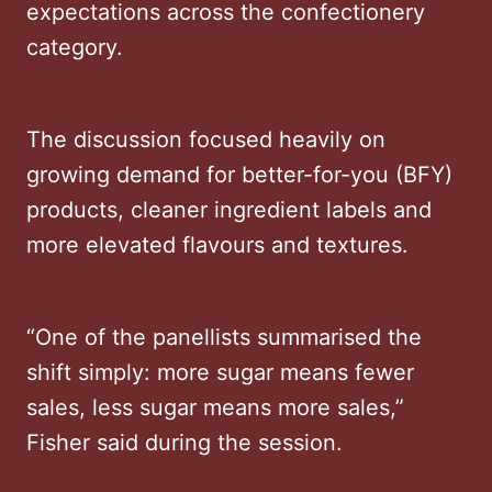
expectations across the confectionery
category.
The discussion focused heavily on
growing demand for better-for-you (BFY)
products, cleaner ingredient labels and
more elevated flavours and textures.
“One of the panellists summarised the
shift simply: more sugar means fewer
sales, less sugar means more sales,”
Fisher said during the session.