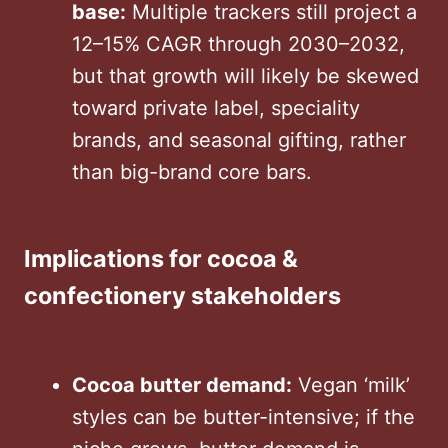
base:
Multiple trackers still project a
12–15% CAGR through 2030–2032,
but that growth will likely be skewed
toward private label, speciality
brands, and seasonal gifting, rather
than big-brand core bars.
Implications for cocoa &
confectionery stakeholders
Cocoa butter demand:
Vegan ‘milk’
styles can be butter-intensive; if the