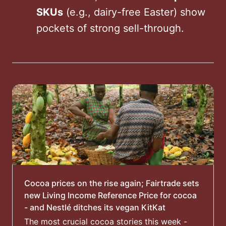
SKUs
(e.g., dairy-free Easter) show
pockets of strong sell-through.
Cocoa prices on the rise again; Fairtrade sets
new Living Income Reference Price for cocoa
- and Nestlé ditches its vegan KitKat
The most crucial cocoa stories this week -