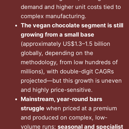
demand and higher unit costs tied to
complex manufacturing.
The vegan chocolate segment is still
growing from a small base
(approximately US$1.3–1.5 billion
globally, depending on the
methodology, from low hundreds of
millions), with double-digit CAGRs
projected—but this growth is uneven
and highly price-sensitive.
Mainstream, year-round bars
struggle
when priced at a premium
and produced on complex, low-
volume runs;
seasonal and specialist