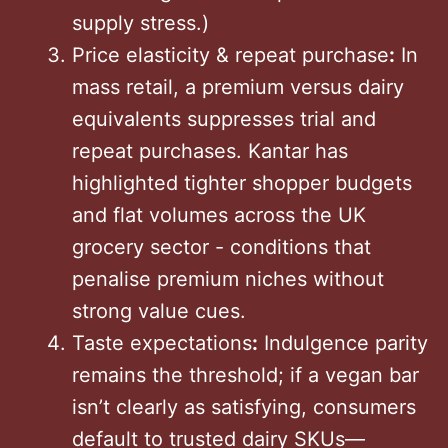
supply stress.)
Price elasticity & repeat purchase
:
In
mass retail, a premium versus dairy
equivalents suppresses trial and
repeat purchases. Kantar has
highlighted tighter shopper budgets
and flat volumes across the UK
grocery sector - conditions that
penalise premium niches without
strong value cues.
Taste expectations
:
Indulgence parity
remains the threshold; if a vegan bar
isn’t clearly as satisfying, consumers
default to trusted dairy SKUs—