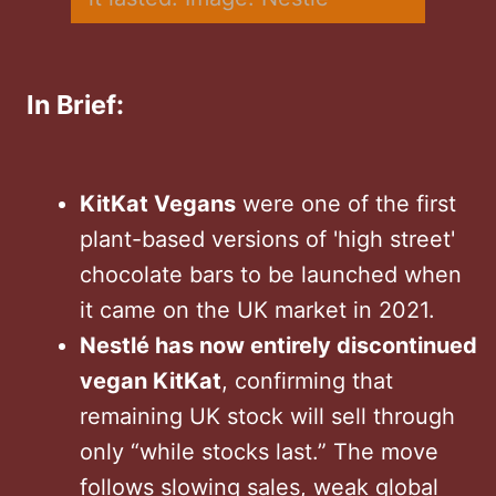
In Brief:
KitKat Vegans
were one of the first
plant-based versions of 'high street'
chocolate bars to be launched when
it came on the UK market in 2021.
Nestlé has now entirely discontinued
vegan KitKat
, confirming that
remaining UK stock will sell through
only “while stocks last.” The move
follows slowing sales, weak global