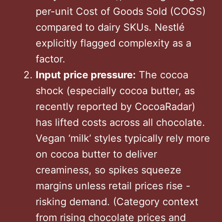
per-unit Cost of Goods Sold (COGS)
compared to dairy SKUs. Nestlé
explicitly flagged complexity as a
factor.
Input price pressure:
The cocoa
shock (especially cocoa butter, as
recently reported by CocoaRadar)
has lifted costs across all chocolate.
Vegan ‘milk’ styles typically rely more
on cocoa butter to deliver
creaminess, so spikes squeeze
margins unless retail prices rise -
risking demand. (Category context
from rising chocolate prices and