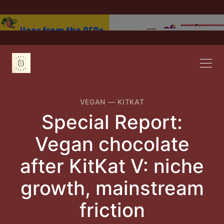
VEGAN
—
KITKAT
Special Report:
Vegan chocolate
after KitKat V: niche
growth, mainstream
friction