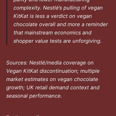
complexity. Nestlé’s pulling of vegan
KitKat is less a verdict on vegan
chocolate overall and more a reminder
that mainstream economics and
shopper value tests are unforgiving.
Sources: Nestlé/media coverage on
Vegan KitKat discontinuation; multiple
market estimates on vegan chocolate
growth; UK retail demand context and
seasonal performance.