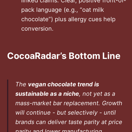
linked claims. Clear, positive front-of-
pack language (e.g., “oat milk
chocolate”) plus allergy cues help
conversion.
CocoaRadar’s Bottom Line
The
vegan chocolate trend is
sustainable as a niche
, not yet as a
mass-market bar replacement. Growth
will continue - but selectively - until
brands can deliver taste parity at price
parity and lower manufacturing