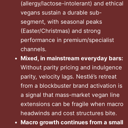
(allergy/lactose-intolerant) and ethical
vegans sustain a durable sub-
segment, with seasonal peaks
(Easter/Christmas) and strong
performance in premium/specialist
channels.
Mixed, in mainstream everyday bars:
Without parity pricing and indulgence
parity, velocity lags. Nestlé’s retreat
from a blockbuster brand activation is
a signal that mass-market vegan line
extensions can be fragile when macro
headwinds and cost structures bite.
Macro growth continues from a small