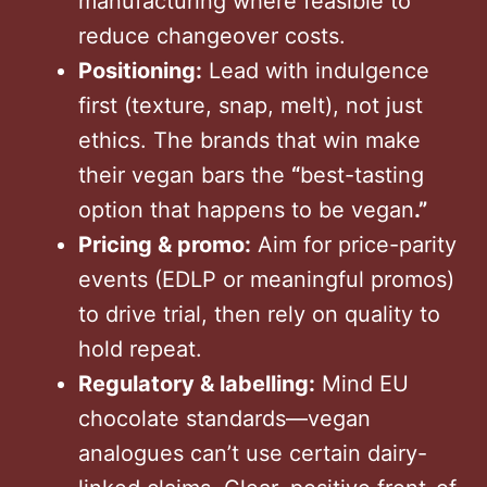
manufacturing where feasible to
reduce changeover costs.
Positioning:
Lead with indulgence
first (texture, snap, melt), not just
ethics. The brands that win make
their vegan bars the
“
best-tasting
option that happens to be vegan
.”
Pricing & promo:
Aim for price-parity
events (EDLP or meaningful promos)
to drive trial, then rely on quality to
hold repeat.
Regulatory & labelling:
Mind EU
chocolate standards—vegan
analogues can’t use certain dairy-