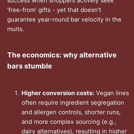
success when shoppers actively seek
‘free-from’ gifts - yet that doesn’t
guarantee year-round bar velocity in the
mults.
The economics: why alternative
bars stumble
Higher conversion costs:
Vegan lines
often require ingredient segregation
and allergen controls, shorter runs,
and more complex sourcing (e.g.,
dairy alternatives), resulting in higher