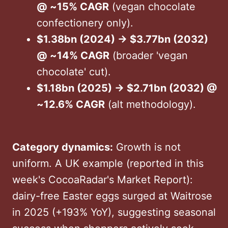
@ ~15% CAGR
(vegan chocolate
confectionery only).
$1.38bn (2024) → $3.77bn (2032)
@ ~14% CAGR
(broader 'vegan
chocolate' cut).
$1.18bn (2025) → $2.71bn (2032) @
~12.6% CAGR
(alt methodology).
Category dynamics:
Growth is not
uniform. A UK example (reported in this
week's CocoaRadar's Market Report):
dairy-free Easter eggs surged at Waitrose
in 2025 (+193% YoY), suggesting seasonal