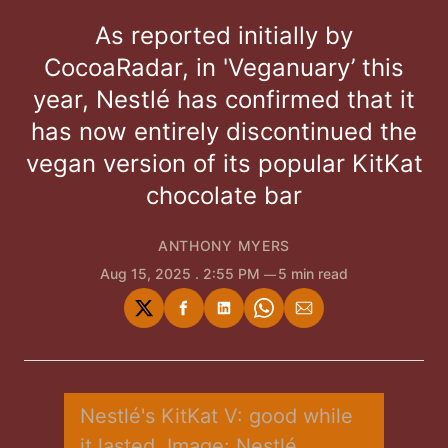
As reported initially by
CocoaRadar, in 'Veganuary’ this
year, Nestlé has confirmed that it
has now entirely discontinued the
vegan version of its popular KitKat
chocolate bar
ANTHONY MYERS
Aug 15, 2025
. 2:55 PM
5 min read
Share
Share
Share
Share
Share
on
on
on
on
via
Twitter
Facebook
LinkedIn
WhatsApp
Email
Nestlé's KitKat V: good while 
it lasted. Image: Nestlé