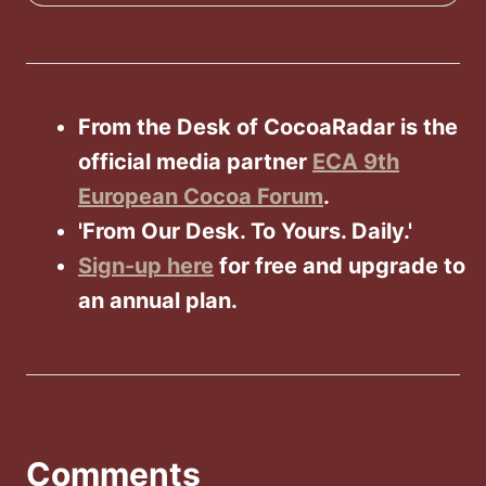
From the Desk of CocoaRadar is the
official media partner
ECA 9th
European Cocoa Forum
.
'From Our Desk. To Yours. Daily.'
Sign-up here
for free and upgrade to
an annual plan.
Comments