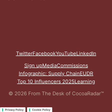
Twitter
Facebook
YouTube
LinkedIn
Sign up
Media
Commissions
Infographic: Supply Chain
EUDR
Top 10 Influencers 2025
Learning
© 2026 From The Desk of CocoaRadar™
Privacy Policy
Cookie Policy