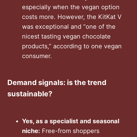
especially when the vegan option
costs more. However, the KitKat V
was exceptional and “one of the
nicest tasting vegan chocolate
products,” according to one vegan
consumer.
Demand signals: is the trend
sustainable?
Yes, as a specialist and seasonal
niche:
Free-from shoppers