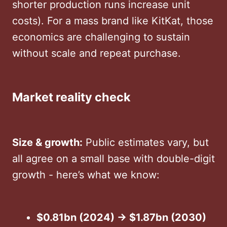
shorter production runs increase unit
costs). For a mass brand like KitKat, those
economics are challenging to sustain
without scale and repeat purchase.
Market reality check
Size & growth:
Public estimates vary, but
all agree on a small base with double-digit
growth - here’s what we know:
$0.81bn (2024) → $1.87bn (2030)