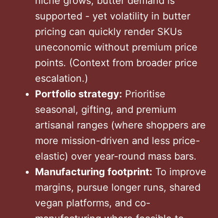
niche grows, butter demand is
supported - yet volatility in butter
pricing can quickly render SKUs
uneconomic without premium price
points. (Context from broader price
escalation.)
Portfolio strategy:
Prioritise
seasonal, gifting, and premium
artisanal ranges (where shoppers are
more mission-driven and less price-
elastic) over year-round mass bars.
Manufacturing footprint:
To improve
margins, pursue longer runs, shared
vegan platforms, and co-