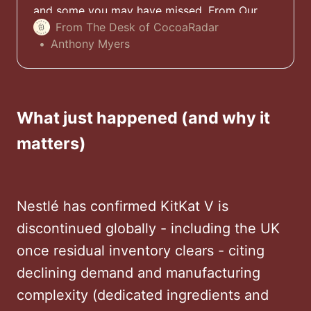
and some you may have missed. From Our
Desk. To Yours. Simple.
From The Desk of CocoaRadar
Anthony Myers
What just happened (and why it
matters)
Nestlé has confirmed KitKat V is
discontinued globally - including the UK
once residual inventory clears - citing
declining demand and manufacturing
complexity (dedicated ingredients and