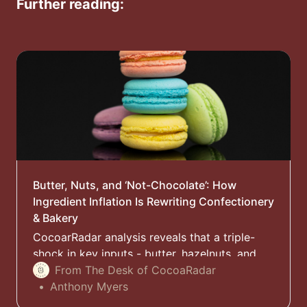
Further reading:
Butter, Nuts, and ‘Not-Chocolate’: How
Ingredient Inflation Is Rewriting Confectionery
& Bakery
CocoarRadar analysis reveals that a triple-
shock in key inputs - butter, hazelnuts, and
cocoa butter - is reshaping chocolate and
From The Desk of CocoaRadar
bakery formulations, packaging, and pricing
Anthony Myers
across Europe