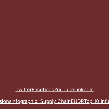
Twitter
Facebook
YouTube
LinkedIn
sions
Infographic: Supply Chain
EUDR
Top 10 Inf