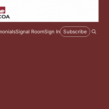
monials
Signal Room
Sign In
Subscribe