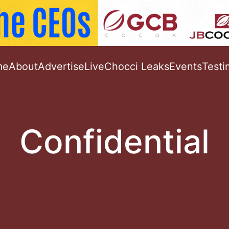
me
About
Advertise
Live
Chocci Leaks
Events
Testi
Confidential