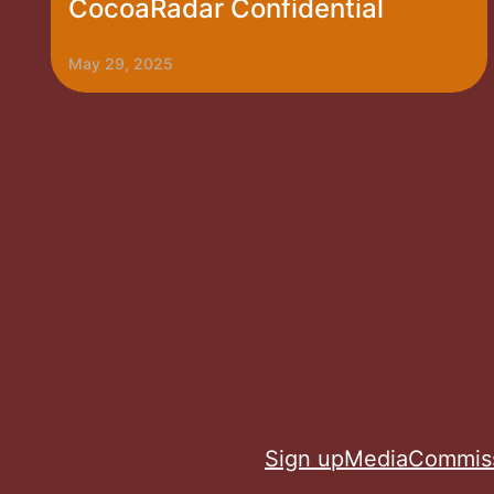
CocoaRadar Confidential
May 29, 2025
Sign up
Media
Commis