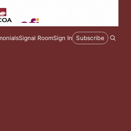
monials
Signal Room
Sign In
Subscribe