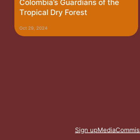
Colombia’s Guardians of the
Tropical Dry Forest
Oct 29, 2024
Sign up
Media
Commis