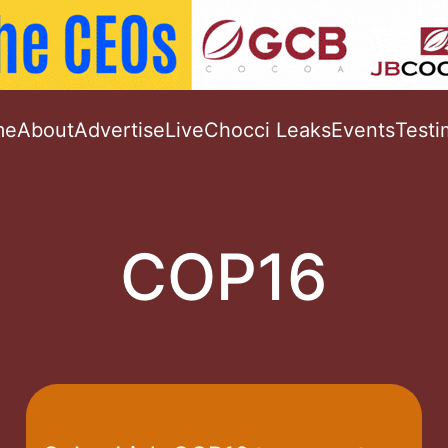
me
About
Advertise
Live
Chocci Leaks
Events
Testi
COP16