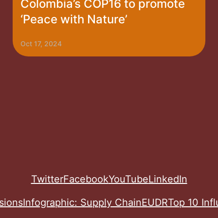
Colombia’s COP16 to promote
‘Peace with Nature’
Oct 17, 2024
Twitter
Facebook
YouTube
LinkedIn
sions
Infographic: Supply Chain
EUDR
Top 10 Inf