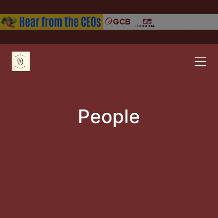
People