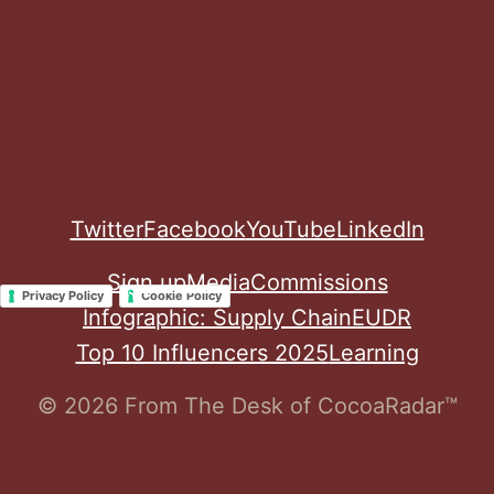
Twitter
Facebook
YouTube
LinkedIn
Sign up
Media
Commissions
Privacy Policy
Cookie Policy
Infographic: Supply Chain
EUDR
Top 10 Influencers 2025
Learning
© 2026 From The Desk of CocoaRadar™