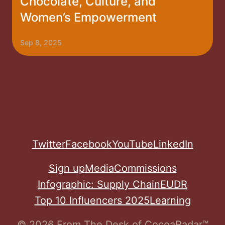
Chocolate, Culture, and
Women’s Empowerment
Sep 8, 2025
Twitter
Facebook
YouTube
LinkedIn
Sign up
Media
Commissions
Infographic: Supply Chain
EUDR
Top 10 Influencers 2025
Learning
© 2026 From The Desk of CocoaRadar™