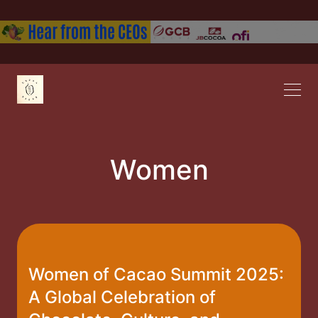
Women
Women of Cacao Summit 2025:
A Global Celebration of