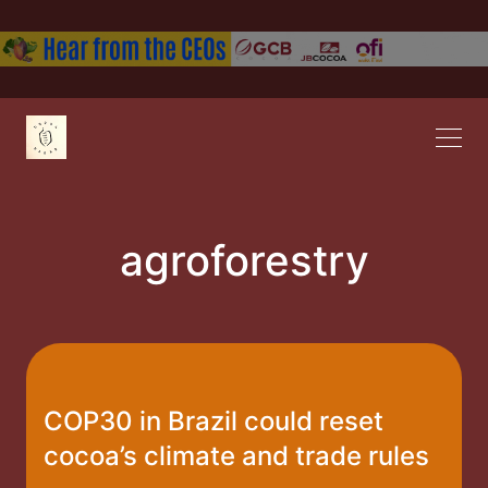
agroforestry
COP30 in Brazil could reset
cocoa’s climate and trade rules