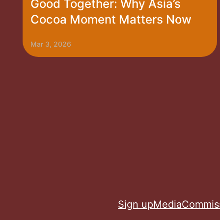
Good Together: Why Asia’s
Cocoa Moment Matters Now
Mar 3, 2026
Sign up
Media
Commis