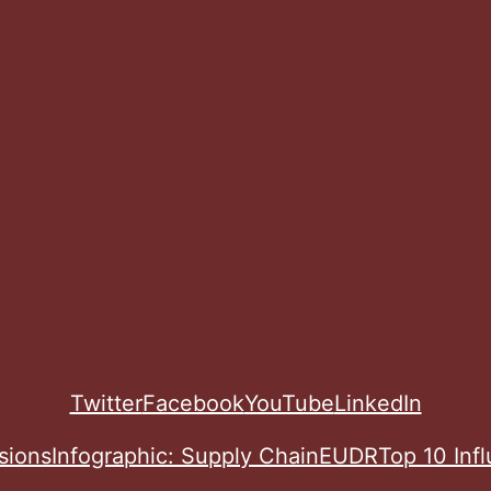
Twitter
Facebook
YouTube
LinkedIn
sions
Infographic: Supply Chain
EUDR
Top 10 Inf