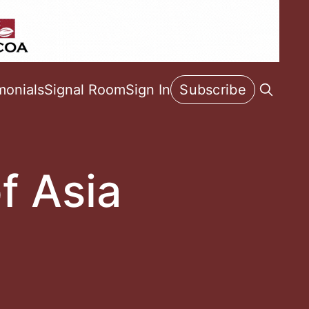
monials
Signal Room
Sign In
Subscribe
f Asia