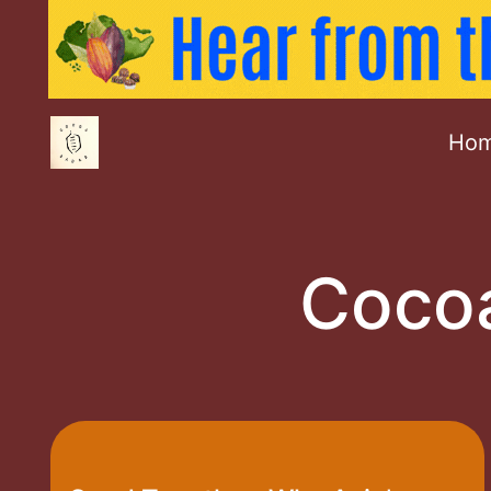
Ho
Cocoa