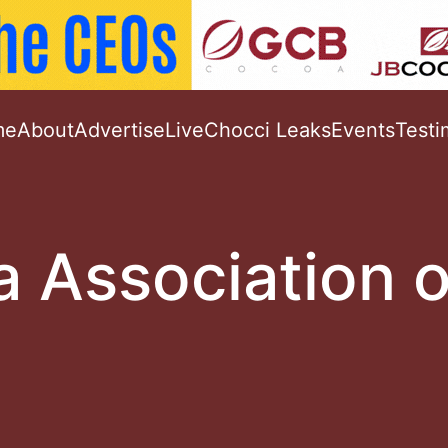
me
About
Advertise
Live
Chocci Leaks
Events
Testi
 Association o