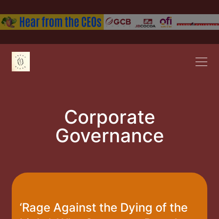
Corporate
Governance
‘Rage Against the Dying of the