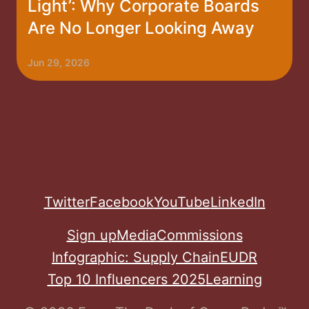
Light’: Why Corporate Boards
Are No Longer Looking Away
Jun 29, 2026
Twitter
Facebook
YouTube
LinkedIn
Sign up
Media
Commissions
Infographic: Supply Chain
EUDR
Top 10 Influencers 2025
Learning