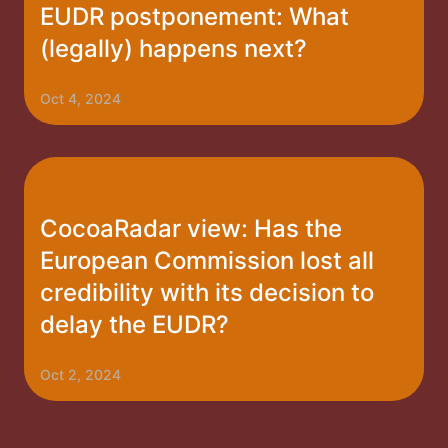
EUDR postponement: What
(legally) happens next?
Oct 4, 2024
CocoaRadar view: Has the
European Commission lost all
credibility with its decision to
delay the EUDR?
Oct 2, 2024