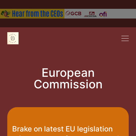
European
Commission
Brake on latest EU legislation