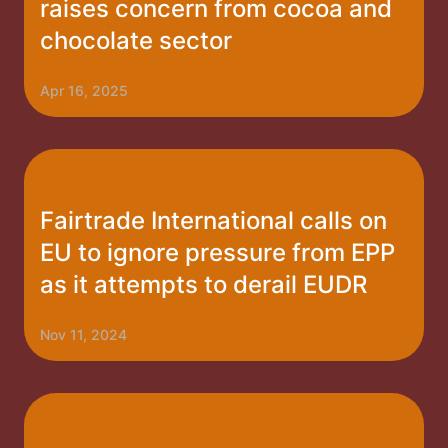
raises concern from cocoa and
chocolate sector
Apr 16, 2025
Fairtrade International calls on
EU to ignore pressure from EPP
as it attempts to derail EUDR
Nov 11, 2024