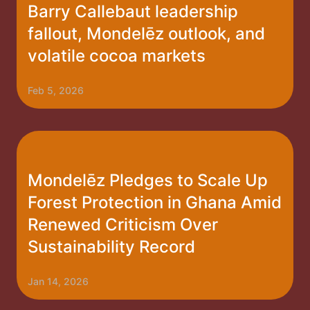
Barry Callebaut leadership
fallout, Mondelēz outlook, and
volatile cocoa markets
Feb 5, 2026
Mondelēz Pledges to Scale Up
Forest Protection in Ghana Amid
Renewed Criticism Over
Sustainability Record
Jan 14, 2026