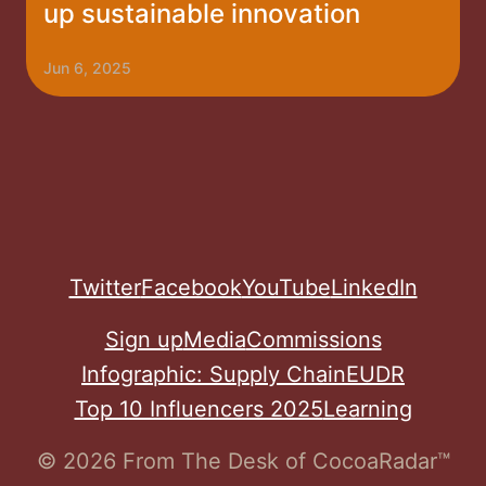
up sustainable innovation
Jun 6, 2025
Twitter
Facebook
YouTube
LinkedIn
Sign up
Media
Commissions
Infographic: Supply Chain
EUDR
Top 10 Influencers 2025
Learning
© 2026 From The Desk of CocoaRadar™