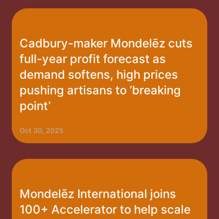
Cadbury-maker Mondelēz cuts
full-year profit forecast as
demand softens, high prices
pushing artisans to ‘breaking
point’
Oct 30, 2025
Mondelēz International joins
100+ Accelerator to help scale