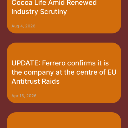
Cocoa Life Amid Renewed
Industry Scrutiny
Aug 4, 2026
UPDATE: Ferrero confirms it is
the company at the centre of EU
Antitrust Raids
Apr 15, 2026