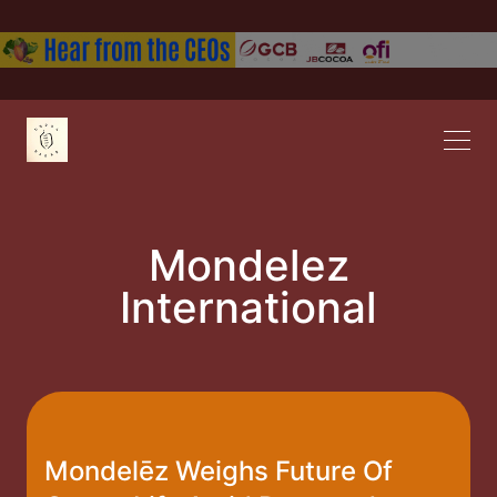
Mondelez
International
Mondelēz Weighs Future Of